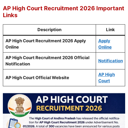
AP High Court Recruitment 2026 Important
Links
Description
Link
AP High Court Recruitment 2026 Apply
Apply
Online
Online
AP High Court Recruitment 2026 Official
Notification
Notification
AP High
AP High Court Official Website
Court