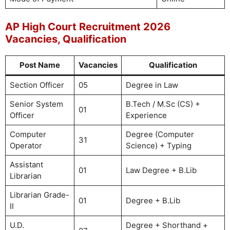
AP High Court Recruitment 2026
Vacancies, Qualification
Post Name
Vacancies
Qualification
Section Officer
05
Degree in Law
Senior System
B.Tech / M.Sc (CS) +
01
Officer
Experience
Computer
Degree (Computer
31
Operator
Science) + Typing
Assistant
01
Law Degree + B.Lib
Librarian
Librarian Grade-
01
Degree + B.Lib
II
U.D.
Degree + Shorthand +