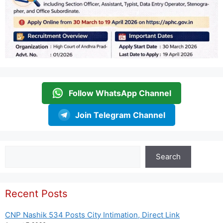
Follow WhatsApp Channel
Join Telegram Channel
Search
Search
Recent Posts
CNP Nashik 534 Posts City Intimation, Direct Link