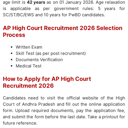
age limit is
42 years
as on 01 January 2026. Age relaxation
is applicable as per government rules: 5 years for
SC/ST/BC/EWS and 10 years for PwBD candidates.
AP High Court Recruitment 2026 Selection
Process
Written Exam
Skill Test (as per post recruitment)
Documents Verification
Medical Test
How to Apply for AP High Court
Recruitment 2026
Candidates need to visit the official website of the High
Court of Andhra Pradesh and fill out the online application
form. Upload required documents, pay the application fee,
and submit the form before the last date. Take a printout for
future reference.