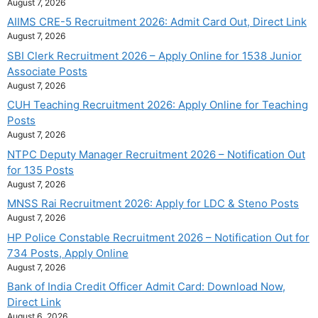
August 7, 2026
AIIMS CRE-5 Recruitment 2026: Admit Card Out, Direct Link
August 7, 2026
SBI Clerk Recruitment 2026 – Apply Online for 1538 Junior
Associate Posts
August 7, 2026
CUH Teaching Recruitment 2026: Apply Online for Teaching
Posts
August 7, 2026
NTPC Deputy Manager Recruitment 2026 – Notification Out
for 135 Posts
August 7, 2026
MNSS Rai Recruitment 2026: Apply for LDC & Steno Posts
August 7, 2026
HP Police Constable Recruitment 2026 – Notification Out for
734 Posts, Apply Online
August 7, 2026
Bank of India Credit Officer Admit Card: Download Now,
Direct Link
August 6, 2026