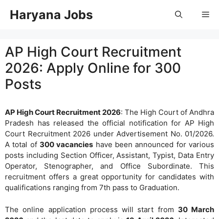
Skip
Haryana Jobs
Me
to
content
AP High Court Recruitment
2026: Apply Online for 300
Posts
AP High Court Recruitment 2026
: The High Court of Andhra
Pradesh has released the official notification for AP High
Court Recruitment 2026 under Advertisement No. 01/2026.
A total of
300 vacancies
have been announced for various
posts including Section Officer, Assistant, Typist, Data Entry
Operator, Stenographer, and Office Subordinate. This
recruitment offers a great opportunity for candidates with
qualifications ranging from 7th pass to Graduation.
The online application process will start from
30 March