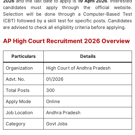
2026
and the last date to apply is
19 April 2026
. Interested
candidates must apply through the official website.
Selection will be done through a Computer-Based Test
(CBT) followed by a skill test for specific posts. Candidates
are advised to check all eligibility criteria before applying.
AP High Court Recruitment 2026 Overview
Particulars
Details
Organization
High Court of Andhra Pradesh
Advt. No.
01/2026
Total Posts
300
Apply Mode
Online
Job Location
Andhra Pradesh
Category
Govt Jobs