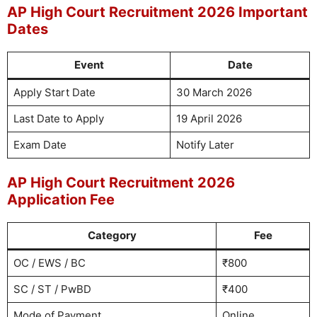
AP High Court Recruitment 2026 Important
Dates
Event
Date
Apply Start Date
30 March 2026
Last Date to Apply
19 April 2026
Exam Date
Notify Later
AP High Court Recruitment 2026
Application Fee
Category
Fee
OC / EWS / BC
₹800
SC / ST / PwBD
₹400
Mode of Payment
Online