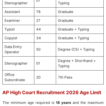
07
Stenographer
Typing
Assistant
78
Graduate
Examiner
27
Graduate
Typist
44
Graduate + Typing
Copyist
34
Graduate + Typing
Data Entry
50
Degree (CS) + Typing
Operator
Degree + Shorthand +
Stenographer
01
Typing
Office
20
7th Pass
Subordinate
AP High Court Recruitment 2026 Age Limit
The minimum age required is
18 years
and the maximum