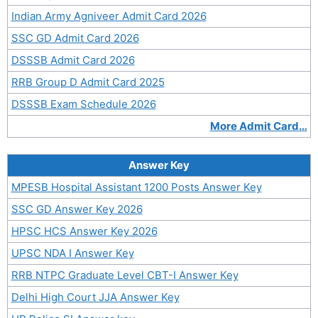
Indian Army Agniveer Admit Card 2026
SSC GD Admit Card 2026
DSSSB Admit Card 2026
RRB Group D Admit Card 2025
DSSSB Exam Schedule 2026
More Admit Card…
Answer Key
MPESB Hospital Assistant 1200 Posts Answer Key
SSC GD Answer Key 2026
HPSC HCS Answer Key 2026
UPSC NDA I Answer Key
RRB NTPC Graduate Level CBT-I Answer Key
Delhi High Court JJA Answer Key