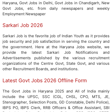
Haryana, Govt Jobs in Delhi, Govt Jobs in Chandigarh, New
Govt Jobs, etc. from daily newspapers and weekly
Employment Newspaper
Sarkari Job 2026
Sarkari Job is the favorite job of Indian Youth as it provides
job security and job satisfaction in serving the country and
the government. Here at the Haryana Jobs website, we
provide the latest Sarkari Job Notifications and
Advertisements published by the various recruitment
organizations of the Centre Govt, State Govt, and various
other Recruitment Boards, and institutions.
Latest Govt Jobs 2026 Offline Form
The Govt Jobs in Haryana 2025 and All of India mainly
include the UPSC, SSC (CGL, CHSL, CPO, MTS, JE,
Stenographer, Selection Posts, GD Constable, Delhi Police),
IBPS PO, IBPS Clerk, RRB Officers & Office Assistant, SBI