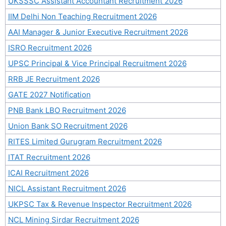
UKSSSC Assistant Accountant Recruitment 2026
IIM Delhi Non Teaching Recruitment 2026
AAI Manager & Junior Executive Recruitment 2026
ISRO Recruitment 2026
UPSC Principal & Vice Principal Recruitment 2026
RRB JE Recruitment 2026
GATE 2027 Notification
PNB Bank LBO Recruitment 2026
Union Bank SO Recruitment 2026
RITES Limited Gurugram Recruitment 2026
ITAT Recruitment 2026
ICAI Recruitment 2026
NICL Assistant Recruitment 2026
UKPSC Tax & Revenue Inspector Recruitment 2026
NCL Mining Sirdar Recruitment 2026