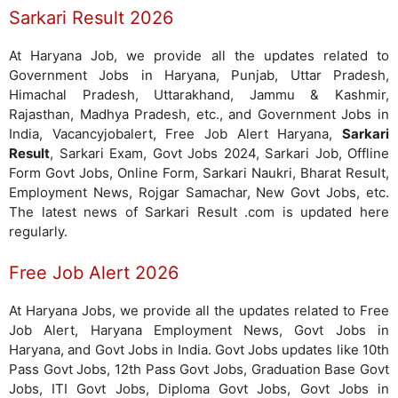
Sarkari Result 2026
At Haryana Job, we provide all the updates related to
Government Jobs in Haryana, Punjab, Uttar Pradesh,
Himachal Pradesh, Uttarakhand, Jammu & Kashmir,
Rajasthan, Madhya Pradesh, etc., and Government Jobs in
India, Vacancyjobalert, Free Job Alert Haryana,
Sarkari
Result
, Sarkari Exam, Govt Jobs 2024, Sarkari Job, Offline
Form Govt Jobs, Online Form, Sarkari Naukri, Bharat Result,
Employment News, Rojgar Samachar, New Govt Jobs, etc.
The latest news of Sarkari Result .com is updated here
regularly.
Free Job Alert 2026
At Haryana Jobs, we provide all the updates related to Free
Job Alert, Haryana Employment News, Govt Jobs in
Haryana, and Govt Jobs in India. Govt Jobs updates like 10th
Pass Govt Jobs, 12th Pass Govt Jobs, Graduation Base Govt
Jobs, ITI Govt Jobs, Diploma Govt Jobs, Govt Jobs in