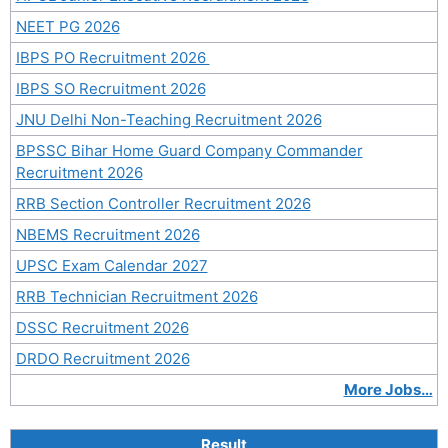
NEET PG 2026
IBPS PO Recruitment 2026
IBPS SO Recruitment 2026
JNU Delhi Non-Teaching Recruitment 2026
BPSSC Bihar Home Guard Company Commander
Recruitment 2026
RRB Section Controller Recruitment 2026
NBEMS Recruitment 2026
UPSC Exam Calendar 2027
RRB Technician Recruitment 2026
DSSC Recruitment 2026
DRDO Recruitment 2026
More Jobs…
Result