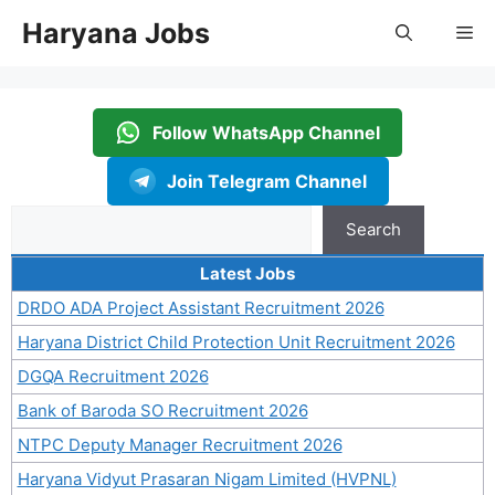
Skip
Haryana Jobs
Me
to
content
Follow WhatsApp Channel
Join Telegram Channel
Search
Search
Latest Jobs
DRDO ADA Project Assistant Recruitment 2026
Haryana District Child Protection Unit Recruitment 2026
DGQA Recruitment 2026
Bank of Baroda SO Recruitment 2026
NTPC Deputy Manager Recruitment 2026
Haryana Vidyut Prasaran Nigam Limited (HVPNL)