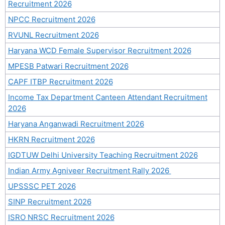
Recruitment 2026
NPCC Recruitment 2026
RVUNL Recruitment 2026
Haryana WCD Female Supervisor Recruitment 2026
MPESB Patwari Recruitment 2026
CAPF ITBP Recruitment 2026
Income Tax Department Canteen Attendant Recruitment
2026
Haryana Anganwadi Recruitment 2026
HKRN Recruitment 2026
IGDTUW Delhi University Teaching Recruitment 2026
Indian Army Agniveer Recruitment Rally 2026
UPSSSC PET 2026
SINP Recruitment 2026
ISRO NRSC Recruitment 2026