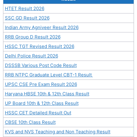
HTET Result 2026
SSC GD Result 2026
Indian Army Agniveer Result 2026
RRB Group D Result 2026
HSSC TGT Revised Result 2026
Delhi Police Result 2026
DSSSB Various Post Code Result
RRB NTPC Graduate Level CBT-1 Result
UPSC CSE Pre Exam Result 2026
Haryana HBSE 10th & 12th Class Result
UP Board 10th & 12th Class Result
HSSC CET Detailed Result Out
CBSE 10th Class Result
KVS and NVS Teaching and Non Teaching Result