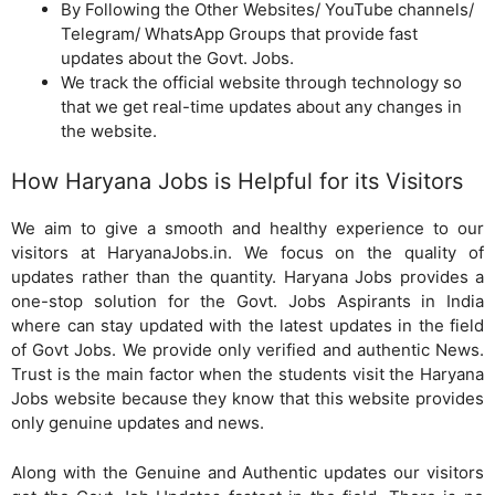
By Following the Other Websites/ YouTube channels/
Telegram/ WhatsApp Groups that provide fast
updates about the Govt. Jobs.
We track the official website through technology so
that we get real-time updates about any changes in
the website.
How Haryana Jobs is Helpful for its Visitors
We aim to give a smooth and healthy experience to our
visitors at HaryanaJobs.in. We focus on the quality of
updates rather than the quantity. Haryana Jobs provides a
one-stop solution for the Govt. Jobs Aspirants in India
where can stay updated with the latest updates in the field
of Govt Jobs. We provide only verified and authentic News.
Trust is the main factor when the students visit the Haryana
Jobs website because they know that this website provides
only genuine updates and news.
Along with the Genuine and Authentic updates our visitors