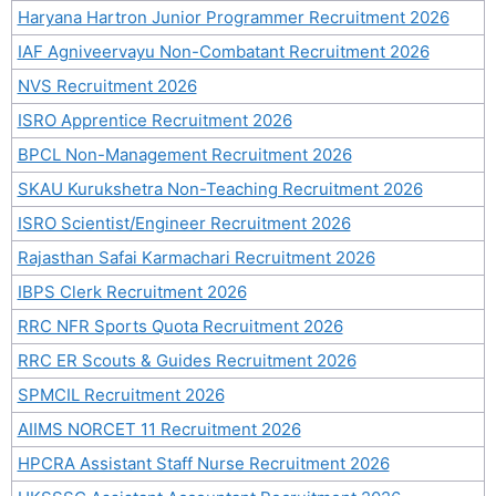
Haryana Hartron Junior Programmer Recruitment 2026
IAF Agniveervayu Non-Combatant Recruitment 2026
NVS Recruitment 2026
ISRO Apprentice Recruitment 2026
BPCL Non-Management Recruitment 2026
SKAU Kurukshetra Non-Teaching Recruitment 2026
ISRO Scientist/Engineer Recruitment 2026
Rajasthan Safai Karmachari Recruitment 2026
IBPS Clerk Recruitment 2026
RRC NFR Sports Quota Recruitment 2026
RRC ER Scouts & Guides Recruitment 2026
SPMCIL Recruitment 2026
AIIMS NORCET 11 Recruitment 2026
HPCRA Assistant Staff Nurse Recruitment 2026