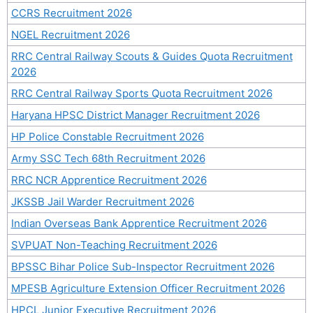
CCRS Recruitment 2026
NGEL Recruitment 2026
RRC Central Railway Scouts & Guides Quota Recruitment
2026
RRC Central Railway Sports Quota Recruitment 2026
Haryana HPSC District Manager Recruitment 2026
HP Police Constable Recruitment 2026
Army SSC Tech 68th Recruitment 2026
RRC NCR Apprentice Recruitment 2026
JKSSB Jail Warder Recruitment 2026
Indian Overseas Bank Apprentice Recruitment 2026
SVPUAT Non-Teaching Recruitment 2026
BPSSC Bihar Police Sub-Inspector Recruitment 2026
MPESB Agriculture Extension Officer Recruitment 2026
HPCL Junior Executive Recruitment 2026