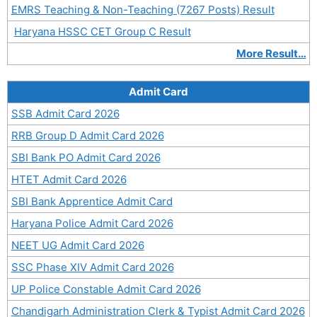
EMRS Teaching & Non-Teaching (7267 Posts) Result
Haryana HSSC CET Group C Result
More Result…
Admit Card
SSB Admit Card 2026
RRB Group D Admit Card 2026
SBI Bank PO Admit Card 2026
HTET Admit Card 2026
SBI Bank Apprentice Admit Card
Haryana Police Admit Card 2026
NEET UG Admit Card 2026
SSC Phase XIV Admit Card 2026
UP Police Constable Admit Card 2026
Chandigarh Administration Clerk & Typist Admit Card 2026