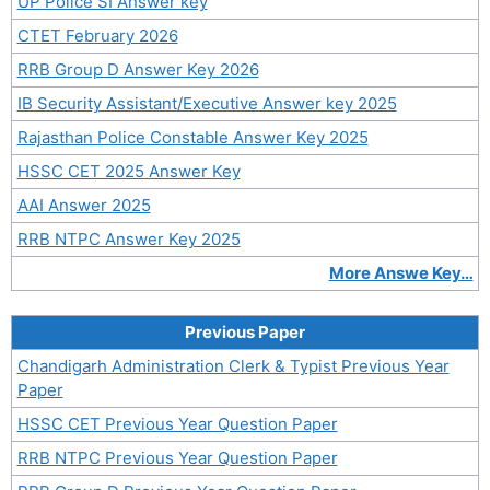
UP Police SI Answer key
CTET February 2026
RRB Group D Answer Key 2026
IB Security Assistant/Executive Answer key 2025
Rajasthan Police Constable Answer Key 2025
HSSC CET 2025 Answer Key
AAI Answer 2025
RRB NTPC Answer Key 2025
More Answe Key…
Previous Paper
Chandigarh Administration Clerk & Typist Previous Year
Paper
HSSC CET Previous Year Question Paper
RRB NTPC Previous Year Question Paper