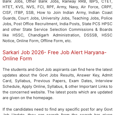
Bank Jobs, Other Bank Jobs, Railway RRB, IBPS, CTET,
HTET, KVS, NVS, FCI, RPF, Army, Navy, Air Force, CRPF,
CISF, ITBP, SSB, How to Join Indian Army, Indian Coast
Guards, Court Jobs, University Jobs, Teaching Jobs, Police
Jobs, Post Office Recruitment, India Posts, State PCS HPSC
and other State Service Selection Commissions & Boards
like HSSC, Chandigarh Administration, DSSSB, HSSC
Notice, Online Form, Offline Form, etc.
Sarkari Job 2026- Free Job Alert Haryana-
Online Form
The students and Govt Job aspirants can find here the latest
updates about the Govt Jobs Results, Answer Key, Admit
Card, Syllabus, Previous Papers, Exam Dates, Interview
Schedule, Apply Online, Syllabus, & other Important Links to
the concerned website. The latest posts which are updated
are given on the homepage.
If the candidates need to find any specific post for any Govt
Job Update, they can search from the search bar given