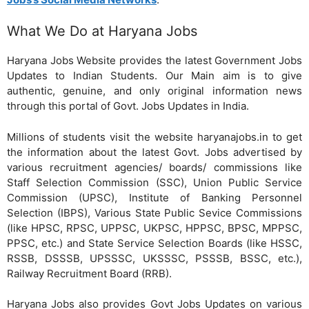
What We Do at Haryana Jobs
Haryana Jobs Website provides the latest Government Jobs
Updates to Indian Students. Our Main aim is to give
authentic, genuine, and only original information news
through this portal of Govt. Jobs Updates in India.
Millions of students visit the website haryanajobs.in to get
the information about the latest Govt. Jobs advertised by
various recruitment agencies/ boards/ commissions like
Staff Selection Commission (SSC), Union Public Service
Commission (UPSC), Institute of Banking Personnel
Selection (IBPS), Various State Public Sevice Commissions
(like HPSC, RPSC, UPPSC, UKPSC, HPPSC, BPSC, MPPSC,
PPSC, etc.) and State Service Selection Boards (like HSSC,
RSSB, DSSSB, UPSSSC, UKSSSC, PSSSB, BSSC, etc.),
Railway Recruitment Board (RRB).
Haryana Jobs also provides Govt Jobs Updates on various