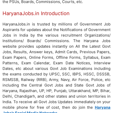
the PSUs, Boards, Commissions, Courts, etc.
HaryanaJobs.in Introduction
HaryanaJobs.in is trusted by millions of Government Job
Aspirants for updates about the Notifications of Government
Jobs in India by the various recruitment Organizations/
Institutions/ Boards/ Commissions. The Haryana Jobs
website provides updates instantly on All the Latest Govt
Jobs, Results, Answer keys, Admit Cards, Previous Papers,
Exam Papers, Online Forms, Offline Forms, Syllabus, Exam
Patterns, Exam Calendar, Exam Date Notices, Interview
Dates, etc about various Govt Job Examinations including
the exams conducted by UPSC, SSC, IBPS, HSSC, DSSSB,
RSMSSB, Railway (RRB), Army, Navy, Air Force, Police, etc
including the Central Govt Jobs and State Govt Jobs of
Haryana, Rajasthan, UP, HP, Punjab, Uttarakhand, MP, Bihar,
Delhi, Chandigarh, and other states and union territories in
India. To receive all Govt Jobs Updates immediately on your
mobile phone for free of cost, then do join the
Haryana
Jobs’s Social Media Networks
.