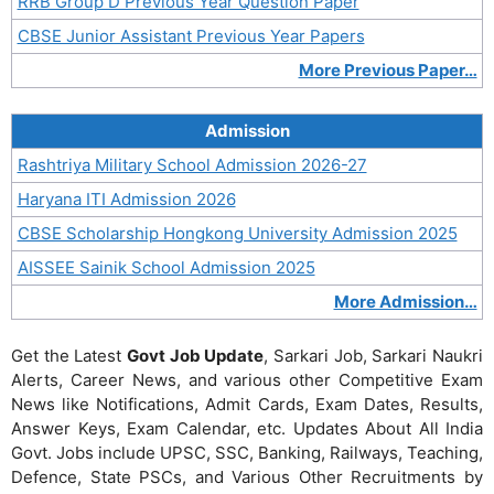
RRB Group D Previous Year Question Paper
CBSE Junior Assistant Previous Year Papers
More Previous Paper…
Admission
Rashtriya Military School Admission 2026-27
Haryana ITI Admission 2026
CBSE Scholarship Hongkong University Admission 2025
AISSEE Sainik School Admission 2025
More Admission…
Get the Latest
Govt Job Update
, Sarkari Job, Sarkari Naukri
Alerts, Career News, and various other Competitive Exam
News like Notifications, Admit Cards, Exam Dates, Results,
Answer Keys, Exam Calendar, etc. Updates About All India
Govt. Jobs include UPSC, SSC, Banking, Railways, Teaching,
Defence, State PSCs, and Various Other Recruitments by