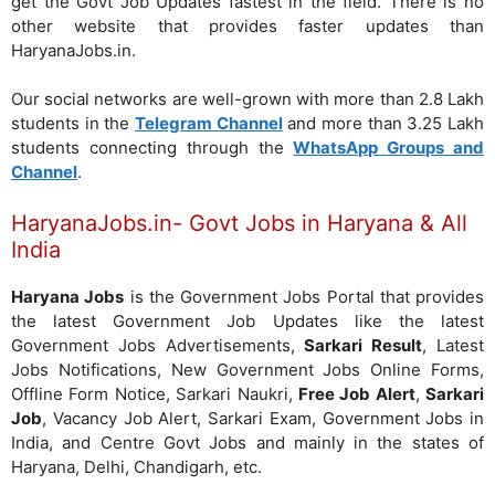
get the Govt Job Updates fastest in the field. There is no
other website that provides faster updates than
HaryanaJobs.in.
Our social networks are well-grown with more than 2.8 Lakh
students in the
Telegram Channel
and more than 3.25 Lakh
students connecting through the
WhatsApp Groups and
Channel
.
HaryanaJobs.in- Govt Jobs in Haryana & All
India
Haryana Jobs
is the Government Jobs Portal that provides
the latest Government Job Updates like the latest
Government Jobs Advertisements,
Sarkari Result
, Latest
Jobs Notifications, New Government Jobs Online Forms,
Offline Form Notice, Sarkari Naukri,
Free Job Alert
,
Sarkari
Job
, Vacancy Job Alert, Sarkari Exam, Government Jobs in
India, and Centre Govt Jobs and mainly in the states of
Haryana, Delhi, Chandigarh, etc.