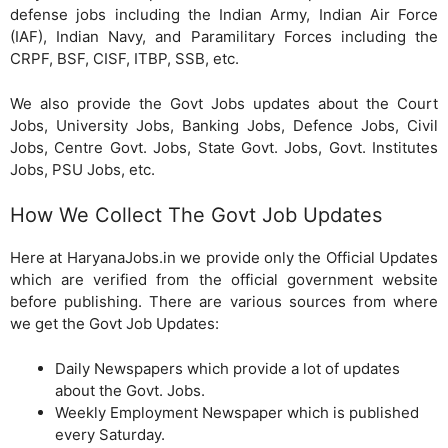
defense jobs including the Indian Army, Indian Air Force
(IAF), Indian Navy, and Paramilitary Forces including the
CRPF, BSF, CISF, ITBP, SSB, etc.
We also provide the Govt Jobs updates about the Court
Jobs, University Jobs, Banking Jobs, Defence Jobs, Civil
Jobs, Centre Govt. Jobs, State Govt. Jobs, Govt. Institutes
Jobs, PSU Jobs, etc.
How We Collect The Govt Job Updates
Here at HaryanaJobs.in we provide only the Official Updates
which are verified from the official government website
before publishing. There are various sources from where
we get the Govt Job Updates:
Daily Newspapers which provide a lot of updates
about the Govt. Jobs.
Weekly Employment Newspaper which is published
every Saturday.