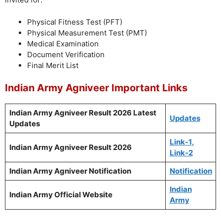
Physical Fitness Test (PFT)
Physical Measurement Test (PMT)
Medical Examination
Document Verification
Final Merit List
Indian Army Agniveer Important Links
Indian Army Agniveer Result 2026
Latest
Updates
Updates
Link-1
,
Indian Army Agniveer Result 2026
Link-2
Indian Army Agniveer Notification
Notification
Indian
Indian Army Official Website
Army