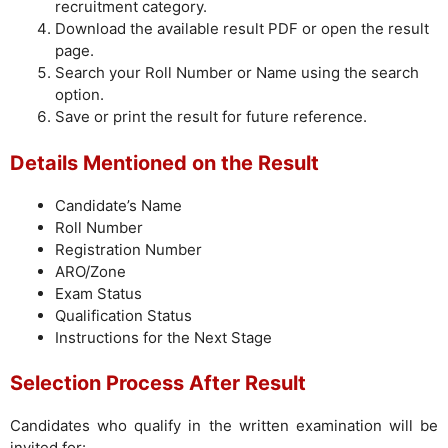
recruitment category.
Download the available result PDF or open the result
page.
Search your Roll Number or Name using the search
option.
Save or print the result for future reference.
Details Mentioned on the Result
Candidate’s Name
Roll Number
Registration Number
ARO/Zone
Exam Status
Qualification Status
Instructions for the Next Stage
Selection Process After Result
Candidates who qualify in the written examination will be
invited for: