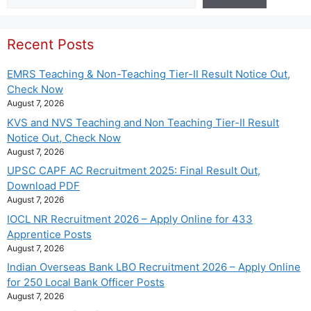
Recent Posts
EMRS Teaching & Non-Teaching Tier-II Result Notice Out,
Check Now
August 7, 2026
KVS and NVS Teaching and Non Teaching Tier-II Result
Notice Out, Check Now
August 7, 2026
UPSC CAPF AC Recruitment 2025: Final Result Out,
Download PDF
August 7, 2026
IOCL NR Recruitment 2026 – Apply Online for 433
Apprentice Posts
August 7, 2026
Indian Overseas Bank LBO Recruitment 2026 – Apply Online
for 250 Local Bank Officer Posts
August 7, 2026