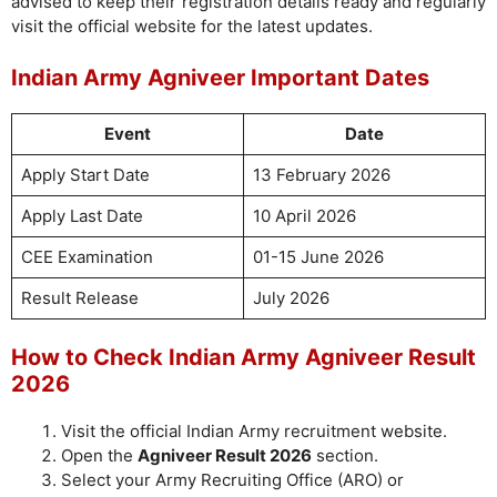
advised to keep their registration details ready and regularly
visit the official website for the latest updates.
Indian Army Agniveer Important Dates
Event
Date
Apply Start Date
13 February 2026
Apply Last Date
10 April 2026
CEE Examination
01-15 June 2026
Result Release
July 2026
How to Check Indian Army Agniveer Result
2026
Visit the official Indian Army recruitment website.
Open the
Agniveer Result 2026
section.
Select your Army Recruiting Office (ARO) or