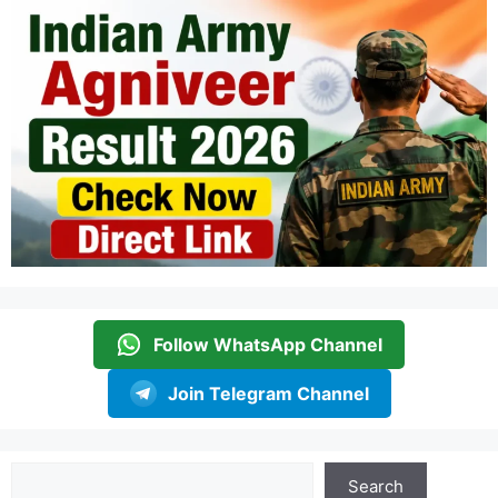
Follow WhatsApp Channel
Join Telegram Channel
Search
Search