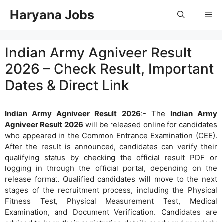
Skip
Haryana Jobs
Me
to
content
Indian Army Agniveer Result
2026 – Check Result, Important
Dates & Direct Link
Indian Army Agniveer Result 2026
:- The
Indian Army
Agniveer Result 2026
will be released online for candidates
who appeared in the Common Entrance Examination (CEE).
After the result is announced, candidates can verify their
qualifying status by checking the official result PDF or
logging in through the official portal, depending on the
release format. Qualified candidates will move to the next
stages of the recruitment process, including the Physical
Fitness Test, Physical Measurement Test, Medical
Examination, and Document Verification. Candidates are