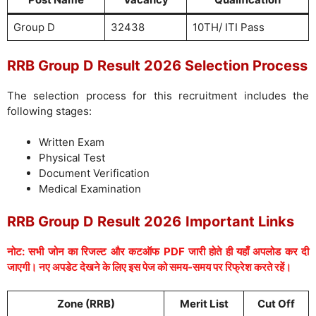
Group D
32438
10TH/ ITI Pass
RRB Group D Result 2026 Selection Process
The selection process for this recruitment includes the
following stages:
Written Exam
Physical Test
Document Verification
Medical Examination
RRB Group D Result 2026
Important Links
नोट: सभी जोन का रिजल्ट और कटऑफ PDF जारी होते ही यहाँ अपलोड कर दी
जाएगी। नए अपडेट देखने के लिए इस पेज को समय-समय पर रिफ्रेश करते रहें।
Zone (RRB)
Merit List
Cut Off