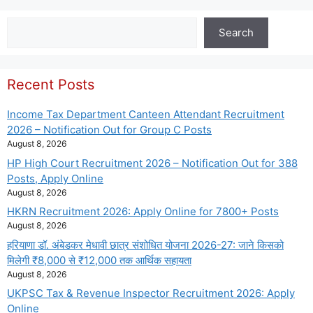
Search
Search
Recent Posts
Income Tax Department Canteen Attendant Recruitment
2026 – Notification Out for Group C Posts
August 8, 2026
HP High Court Recruitment 2026 – Notification Out for 388
Posts, Apply Online
August 8, 2026
HKRN Recruitment 2026: Apply Online for 7800+ Posts
August 8, 2026
हरियाणा डॉ. अंबेडकर मेधावी छात्र संशोधित योजना 2026-27: जाने किसको
मिलेगी ₹8,000 से ₹12,000 तक आर्थिक सहायता
August 8, 2026
UKPSC Tax & Revenue Inspector Recruitment 2026: Apply
Online