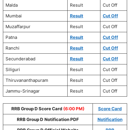
Malda
Result
Cut Off
Mumbai
Result
Cut Off
Muzaffarpur
Result
Cut Off
Patna
Result
Cut Off
Ranchi
Result
Cut Off
Secunderabad
Result
Cut Off
Siliguri
Result
Cut Off
Thiruvananthapuram
Result
Cut Off
Jammu-Srinagar
Result
Cut Off
RRB Group D Score Card
(6:00 PM)
Score Card
RRB Group D
Notification PDF
Notification