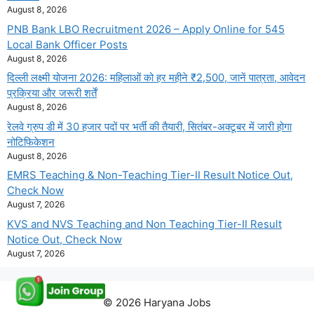
August 8, 2026
PNB Bank LBO Recruitment 2026 – Apply Online for 545
Local Bank Officer Posts
August 8, 2026
दिल्ली लक्ष्मी योजना 2026: महिलाओं को हर महीने ₹2,500, जानें पात्रता, आवेदन
प्रक्रिया और जरूरी शर्तें
August 8, 2026
रेलवे ग्रुप डी में 30 हजार पदों पर भर्ती की तैयारी, सितंबर-अक्टूबर में जारी होगा
नोटिफिकेशन
August 8, 2026
EMRS Teaching & Non-Teaching Tier-II Result Notice Out,
Check Now
August 7, 2026
KVS and NVS Teaching and Non Teaching Tier-II Result
Notice Out, Check Now
August 7, 2026
© 2026 Haryana Jobs