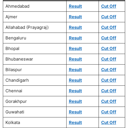
Ahmedabad
Result
Cut Off
Ajmer
Result
Cut Off
Allahabad (Prayagraj)
Result
Cut Off
Bengaluru
Result
Cut Off
Bhopal
Result
Cut Off
Bhubaneswar
Result
Cut Off
Bilaspur
Result
Cut Off
Chandigarh
Result
Cut Off
Chennai
Result
Cut Off
Gorakhpur
Result
Cut Off
Guwahati
Result
Cut Off
Kolkata
Result
Cut Off