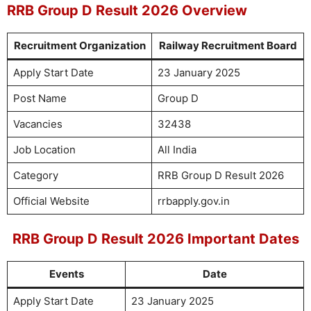
RRB Group D Result 2026 Overview
Recruitment Organization
Railway Recruitment Board
Apply Start Date
23 January 2025
Post Name
Group D
Vacancies
32438
Job Location
All India
Category
RRB Group D Result 2026
Official Website
rrbapply.gov.in
RRB Group D Result 2026 Important Dates
Events
Date
Apply Start Date
23 January 2025