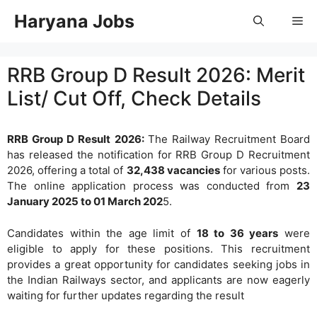
Skip
Haryana Jobs
Me
to
content
RRB Group D Result 2026: Merit
List/ Cut Off, Check Details
RRB Group D Result 2026:
The Railway Recruitment Board
has released the notification for RRB Group D Recruitment
2026, offering a total of
32,438 vacancies
for various posts.
The online application process was conducted from
23
January 2025 to 01 March 202
5.
Candidates within the age limit of
18 to 36 years
were
eligible to apply for these positions. This recruitment
provides a great opportunity for candidates seeking jobs in
the Indian Railways sector, and applicants are now eagerly
waiting for further updates regarding the result