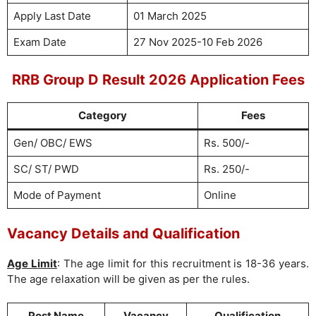
Apply Last Date
01 March 2025
Exam Date
27 Nov 2025-10 Feb 2026
RRB Group D Result 2026 Application Fees
Category
Fees
Gen/ OBC/ EWS
Rs. 500/-
SC/ ST/ PWD
Rs. 250/-
Mode of Payment
Online
Vacancy Details and Qualification
Age Limit
: The age limit for this recruitment is 18-36 years.
The age relaxation will be given as per the rules.
Post Name
Vacancy
Qualification