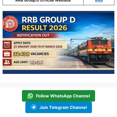
RRB Group D Official Website
RRB
Follow WhatsApp Channel
Join Telegram Channel