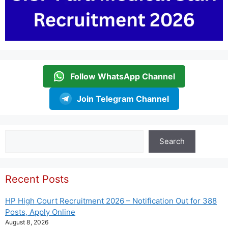
Follow WhatsApp Channel
Join Telegram Channel
Search
Search
Recent Posts
HP High Court Recruitment 2026 – Notification Out for 388
Posts, Apply Online
August 8, 2026