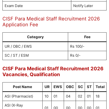
Exam Date
Notify Later
CISF Para Medical Staff Recruitment 2026
Application Fee
Category
Fee
UR / OBC / EWS
Rs 100/-
SC / ST / ESM
Rs 0/-
CISF Para Medical Staff Recruitment 2026
Vacancies, Qualification
Post Name
UR
EWS
OBC
SC
ST
Total
ASI (Pharmacist)
10
01
04
02
01
18
ASI (X-Ray
01
00
00
00
00
01