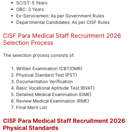
SC/ST: 5 Years
OBC: 3 Years
Ex-Servicemen: As per Government Rules
Departmental Candidates: As per CISF Rules
CISF Para Medical Staff Recruitment 2026
Selection Process
The selection process consists of:
Written Examination (CBT/OMR)
Physical Standard Test (PST)
Documentation Verification
Basic Vocational Aptitude Test (BVAT)
Detailed Medical Examination (DME)
Review Medical Examination (RME)
Final Merit List
CISF Para Medical Staff Recruitment 2026
Physical Standards