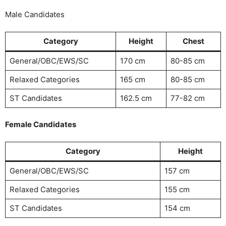
Male Candidates
Category
Height
Chest
General/OBC/EWS/SC
170 cm
80-85 cm
Relaxed Categories
165 cm
80-85 cm
ST Candidates
162.5 cm
77-82 cm
Female Candidates
Category
Height
General/OBC/EWS/SC
157 cm
Relaxed Categories
155 cm
ST Candidates
154 cm