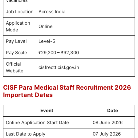
Vacancies
Job Location
Across India
Application
Online
Mode
Pay Level
Level-5
Pay Scale
₹29,200 – ₹92,300
Official
cisfrectt.cisf.gov.in
Website
CISF Para Medical Staff Recruitment 2026
Important Dates
Event
Date
Online Application Start Date
08 June 2026
Last Date to Apply
07 July 2026