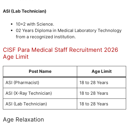
ASI (Lab Technician)
10+2 with Science.
02 Years Diploma in Medical Laboratory Technology
from a recognized institution.
CISF Para Medical Staff Recruitment 2026
Age Limit
Post Name
Age Limit
ASI (Pharmacist)
18 to 28 Years
ASI (X-Ray Technician)
18 to 28 Years
ASI (Lab Technician)
18 to 28 Years
Age Relaxation