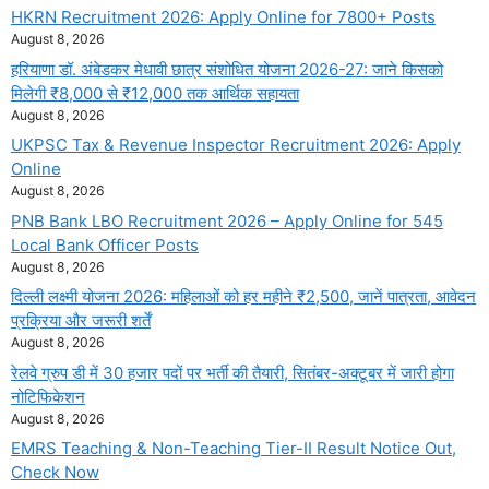
HKRN Recruitment 2026: Apply Online for 7800+ Posts
August 8, 2026
हरियाणा डॉ. अंबेडकर मेधावी छात्र संशोधित योजना 2026-27: जाने किसको
मिलेगी ₹8,000 से ₹12,000 तक आर्थिक सहायता
August 8, 2026
UKPSC Tax & Revenue Inspector Recruitment 2026: Apply
Online
August 8, 2026
PNB Bank LBO Recruitment 2026 – Apply Online for 545
Local Bank Officer Posts
August 8, 2026
दिल्ली लक्ष्मी योजना 2026: महिलाओं को हर महीने ₹2,500, जानें पात्रता, आवेदन
प्रक्रिया और जरूरी शर्तें
August 8, 2026
रेलवे ग्रुप डी में 30 हजार पदों पर भर्ती की तैयारी, सितंबर-अक्टूबर में जारी होगा
नोटिफिकेशन
August 8, 2026
EMRS Teaching & Non-Teaching Tier-II Result Notice Out,
Check Now