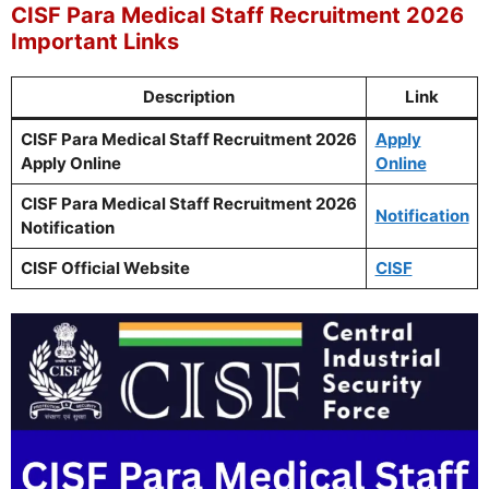
CISF Para Medical Staff Recruitment 2026
Important Links
Description
Link
CISF Para Medical Staff Recruitment 2026
Apply
Apply Online
Online
CISF Para Medical Staff Recruitment 2026
Notification
Notification
CISF Official Website
CISF