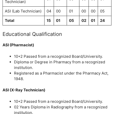
Technician)
ASI (Lab Technician)
04
00
01
00
00
05
Total
15
01
05
02
01
24
Educational Qualification
ASI (Pharmacist)
10+2 Passed from a recognized Board/University.
Diploma or Degree in Pharmacy from a recognized
institution.
Registered as a Pharmacist under the Pharmacy Act,
1948.
ASI (X-Ray Technician)
10+2 Passed from a recognized Board/University.
02 Years Diploma in Radiography from a recognized
institution.