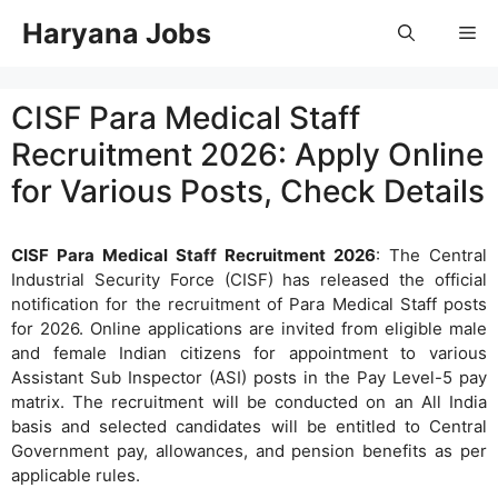
Skip
Haryana Jobs
Me
to
content
CISF Para Medical Staff
Recruitment 2026: Apply Online
for Various Posts, Check Details
CISF Para Medical Staff Recruitment 2026
: The Central
Industrial Security Force (CISF) has released the official
notification for the recruitment of Para Medical Staff posts
for 2026. Online applications are invited from eligible male
and female Indian citizens for appointment to various
Assistant Sub Inspector (ASI) posts in the Pay Level-5 pay
matrix. The recruitment will be conducted on an All India
basis and selected candidates will be entitled to Central
Government pay, allowances, and pension benefits as per
applicable rules.