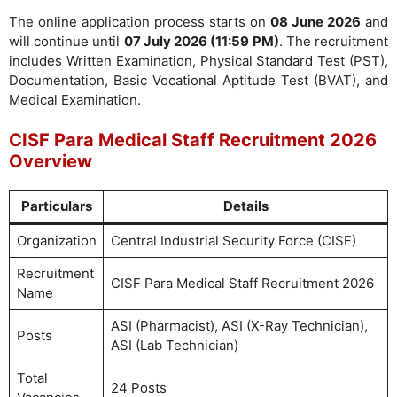
The online application process starts on
08 June 2026
and
will continue until
07 July 2026 (11:59 PM)
. The recruitment
includes Written Examination, Physical Standard Test (PST),
Documentation, Basic Vocational Aptitude Test (BVAT), and
Medical Examination.
CISF Para Medical Staff Recruitment 2026
Overview
Particulars
Details
Organization
Central Industrial Security Force (CISF)
Recruitment
CISF Para Medical Staff Recruitment 2026
Name
ASI (Pharmacist), ASI (X-Ray Technician),
Posts
ASI (Lab Technician)
Total
24 Posts