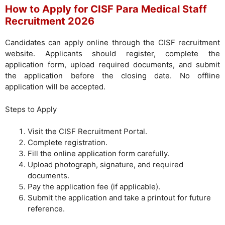
How to Apply for CISF Para Medical Staff
Recruitment 2026
Candidates can apply online through the CISF recruitment
website. Applicants should register, complete the
application form, upload required documents, and submit
the application before the closing date. No offline
application will be accepted.
Steps to Apply
Visit the CISF Recruitment Portal.
Complete registration.
Fill the online application form carefully.
Upload photograph, signature, and required
documents.
Pay the application fee (if applicable).
Submit the application and take a printout for future
reference.