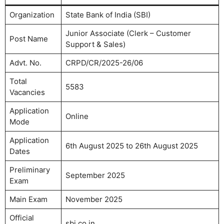
Organization
State Bank of India (SBI)
Junior Associate (Clerk – Customer
Post Name
Support & Sales)
Advt. No.
CRPD/CR/2025-26/06
Total
5583
Vacancies
Application
Online
Mode
Application
6th August 2025 to 26th August 2025
Dates
Preliminary
September 2025
Exam
Main Exam
November 2025
Official
sbi.co.in