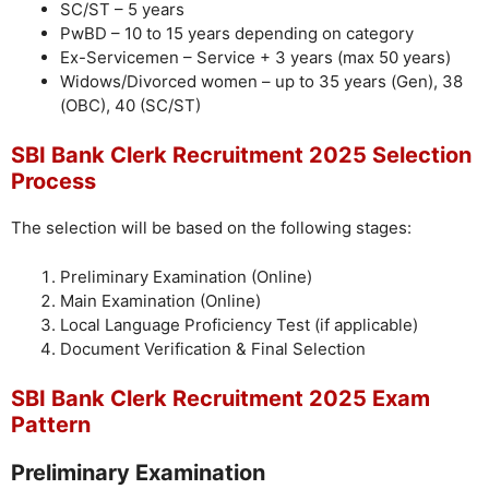
SC/ST – 5 years
PwBD – 10 to 15 years depending on category
Ex-Servicemen – Service + 3 years (max 50 years)
Widows/Divorced women – up to 35 years (Gen), 38
(OBC), 40 (SC/ST)
SBI Bank Clerk Recruitment 2025 Selection
Process
The selection will be based on the following stages:
Preliminary Examination (Online)
Main Examination (Online)
Local Language Proficiency Test (if applicable)
Document Verification & Final Selection
SBI Bank Clerk Recruitment 2025 Exam
Pattern
Preliminary Examination