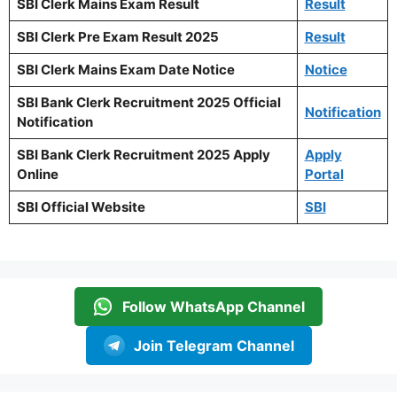
SBI Clerk Mains Exam Result
Result
SBI Clerk Pre Exam Result 2025
Result
SBI Clerk Mains Exam Date Notice
Notice
SBI Bank Clerk Recruitment 2025 Official
Notification
Notification
SBI Bank Clerk Recruitment 2025 Apply
Apply
Online
Portal
SBI Official Website
SBI
Follow WhatsApp Channel
Join Telegram Channel