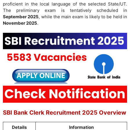
proficient in the local language of the selected State/UT.
The preliminary exam is tentatively scheduled in
September 2025
, while the main exam is likely to be held in
November 2025
.
SBI Bank Clerk Recruitment 2025 Overview
Details
Information