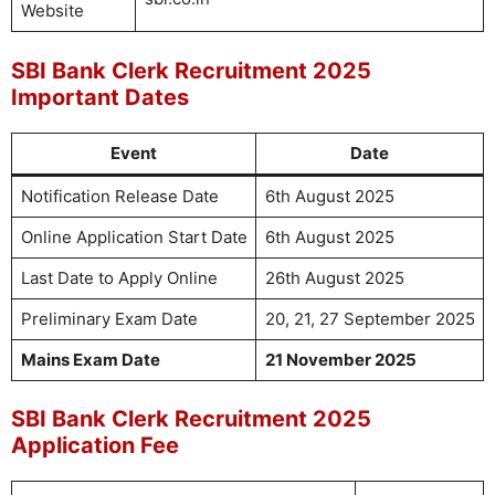
Website
SBI Bank Clerk Recruitment 2025
Important Dates
Event
Date
Notification Release Date
6th August 2025
Online Application Start Date
6th August 2025
Last Date to Apply Online
26th August 2025
Preliminary Exam Date
20, 21, 27 September 2025
Mains Exam Date
21 November 2025
SBI Bank Clerk Recruitment 2025
Application Fee