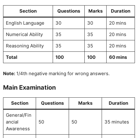
Section
Questions
Marks
Duration
English Language
30
30
20 mins
Numerical Ability
35
35
20 mins
Reasoning Ability
35
35
20 mins
Total
100
100
60 mins
Note:
1/4th negative marking for wrong answers.
Main Examination
Section
Questions
Marks
Duration
General/Fin
ancial
50
50
35 minutes
Awareness