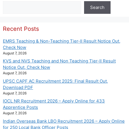
Search
Search
Recent Posts
EMRS Teaching & Non-Teaching Tier-II Result Notice Out,
Check Now
August 7, 2026
KVS and NVS Teaching and Non Teaching Tier-II Result
Notice Out, Check Now
August 7, 2026
UPSC CAPF AC Recruitment 2025: Final Result Out,
Download PDF
August 7, 2026
IOCL NR Recruitment 2026 – Apply Online for 433
Apprentice Posts
August 7, 2026
Indian Overseas Bank LBO Recruitment 2026 – Apply Online
for 250 Local Bank Officer Posts