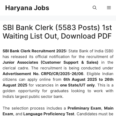
Skip
Haryana Jobs
Me
to
content
SBI Bank Clerk (5583 Posts) 1st
Waiting List Out, Download PDF
SBI Bank Clerk Recruitment 2025:
State Bank of India (SBI)
has released its official notification for the recruitment of
Junior Associates (Customer Support & Sales)
in the
clerical cadre. The recruitment is being conducted under
Advertisement No. CRPD/CR/2025-26/06
. Eligible Indian
citizens can apply online from
6th August 2025 to 26th
August 2025
for vacancies in
one State/UT only
. This is a
golden opportunity for graduates looking to work with
India’s largest public sector bank.
The selection process includes a
Preliminary Exam
,
Main
Exam
, and
Language Proficiency Test
. Candidates must be