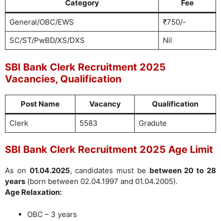
Category
Fee
General/OBC/EWS
₹750/-
SC/ST/PwBD/XS/DXS
Nil
SBI Bank Clerk Recruitment 2025
Vacancies, Qualification
Post Name
Vacancy
Qualification
Clerk
5583
Gradute
SBI Bank Clerk Recruitment 2025 Age Limit
As on
01.04.2025
, candidates must be
between 20 to 28
years
(born between 02.04.1997 and 01.04.2005).
Age Relaxation:
OBC – 3 years