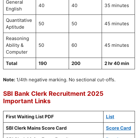
General
40
40
35 minutes
English
Quantitative
50
50
45 minutes
Aptitude
Reasoning
Ability &
50
60
45 minutes
Computer
Total
190
200
2 hr 40 min
Note:
1/4th negative marking. No sectional cut-offs.
SBI Bank Clerk Recruitment 2025
Important Links
First Waiting List PDF
List
SBI Clerk Mains Score Card
Score Card