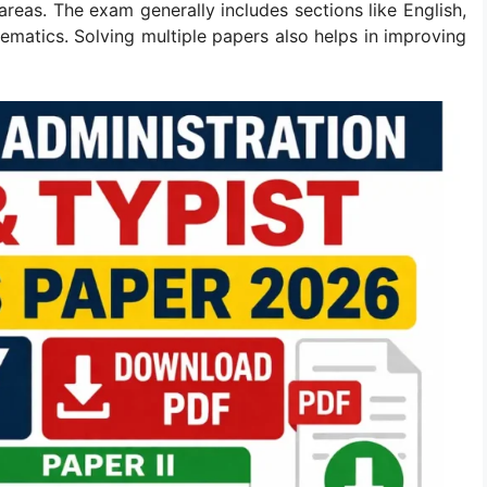
eas. The exam generally includes sections like English,
matics. Solving multiple papers also helps in improving