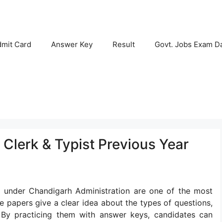
mit Card
Answer Key
Result
Govt. Jobs Exam D
Clerk & Typist Previous Year
s under Chandigarh Administration are one of the most
e papers give a clear idea about the types of questions,
. By practicing them with answer keys, candidates can