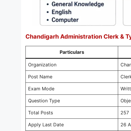
Chandigarh Administration Clerk & T
Particulars
Organization
Chan
Post Name
Cler
Exam Mode
Writ
Question Type
Obje
Total Posts
257
Apply Last Date
26 A