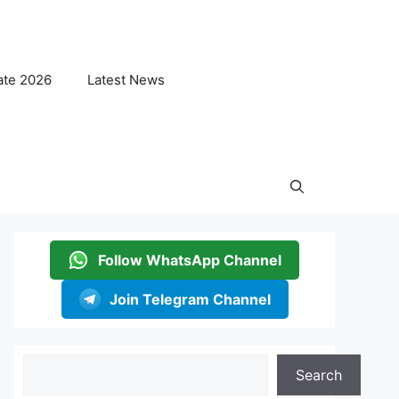
ate 2026
Latest News
Follow WhatsApp Channel
Join Telegram Channel
Search
Search