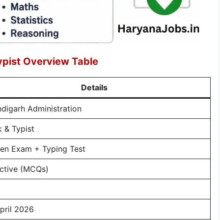
ypist Overview Table
Details
digarh Administration
k & Typist
ten Exam + Typing Test
ctive (MCQs)
pril 2026