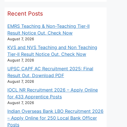
Recent Posts
EMRS Teaching & Non-Teaching Tier-II
Result Notice Out, Check Now
August 7, 2026
KVS and NVS Teaching and Non Teaching
Tier-II Result Notice Out, Check Now
August 7, 2026
UPSC CAPF AC Recruitment 2025: Final
Result Out, Download PDF
August 7, 2026
IOCL NR Recruitment 2026 – Apply Online
for 433 Apprentice Posts
August 7, 2026
Indian Overseas Bank LBO Recruitment 2026
– Apply Online for 250 Local Bank Officer
Posts