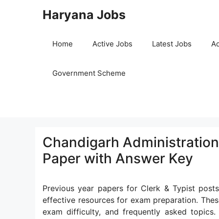
Skip
Haryana Jobs
to
content
Home
Active Jobs
Latest Jobs
Ad
Government Scheme
Chandigarh Administration 
Paper with Answer Key
Previous year papers for Clerk & Typist post
effective resources for exam preparation. Thes
exam difficulty, and frequently asked topics