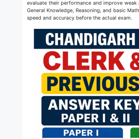
evaluate their performance and improve weak ar
General Knowledge, Reasoning, and basic Mathe
speed and accuracy before the actual exam.