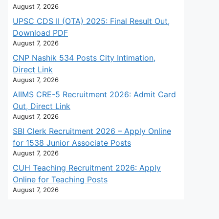
August 7, 2026
UPSC CDS II (OTA) 2025: Final Result Out,
Download PDF
August 7, 2026
CNP Nashik 534 Posts City Intimation,
Direct Link
August 7, 2026
AIIMS CRE-5 Recruitment 2026: Admit Card
Out, Direct Link
August 7, 2026
SBI Clerk Recruitment 2026 – Apply Online
for 1538 Junior Associate Posts
August 7, 2026
CUH Teaching Recruitment 2026: Apply
Online for Teaching Posts
August 7, 2026