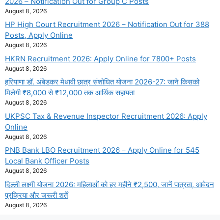
2026 – Notification Out for Group C Posts
August 8, 2026
HP High Court Recruitment 2026 – Notification Out for 388
Posts, Apply Online
August 8, 2026
HKRN Recruitment 2026: Apply Online for 7800+ Posts
August 8, 2026
हरियाणा डॉ. अंबेडकर मेधावी छात्र संशोधित योजना 2026-27: जाने किसको
मिलेगी ₹8,000 से ₹12,000 तक आर्थिक सहायता
August 8, 2026
UKPSC Tax & Revenue Inspector Recruitment 2026: Apply
Online
August 8, 2026
PNB Bank LBO Recruitment 2026 – Apply Online for 545
Local Bank Officer Posts
August 8, 2026
दिल्ली लक्ष्मी योजना 2026: महिलाओं को हर महीने ₹2,500, जानें पात्रता, आवेदन
प्रक्रिया और जरूरी शर्तें
August 8, 2026