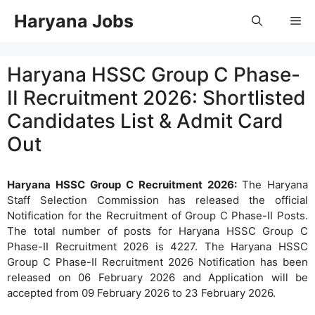
Skip
Haryana Jobs
Me
to
content
Haryana HSSC Group C Phase-
II Recruitment 2026: Shortlisted
Candidates List & Admit Card
Out
Haryana HSSC Group C Recruitment 2026:
The Haryana
Staff Selection Commission has released the official
Notification for the Recruitment of Group C Phase-II Posts.
The total number of posts for Haryana HSSC Group C
Phase-II Recruitment 2026 is 4227. The Haryana HSSC
Group C Phase-II Recruitment 2026 Notification has been
released on 06 February 2026 and Application will be
accepted from 09 February 2026 to 23 February 2026.