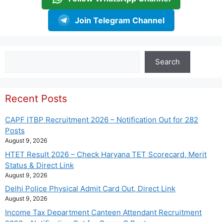
Join Telegram Channel
Search
Search
Recent Posts
CAPF ITBP Recruitment 2026 – Notification Out for 282
Posts
August 9, 2026
HTET Result 2026 – Check Haryana TET Scorecard, Merit
Status & Direct Link
August 9, 2026
Delhi Police Physical Admit Card Out, Direct Link
August 9, 2026
Income Tax Department Canteen Attendant Recruitment