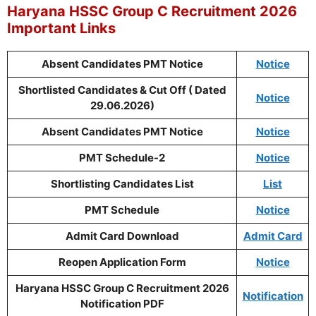
Haryana HSSC Group C Recruitment 2026
Important Links
Absent Candidates PMT Notice
Notice
Shortlisted Candidates & Cut Off ( Dated
Notice
29.06.2026)
Absent Candidates PMT Notice
Notice
PMT Schedule-2
Notice
Shortlisting Candidates List
List
PMT Schedule
Notice
Admit Card Download
Admit Card
Reopen Application Form
Notice
Haryana HSSC Group C Recruitment 2026
Notification
Notification PDF