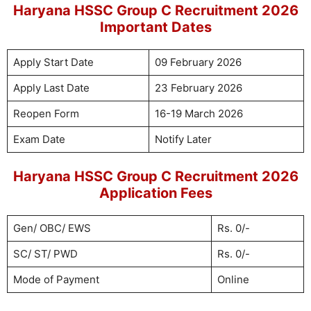
Haryana HSSC Group C Recruitment 2026
Important Dates
Apply Start Date
09 February 2026
Apply Last Date
23 February 2026
Reopen Form
16-19 March 2026
Exam Date
Notify Later
Haryana HSSC Group C Recruitment 2026
Application Fees
Gen/ OBC/ EWS
Rs. 0/-
SC/ ST/ PWD
Rs. 0/-
Mode of Payment
Online