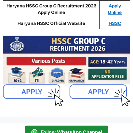
Haryana HSSC Group C Recruitment 2026
Apply
Apply Online
Online
Haryana HSSC Official Website
HSSC
Follow WhatsApp Channel