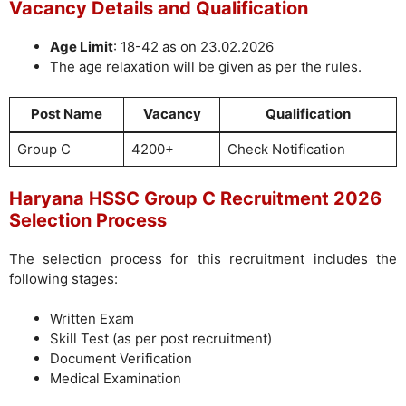
Vacancy Details and Qualification
Age Limit
: 18-42 as on 23.02.2026
The age relaxation will be given as per the rules.
Post Name
Vacancy
Qualification
Group C
4200+
Check Notification
Haryana HSSC Group C Recruitment 2026
Selection Process
The selection process for this recruitment includes the
following stages:
Written Exam
Skill Test (as per post recruitment)
Document Verification
Medical Examination