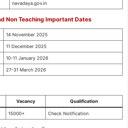
navadaya.gov.in
d Non Teaching Important Dates
14 November 2025
11 December 2025
10-11 January 2026
27-31 March 2026
Vacancy
Qualification
15000+
Check Notification