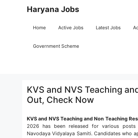
Skip
Haryana Jobs
to
content
Home
Active Jobs
Latest Jobs
Ad
Government Scheme
KVS and NVS Teaching and 
Out, Check Now
KVS and NVS Teaching and Non Teaching Res
2026 has been released for various posts
Navodaya Vidyalaya Samiti. Candidates who ap