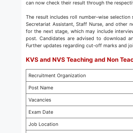
can now check their result through the respectiv
The result includes roll number–wise selection 
Secretariat Assistant, Staff Nurse, and other n
for the next stage, which may include interview
post. Candidates are advised to download an
Further updates regarding cut-off marks and joini
KVS and NVS Teaching and Non Tea
Recruitment Organization
Post Name
Vacancies
Exam Date
Job Location