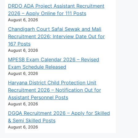
DRDO ADA Project Assistant Recruitment
2026 – Apply Online for 111 Posts
August 6, 2026
Chandigarh Court Safai Sewak and Mali
Recruitment 2026: Interview Date Out for
167 Posts
August 6, 2026
MPESB Exam Calendar 2026 – Revised
Exam Schedule Released
August 6, 2026
Haryana District Child Protection Unit
Recruitment 2026 – Notification Out for
Assistant Personnel Posts
August 6, 2026
DGQA Recruitment 2026 – Apply for Skilled
& Semi Skilled Posts
August 6, 2026