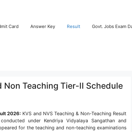
mit Card
Answer Key
Result
Govt. Jobs Exam D
Non Teaching Tier-II Schedule
ult 2026:
KVS and NVS Teaching & Non-Teaching Result
 conducted under Kendriya Vidyalaya Sangathan and
peared for the teaching and non-teaching examinations