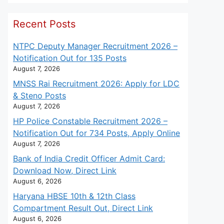
Recent Posts
NTPC Deputy Manager Recruitment 2026 –
Notification Out for 135 Posts
August 7, 2026
MNSS Rai Recruitment 2026: Apply for LDC
& Steno Posts
August 7, 2026
HP Police Constable Recruitment 2026 –
Notification Out for 734 Posts, Apply Online
August 7, 2026
Bank of India Credit Officer Admit Card:
Download Now, Direct Link
August 6, 2026
Haryana HBSE 10th & 12th Class
Compartment Result Out, Direct Link
August 6, 2026