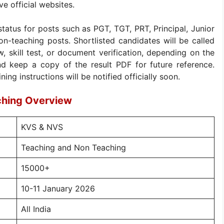
e official websites.
status for posts such as PGT, TGT, PRT, Principal, Junior
on-teaching posts. Shortlisted candidates will be called
, skill test, or document verification, depending on the
d keep a copy of the result PDF for future reference.
ng instructions will be notified officially soon.
ching Overview
KVS & NVS
Teaching and Non Teaching
15000+
10-11 January 2026
All India