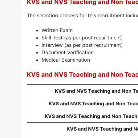
KVS and NVS Teaching and Non Teac
The selection process for this recruitment inclu
Written Exam
Skill Test (as per post recuirtment)
Interview (as per post recruitment)
Document Verification
Medical Examination
KVS and NVS Teaching and Non Tea
KVS and NVS Teaching and Non Tea
KVS and NVS Teaching and Non Teachi
KVS and NVS Teaching and Non Teachin
KVS and NVS Teaching and N