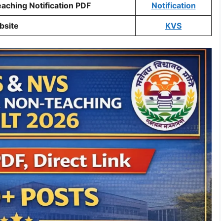
ching Notification PDF
Notification
bsite
KVS