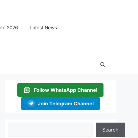
ate 2026
Latest News
Follow WhatsApp Channel
Join Telegram Channel
Search
Search