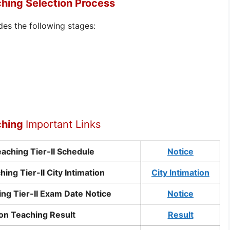
hing Selection Process
des the following stages:
ching
Important Links
ching Tier-II Schedule
Notice
ng Tier-II City Intimation
City Intimation
g Tier-II Exam Date Notice
Notice
on Teaching Result
Result