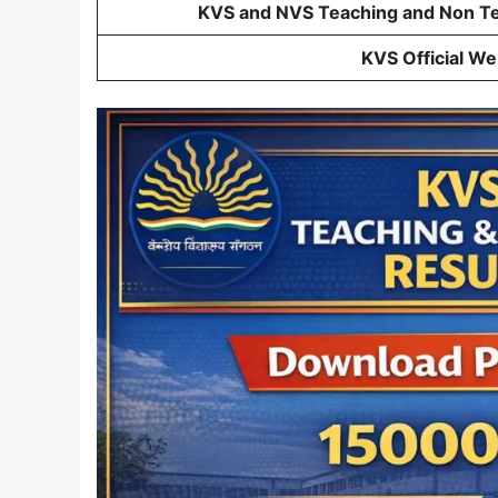
KVS and NVS Teaching and Non Tea
KVS Official We