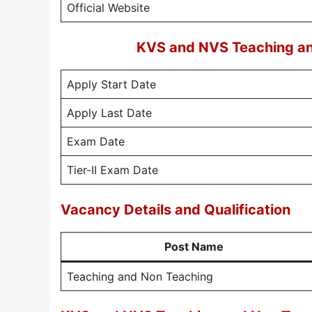
Official Website
KVS and NVS Teaching an
Apply Start Date
Apply Last Date
Exam Date
Tier-II Exam Date
Vacancy Details and Qualification
Post Name
Teaching and Non Teaching