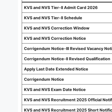
KVS and NVS Tier-II Admit Card 2026
KVS and NVS Tier-II Schedule
KVS and NVS Correction Window
KVS and NVS Correction Notice
Corrigendum Notice-III Revised Vacancy Not
Corrigendum Notice-II Revised Qualification
Apply Last Date Extended Notice
Corrigendum Notice
KVS and NVS Exam Date Notice
KVS and NVS Recruitment 2025 Official Notif
KVS and NVS Recruitment 2025 Short Notific