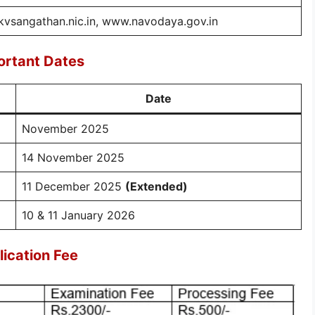
vsangathan.nic.in, www.navodaya.gov.in
rtant Dates
Date
November 2025
14 November 2025
11 December 2025
(Extended)
10 & 11 January 2026
ication Fee