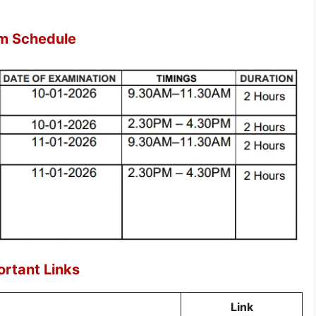
m Schedule
rtant Links
Link