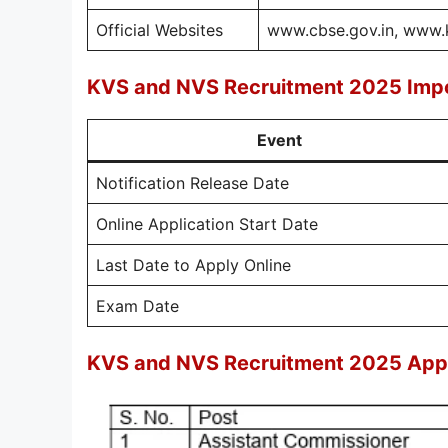
Official Websites
www.cbse.gov.in, www.k
KVS and NVS Recruitment 2025 Impo
Event
Notification Release Date
Online Application Start Date
Last Date to Apply Online
Exam Date
KVS and NVS Recruitment 2025 Appl