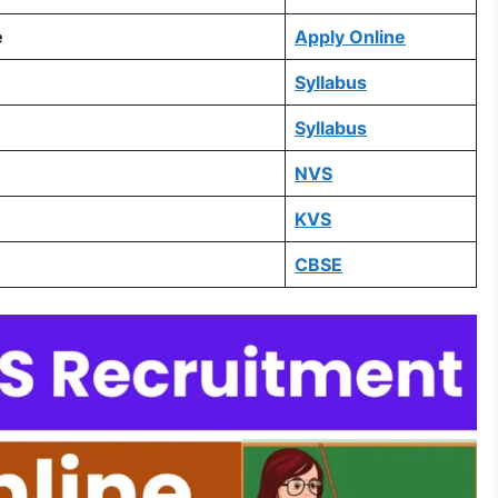
e
Apply Online
Syllabus
Syllabus
NVS
KVS
CBSE