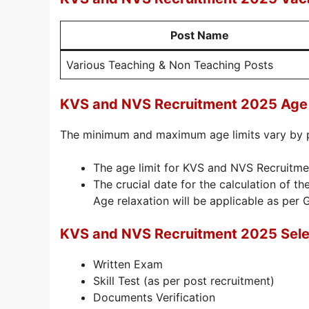
Post Name
Various Teaching & Non Teaching Posts
KVS and NVS Recruitment 2025 Age 
The minimum and maximum age limits vary by 
The age limit for KVS and NVS Recruitme
The crucial date for the calculation of the
Age relaxation will be applicable as per 
KVS and NVS Recruitment 2025 Sele
Written Exam
Skill Test (as per post recruitment)
Documents Verification