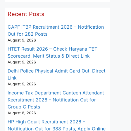
Recent Posts
CAPF ITBP Recruitment 2026 – Notification
Out for 282 Posts
August 9, 2026
HTET Result 2026 – Check Haryana TET
Scorecard, Merit Status & Direct Link
August 9, 2026
Delhi Police Physical Admit Card Out, Direct
Link
August 9, 2026
Income Tax Department Canteen Attendant
Recruitment 2026 – Notification Out for
Group C Posts
August 8, 2026
HP High Court Recruitment 2026 –
Notification Out for 388 Posts, Apply Online