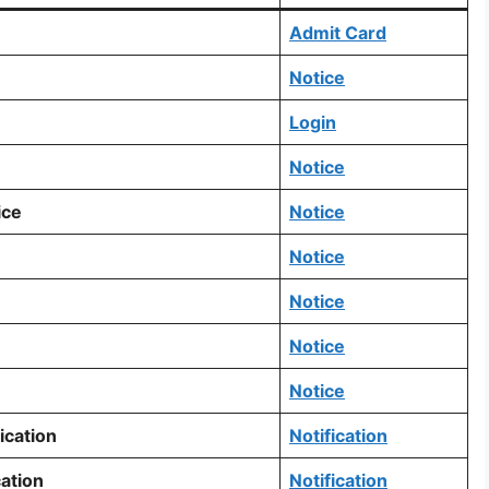
Admit Card
Notice
Login
Notice
ice
Notice
Notice
Notice
Notice
Notice
ication
Notification
ation
Notification