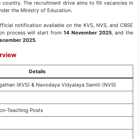
e country. The recruitment drive aims to fill vacancies in
nder the Ministry of Education.
fficial notification available on the KVS, NVS, and CBSE
ion process will start from
14 November 2025
, and the
1 December 2025
.
rview
Details
gathan (KVS) & Navodaya Vidyalaya Samiti (NVS)
on-Teaching Posts