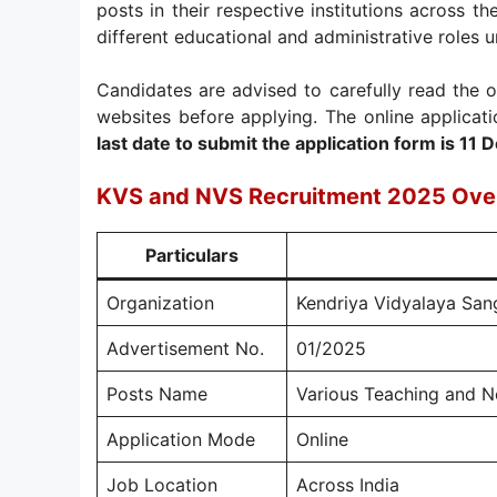
posts in their respective institutions across th
different educational and administrative roles u
Candidates are advised to carefully read the o
websites before applying. The online applicat
last date to submit the application form is 1
KVS and NVS Recruitment 2025 Ove
Particulars
Organization
Kendriya Vidyalaya San
Advertisement No.
01/2025
Posts Name
Various Teaching and N
Application Mode
Online
Job Location
Across India