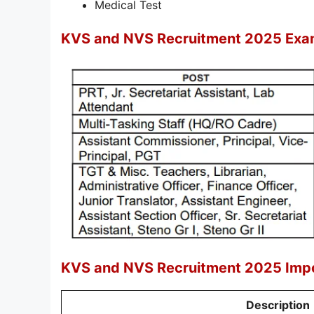
Medical Test
KVS and NVS Recruitment 2025 Exa
KVS and NVS Recruitment 2025 Impo
Description