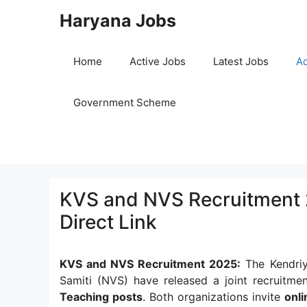
Skip
Haryana Jobs
to
content
Home
Active Jobs
Latest Jobs
Ad
Government Scheme
KVS and NVS Recruitment 2
Direct Link
KVS and NVS Recruitment 2025:
The Kendriy
Samiti (NVS) have released a joint recruitme
Teaching posts
. Both organizations invite
onli