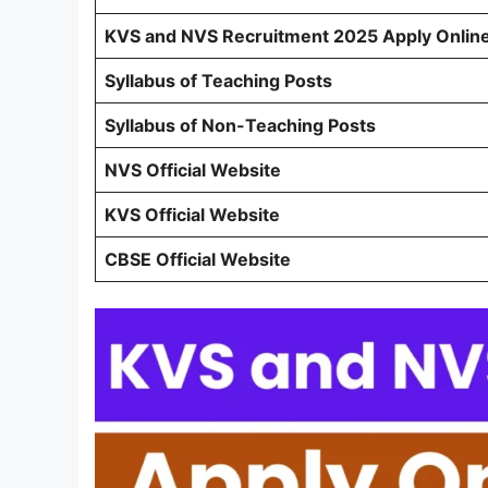
KVS and NVS Recruitment 2025 Apply Onlin
Syllabus of Teaching Posts
Syllabus of Non-Teaching Posts
NVS Official Website
KVS Official Website
CBSE Official Website