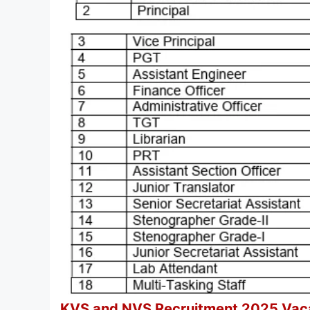
KVS and NVS Recruitment 2025 Vacan