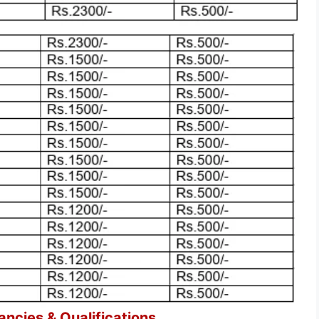
cies & Qualifications