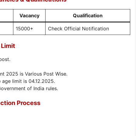
Vacancy
Qualification
15000+
Check Official Notification
Limit
post.
nt 2025 is Various Post Wise.
 age limit is 04.12.2025.
Government of India rules.
ction Process