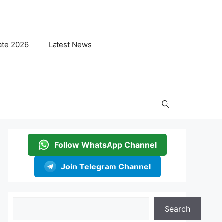
ate 2026
Latest News
Follow WhatsApp Channel
Join Telegram Channel
Search
Search