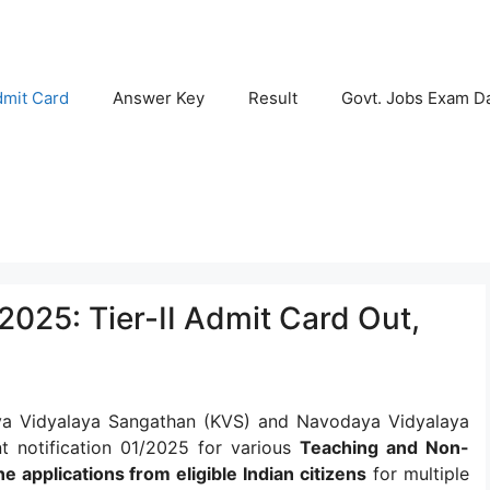
mit Card
Answer Key
Result
Govt. Jobs Exam D
025: Tier-II Admit Card Out,
a Vidyalaya Sangathan (KVS) and Navodaya Vidyalaya
nt notification 01/2025 for various
Teaching and Non-
ne applications from eligible Indian citizens
for multiple