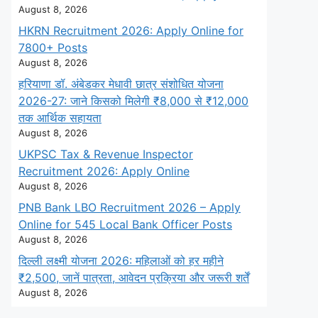
August 8, 2026
HKRN Recruitment 2026: Apply Online for
7800+ Posts
August 8, 2026
हरियाणा डॉ. अंबेडकर मेधावी छात्र संशोधित योजना
2026-27: जाने किसको मिलेगी ₹8,000 से ₹12,000
तक आर्थिक सहायता
August 8, 2026
UKPSC Tax & Revenue Inspector
Recruitment 2026: Apply Online
August 8, 2026
PNB Bank LBO Recruitment 2026 – Apply
Online for 545 Local Bank Officer Posts
August 8, 2026
दिल्ली लक्ष्मी योजना 2026: महिलाओं को हर महीने
₹2,500, जानें पात्रता, आवेदन प्रक्रिया और जरूरी शर्तें
August 8, 2026