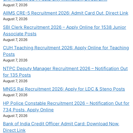
August 7, 2026
AIIMS CRE-5 Recruitment 2026: Admit Card Out, Direct Link
August 7, 2026
SBI Clerk Recruitment 2026 – Apply Online for 1538 Junior
Associate Posts
August 7, 2026
CUH Teaching Recruitment 2026: Apply Online for Teaching
Posts
August 7, 2026
NTPC Deputy Manager Recruitment 2026 – Notification Out
for 135 Posts
August 7, 2026
MNSS Rai Recruitment 2026: Apply for LDC & Steno Posts
August 7, 2026
HP Police Constable Recruitment 2026 – Notification Out for
734 Posts, Apply Online
August 7, 2026
Bank of India Credit Officer Admit Card: Download Now,
Direct Link