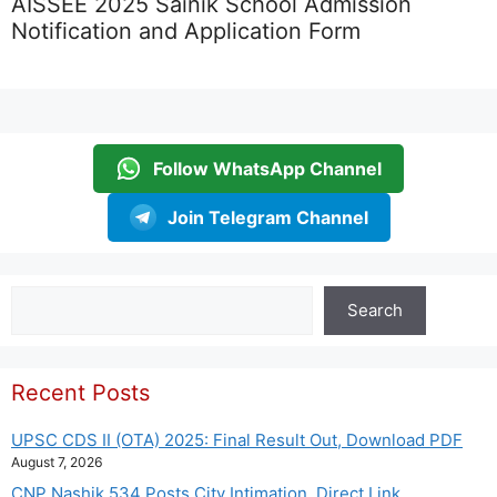
AISSEE 2025 Sainik School Admission
Notification and Application Form
Follow WhatsApp Channel
Join Telegram Channel
Search
Search
Recent Posts
UPSC CDS II (OTA) 2025: Final Result Out, Download PDF
August 7, 2026
CNP Nashik 534 Posts City Intimation, Direct Link