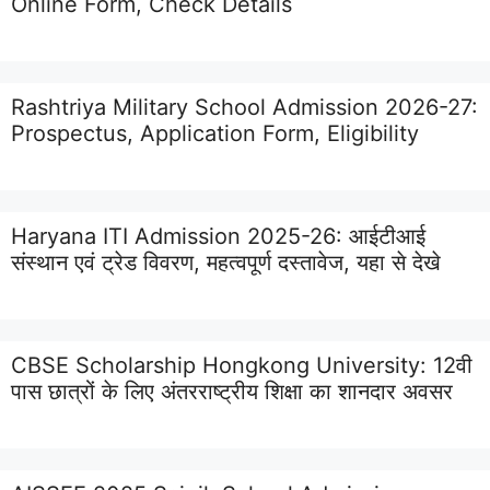
Online Form, Check Details
Rashtriya Military School Admission 2026-27:
Prospectus, Application Form, Eligibility
Haryana ITI Admission 2025-26: आईटीआई
संस्थान एवं ट्रेड विवरण, महत्वपूर्ण दस्तावेज, यहा से देखे
CBSE Scholarship Hongkong University: 12वी
पास छात्रों के लिए अंतरराष्ट्रीय शिक्षा का शानदार अवसर