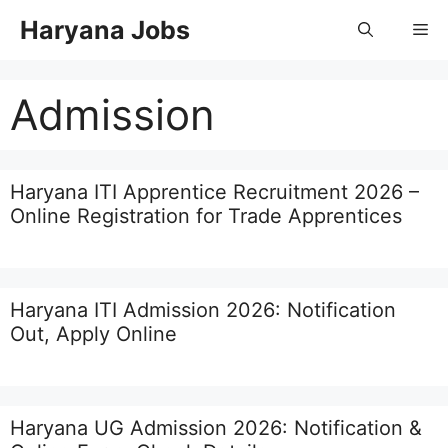
Skip
Haryana Jobs
Me
to
content
Admission
Haryana ITI Apprentice Recruitment 2026 –
Online Registration for Trade Apprentices
Haryana ITI Admission 2026: Notification
Out, Apply Online
Haryana UG Admission 2026: Notification &