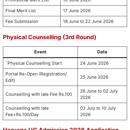
Final Merit List
17 June 2026
Fee Submission
18 June to 22 June 2026
Physical Counselling (3rd Round)
Event
Date
`Physical Counselling Start
24 June 2026
Portal Re-Open (Registration/
25 June 2026
Edit)
26 June to 02 July
Counselling with late Fee Rs.100
2026
Counselling with late
03 July to 10 July
Fee+Rs.100/Day
2026