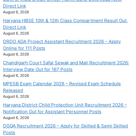
Direct Link
August 6, 2026
Haryana HBSE 10th & 12th Class Compartment Result Out,
Direct Link
August 6, 2026
DRDO ADA Project Assistant Recruitment 2026 – Apply
Online for 111 Posts
August 6, 2026
Chandigarh Court Safai Sewak and Mali Recruitment 2026:
Interview Date Out for 167 Posts
August 6, 2026
MPESB Exam Calendar 2026 – Revised Exam Schedule
Released
August 6, 2026
Haryana District Child Protection Unit Recruitment 2026 –
Notification Out for Assistant Personnel Posts
August 6, 2026
DGQA Recruitment 2026 – Apply for Skilled & Semi Skilled
Posts