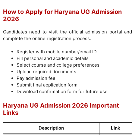
How to Apply for Haryana UG Admission
2026
Candidates need to visit the official admission portal and
complete the online registration process.
Register with mobile number/email ID
Fill personal and academic details
Select course and college preferences
Upload required documents
Pay admission fee
Submit final application form
Download confirmation form for future use
Haryana UG Admission 2026 Important
Links
Description
Link