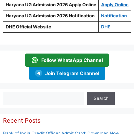
Haryana UG Admission 2026 Apply Online
Apply Online
Haryana UG Admission 2026 Notification
Notification
DHE Official Website
DHE
Follow WhatsApp Channel
Join Telegram Channel
Search
Search
Recent Posts
Bank of India Credit Officer Admit Card: Download Now,