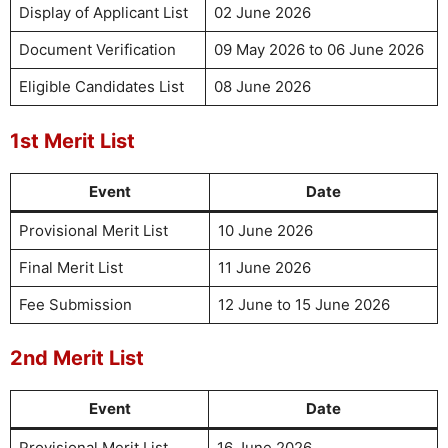
Display of Applicant List
02 June 2026
Document Verification
09 May 2026 to 06 June 2026
Eligible Candidates List
08 June 2026
1st Merit List
Event
Date
Provisional Merit List
10 June 2026
Final Merit List
11 June 2026
Fee Submission
12 June to 15 June 2026
2nd Merit List
Event
Date
Provisional Merit List
16 June 2026