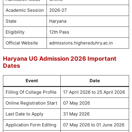
Academic Session
2026-27
State
Haryana
Eligibility
12th Pass
Official Website
admissions.highereduhry.ac.in
Haryana UG Admission 2026 Important
Dates
Event
Date
Filling Of College Profile
17 April 2026 to 25 April 2026
Online Registration Start
07 May 2026
Last Date to Apply
31 May 2026
Application Form Editing
07 May 2026 to 01 June 2026