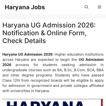
Skip
Haryana Jobs
Me
to
content
Haryana UG Admission 2026:
Notification & Online Form,
Check Details
Haryana UG Admission 2026:
Higher education institutions
across Haryana are expected to begin the
UG Admission
2026
process for students seeking admission in
undergraduate courses such as BA, B.Sc, B.Com, BCA, BBA
and other degree programs. Students who have passed
Class 12th from recognized boards will be eligible to apply
for admission in government and private colleges affiliated
with universities in Haryana.