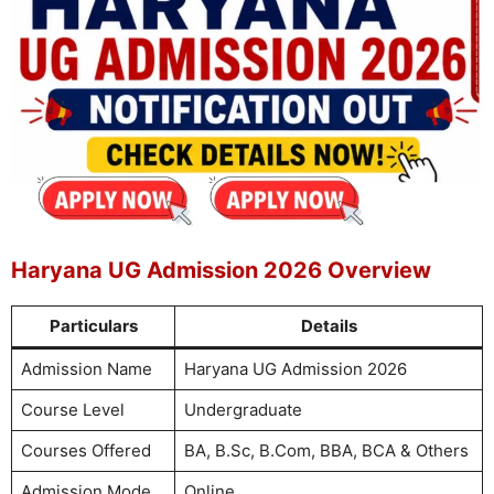
Haryana UG Admission 2026 Overview
Particulars
Details
Admission Name
Haryana UG Admission 2026
Course Level
Undergraduate
Courses Offered
BA, B.Sc, B.Com, BBA, BCA & Others
Admission Mode
Online