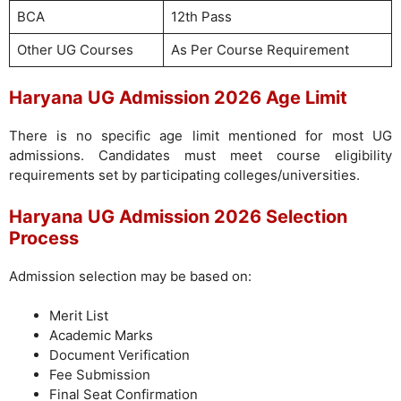
BCA
12th Pass
Other UG Courses
As Per Course Requirement
Haryana UG Admission 2026 Age Limit
There is no specific age limit mentioned for most UG
admissions. Candidates must meet course eligibility
requirements set by participating colleges/universities.
Haryana UG Admission 2026 Selection
Process
Admission selection may be based on:
Merit List
Academic Marks
Document Verification
Fee Submission
Final Seat Confirmation