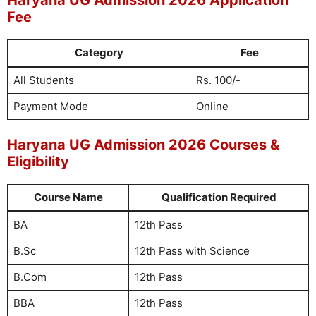
Haryana UG Admission 2026 Application
Fee
Category
Fee
All Students
Rs. 100/-
Payment Mode
Online
Haryana UG Admission 2026 Courses &
Eligibility
Course Name
Qualification Required
BA
12th Pass
B.Sc
12th Pass with Science
B.Com
12th Pass
BBA
12th Pass