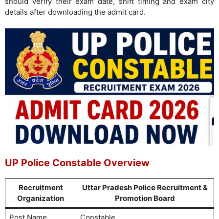
should verify their exam date, shift timing and exam city
details after downloading the admit card.
UP Police Constable Overview
Recruitment
Uttar Pradesh Police Recruitment &
Organization
Promotion Board
Post Name
Constable