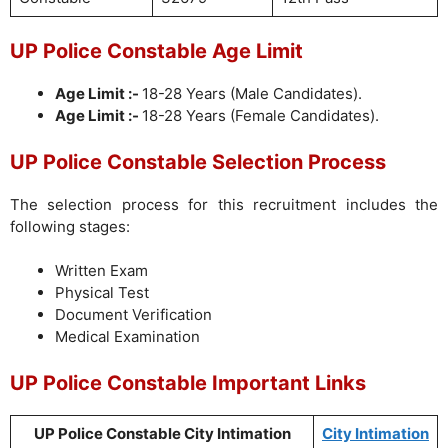
UP Police Constable Age Limit
Age Limit :-
18-28 Years (Male Candidates).
Age Limit :-
18-28 Years (Female Candidates).
UP Police Constable Selection Process
The selection process for this recruitment includes the
following stages:
Written Exam
Physical Test
Document Verification
Medical Examination
UP Police Constable Important Links
UP Police Constable City Intimation
City Intimation