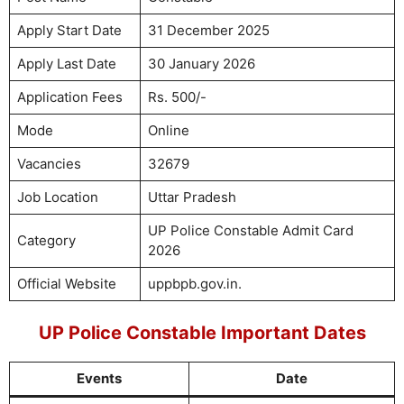
Apply Start Date
31 December 2025
Apply Last Date
30 January 2026
Application Fees
Rs. 500/-
Mode
Online
Vacancies
32679
Job Location
Uttar Pradesh
UP Police Constable Admit Card
Category
2026
Official Website
uppbpb.gov.in.
UP Police Constable Important Dates
Events
Date