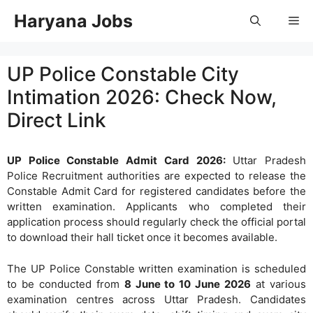
Skip
Haryana Jobs
Me
to
content
UP Police Constable City
Intimation 2026: Check Now,
Direct Link
UP Police Constable Admit Card 2026:
Uttar Pradesh
Police Recruitment authorities are expected to release the
Constable Admit Card for registered candidates before the
written examination. Applicants who completed their
application process should regularly check the official portal
to download their hall ticket once it becomes available.
The UP Police Constable written examination is scheduled
to be conducted from
8 June to 10 June 2026
at various
examination centres across Uttar Pradesh. Candidates