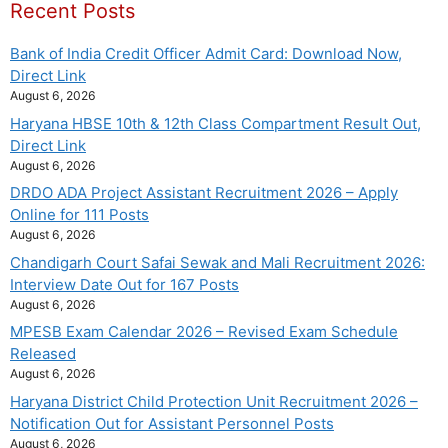
Recent Posts
Bank of India Credit Officer Admit Card: Download Now,
Direct Link
August 6, 2026
Haryana HBSE 10th & 12th Class Compartment Result Out,
Direct Link
August 6, 2026
DRDO ADA Project Assistant Recruitment 2026 – Apply
Online for 111 Posts
August 6, 2026
Chandigarh Court Safai Sewak and Mali Recruitment 2026:
Interview Date Out for 167 Posts
August 6, 2026
MPESB Exam Calendar 2026 – Revised Exam Schedule
Released
August 6, 2026
Haryana District Child Protection Unit Recruitment 2026 –
Notification Out for Assistant Personnel Posts
August 6, 2026