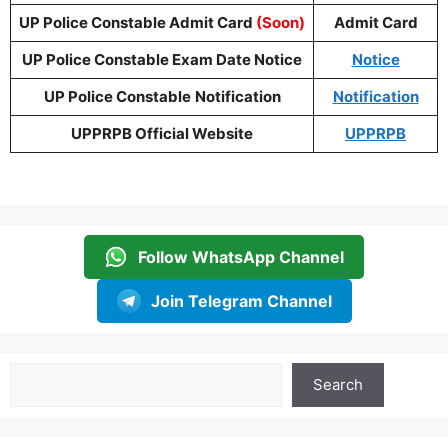
UP Police Constable Admit Card
(Soon)
Admit Card
UP Police Constable Exam Date Notice
Notice
UP Police Constable
Notification
Notification
UPPRPB Official Website
UPPRPB
Follow WhatsApp Channel
Join Telegram Channel
Search
Search