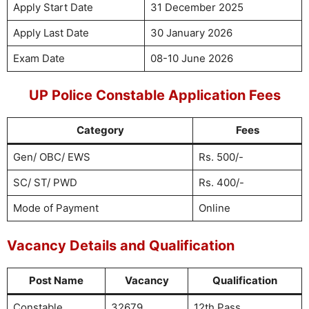
Apply Start Date
31 December 2025
Apply Last Date
30 January 2026
Exam Date
08-10 June 2026
UP Police Constable Application Fees
Category
Fees
Gen/ OBC/ EWS
Rs. 500/-
SC/ ST/ PWD
Rs. 400/-
Mode of Payment
Online
Vacancy Details and Qualification
Post Name
Vacancy
Qualification
Constable
32679
12th Pass