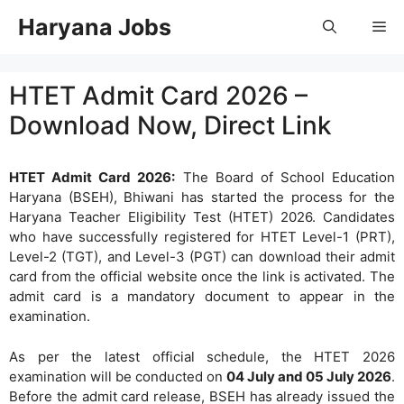
Skip
Haryana Jobs
Me
to
content
HTET Admit Card 2026 –
Download Now, Direct Link
HTET Admit Card 2026:
The Board of School Education
Haryana (BSEH), Bhiwani has started the process for the
Haryana Teacher Eligibility Test (HTET) 2026. Candidates
who have successfully registered for HTET Level-1 (PRT),
Level-2 (TGT), and Level-3 (PGT) can download their admit
card from the official website once the link is activated. The
admit card is a mandatory document to appear in the
examination.
As per the latest official schedule, the HTET 2026
examination will be conducted on
04 July and 05 July 2026
.
Before the admit card release, BSEH has already issued the