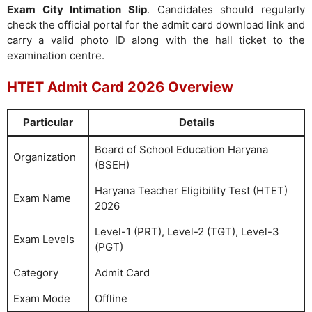
Exam City Intimation Slip
. Candidates should regularly
check the official portal for the admit card download link and
carry a valid photo ID along with the hall ticket to the
examination centre.
HTET Admit Card 2026 Overview
Particular
Details
Board of School Education Haryana
Organization
(BSEH)
Haryana Teacher Eligibility Test (HTET)
Exam Name
2026
Level-1 (PRT), Level-2 (TGT), Level-3
Exam Levels
(PGT)
Category
Admit Card
Exam Mode
Offline