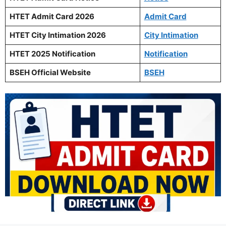
HTET Admit Card 2026
Admit Card
HTET City Intimation 2026
City Intimation
HTET 2025 Notification
Notification
BSEH Official Website
BSEH