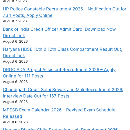
August 7, 2026
HP Police Constable Recruitment 2026 – Notification Out for
734 Posts, Apply Online
August 7, 2026
Bank of India Credit Officer Admit Card: Download Now,
Direct Link
August 6, 2026
Haryana HBSE 10th & 12th Class Compartment Result Out,
Direct Link
August 6, 2026
DRDO ADA Project Assistant Recruitment 2026 – Apply
Online for 111 Posts
August 6, 2026
Chandigarh Court Safai Sewak and Mali Recruitment 2026:
Interview Date Out for 167 Posts
August 6, 2026
MPESB Exam Calendar 2026 – Revised Exam Schedule
Released
August 6, 2026
Haryana District Child Protection Unit Recruitment 2026 –