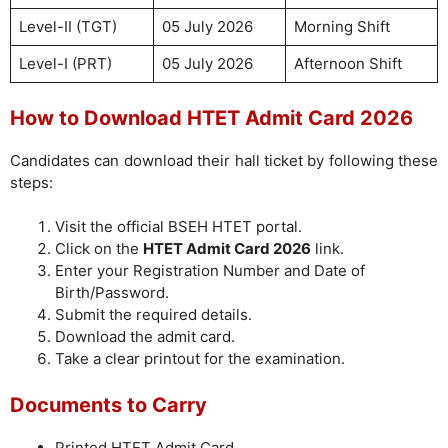
Level-II (TGT)
05 July 2026
Morning Shift
Level-I (PRT)
05 July 2026
Afternoon Shift
How to Download HTET Admit Card 2026
Candidates can download their hall ticket by following these
steps:
Visit the official BSEH HTET portal.
Click on the
HTET Admit Card 2026
link.
Enter your Registration Number and Date of
Birth/Password.
Submit the required details.
Download the admit card.
Take a clear printout for the examination.
Documents to Carry
Printed HTET Admit Card