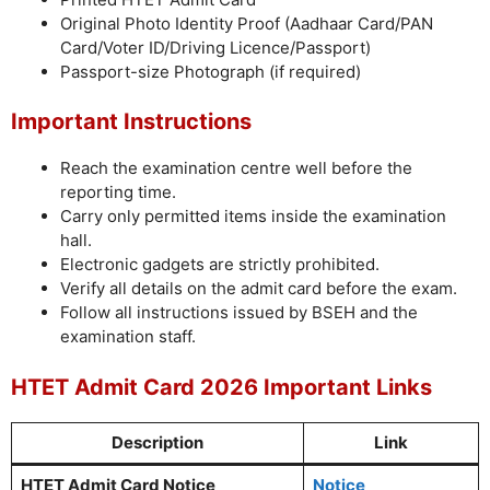
Original Photo Identity Proof (Aadhaar Card/PAN
Card/Voter ID/Driving Licence/Passport)
Passport-size Photograph (if required)
Important Instructions
Reach the examination centre well before the
reporting time.
Carry only permitted items inside the examination
hall.
Electronic gadgets are strictly prohibited.
Verify all details on the admit card before the exam.
Follow all instructions issued by BSEH and the
examination staff.
HTET Admit Card 2026 Important Links
Description
Link
HTET Admit Card Notice
Notice