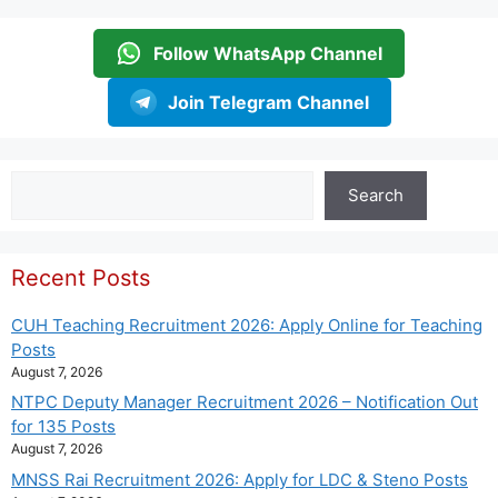
Follow WhatsApp Channel
Join Telegram Channel
Search
Search
Recent Posts
CUH Teaching Recruitment 2026: Apply Online for Teaching
Posts
August 7, 2026
NTPC Deputy Manager Recruitment 2026 – Notification Out
for 135 Posts
August 7, 2026
MNSS Rai Recruitment 2026: Apply for LDC & Steno Posts