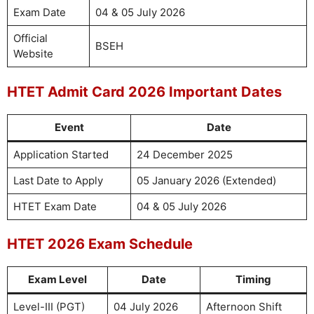
Exam Date
04 & 05 July 2026
Official
BSEH
Website
HTET Admit Card 2026 Important Dates
Event
Date
Application Started
24 December 2025
Last Date to Apply
05 January 2026 (Extended)
HTET Exam Date
04 & 05 July 2026
HTET 2026 Exam Schedule
Exam Level
Date
Timing
Level-III (PGT)
04 July 2026
Afternoon Shift