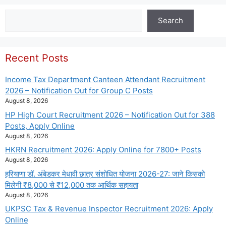
Search
Search
Recent Posts
Income Tax Department Canteen Attendant Recruitment
2026 – Notification Out for Group C Posts
August 8, 2026
HP High Court Recruitment 2026 – Notification Out for 388
Posts, Apply Online
August 8, 2026
HKRN Recruitment 2026: Apply Online for 7800+ Posts
August 8, 2026
हरियाणा डॉ. अंबेडकर मेधावी छात्र संशोधित योजना 2026-27: जाने किसको
मिलेगी ₹8,000 से ₹12,000 तक आर्थिक सहायता
August 8, 2026
UKPSC Tax & Revenue Inspector Recruitment 2026: Apply
Online