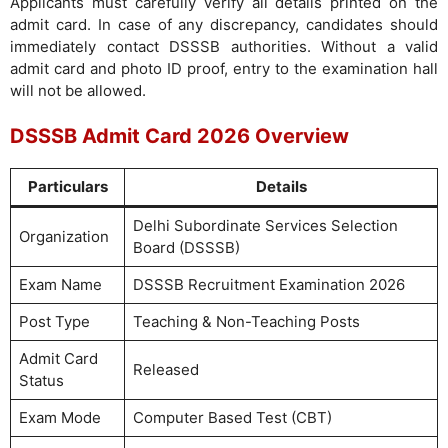
Applicants must carefully verify all details printed on the
admit card. In case of any discrepancy, candidates should
immediately contact DSSSB authorities. Without a valid
admit card and photo ID proof, entry to the examination hall
will not be allowed.
DSSSB Admit Card 2026 Overview
Particulars
Details
Delhi Subordinate Services Selection
Organization
Board (DSSSB)
Exam Name
DSSSB Recruitment Examination 2026
Post Type
Teaching & Non-Teaching Posts
Admit Card
Released
Status
Exam Mode
Computer Based Test (CBT)