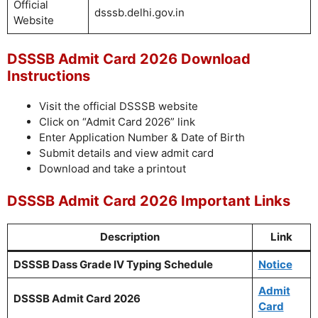
Official
dsssb.delhi.gov.in
Website
DSSSB Admit Card 2026 Download
Instructions
Visit the official DSSSB website
Click on “Admit Card 2026” link
Enter Application Number & Date of Birth
Submit details and view admit card
Download and take a printout
DSSSB Admit Card 2026 Important Links
Description
Link
DSSSB Dass Grade IV Typing Schedule
Notice
Admit
DSSSB Admit Card 2026
Card