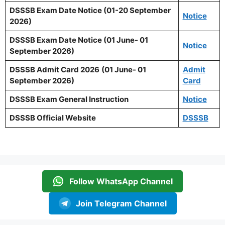
DSSSB Exam Date Notice (01-20 September
Notice
2026)
DSSSB Exam Date Notice (01 June- 01
Notice
September 2026)
DSSSB Admit Card 2026
(01 June- 01
Admit
September 2026)
Card
DSSSB Exam General Instruction
Notice
DSSSB Official Website
DSSSB
Follow WhatsApp Channel
Join Telegram Channel