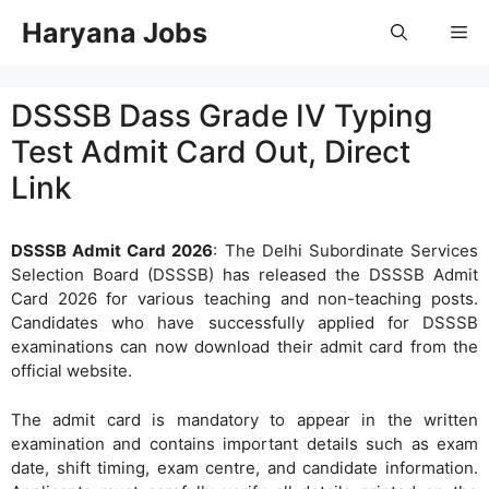
Skip
Haryana Jobs
Me
to
content
DSSSB Dass Grade IV Typing
Test Admit Card Out, Direct
Link
DSSSB Admit Card 2026
: The Delhi Subordinate Services
Selection Board (DSSSB) has released the DSSSB Admit
Card 2026 for various teaching and non-teaching posts.
Candidates who have successfully applied for DSSSB
examinations can now download their admit card from the
official website.
The admit card is mandatory to appear in the written
examination and contains important details such as exam
date, shift timing, exam centre, and candidate information.