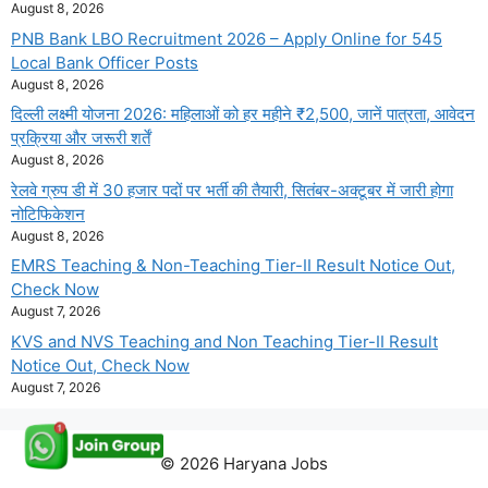
August 8, 2026
PNB Bank LBO Recruitment 2026 – Apply Online for 545
Local Bank Officer Posts
August 8, 2026
दिल्ली लक्ष्मी योजना 2026: महिलाओं को हर महीने ₹2,500, जानें पात्रता, आवेदन
प्रक्रिया और जरूरी शर्तें
August 8, 2026
रेलवे ग्रुप डी में 30 हजार पदों पर भर्ती की तैयारी, सितंबर-अक्टूबर में जारी होगा
नोटिफिकेशन
August 8, 2026
EMRS Teaching & Non-Teaching Tier-II Result Notice Out,
Check Now
August 7, 2026
KVS and NVS Teaching and Non Teaching Tier-II Result
Notice Out, Check Now
August 7, 2026
© 2026 Haryana Jobs