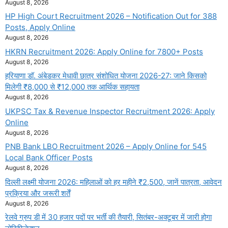
August 8, 2026
HP High Court Recruitment 2026 – Notification Out for 388
Posts, Apply Online
August 8, 2026
HKRN Recruitment 2026: Apply Online for 7800+ Posts
August 8, 2026
हरियाणा डॉ. अंबेडकर मेधावी छात्र संशोधित योजना 2026-27: जाने किसको
मिलेगी ₹8,000 से ₹12,000 तक आर्थिक सहायता
August 8, 2026
UKPSC Tax & Revenue Inspector Recruitment 2026: Apply
Online
August 8, 2026
PNB Bank LBO Recruitment 2026 – Apply Online for 545
Local Bank Officer Posts
August 8, 2026
दिल्ली लक्ष्मी योजना 2026: महिलाओं को हर महीने ₹2,500, जानें पात्रता, आवेदन
प्रक्रिया और जरूरी शर्तें
August 8, 2026
रेलवे ग्रुप डी में 30 हजार पदों पर भर्ती की तैयारी, सितंबर-अक्टूबर में जारी होगा