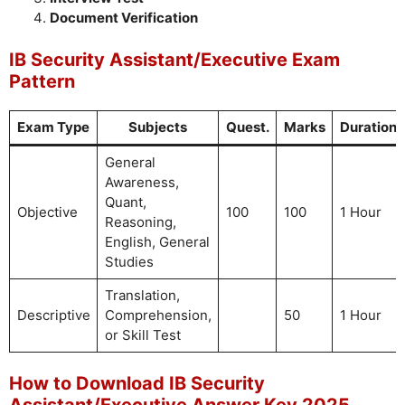
Document Verification
IB Security Assistant/Executive Exam
Pattern
Exam Type
Subjects
Quest.
Marks
Duration
General
Awareness,
Quant,
Objective
100
100
1 Hour
Reasoning,
English, General
Studies
Translation,
Descriptive
Comprehension,
50
1 Hour
or Skill Test
How to Download IB Security