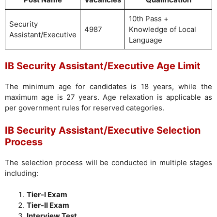
10th Pass +
Security
4987
Knowledge of Local
Assistant/Executive
Language
IB Security Assistant/Executive Age Limit
The minimum age for candidates is 18 years, while the
maximum age is 27 years. Age relaxation is applicable as
per government rules for reserved categories.
IB Security Assistant/Executive Selection
Process
The selection process will be conducted in multiple stages
including:
Tier-I Exam
Tier-II Exam
Interview Test