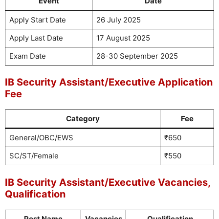
Event
Date
Apply Start Date
26 July 2025
Apply Last Date
17 August 2025
Exam Date
28-30 September 2025
IB Security Assistant/Executive Application
Fee
Category
Fee
General/OBC/EWS
₹650
SC/ST/Female
₹550
IB Security Assistant/Executive Vacancies,
Qualification
Post Name
Vacancies
Qualification