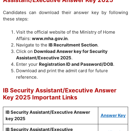
Assistant/Executive Answer Key 2025
Candidates can download their answer key by following
these steps:
Visit the official website of the Ministry of Home
Affairs:
www.mha.gov.in
.
Navigate to the
IB Recruitment Section
.
Click on
Download Answer key for Security
Assistant/Executive 2025
.
Enter your
Registration ID and Password/DOB
.
Download and print the admit card for future
reference.
IB Security Assistant/Executive Answer
Key 2025 Important Links
IB Security Assistant/Executive Answer
Answer Key
key 2025
IB Security Assistant/Executive