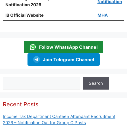
Notification
Notification 2025
IB Official Website
MHA
Follow WhatsApp Channel
Join Telegram Channel
Search
Search
Recent Posts
Income Tax Department Canteen Attendant Recruitment
2026 – Notification Out for Group C Posts