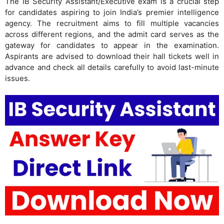
The IB Security Assistant/Executive exam is a crucial step
for candidates aspiring to join India’s premier intelligence
agency. The recruitment aims to fill multiple vacancies
across different regions, and the admit card serves as the
gateway for candidates to appear in the examination.
Aspirants are advised to download their hall tickets well in
advance and check all details carefully to avoid last-minute
issues.