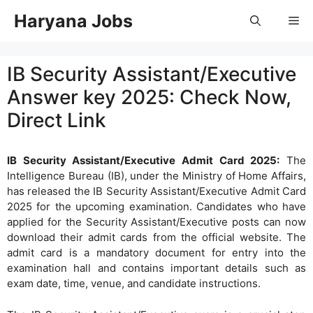
Skip
Haryana Jobs
Me
to
content
IB Security Assistant/Executive
Answer key 2025: Check Now,
Direct Link
IB Security Assistant/Executive Admit Card 2025:
The
Intelligence Bureau (IB), under the Ministry of Home Affairs,
has released the IB Security Assistant/Executive Admit Card
2025 for the upcoming examination. Candidates who have
applied for the Security Assistant/Executive posts can now
download their admit cards from the official website. The
admit card is a mandatory document for entry into the
examination hall and contains important details such as
exam date, time, venue, and candidate instructions.