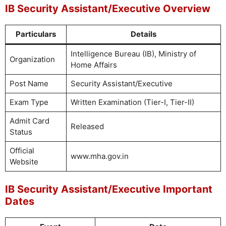
IB Security Assistant/Executive Overview
Particulars
Details
Intelligence Bureau (IB), Ministry of
Organization
Home Affairs
Post Name
Security Assistant/Executive
Exam Type
Written Examination (Tier-I, Tier-II)
Admit Card
Released
Status
Official
www.mha.gov.in
Website
IB Security Assistant/Executive Important
Dates