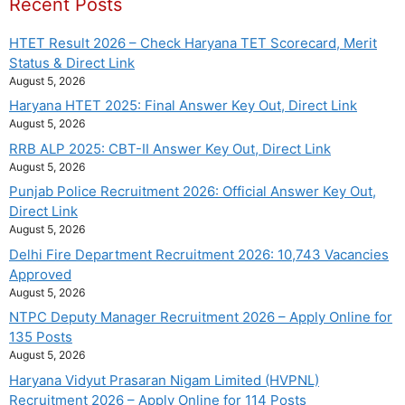
Recent Posts
HTET Result 2026 – Check Haryana TET Scorecard, Merit
Status & Direct Link
August 5, 2026
Haryana HTET 2025: Final Answer Key Out, Direct Link
August 5, 2026
RRB ALP 2025: CBT-II Answer Key Out, Direct Link
August 5, 2026
Punjab Police Recruitment 2026: Official Answer Key Out,
Direct Link
August 5, 2026
Delhi Fire Department Recruitment 2026: 10,743 Vacancies
Approved
August 5, 2026
NTPC Deputy Manager Recruitment 2026 – Apply Online for
135 Posts
August 5, 2026
Haryana Vidyut Prasaran Nigam Limited (HVPNL)
Recruitment 2026 – Apply Online for 114 Posts