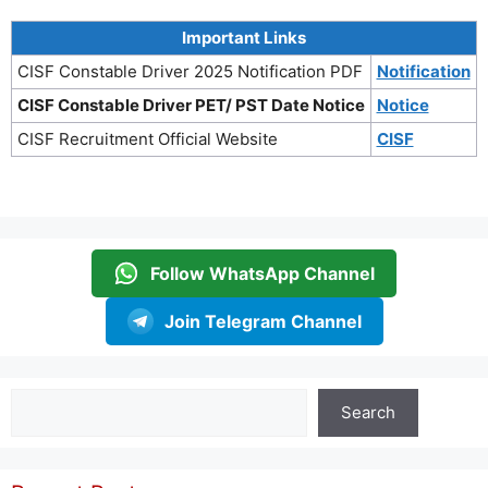
Important Links
CISF Constable Driver 2025 Notification PDF
Notification
CISF Constable Driver PET/ PST Date Notice
Notice
CISF Recruitment Official Website
CISF
Follow WhatsApp Channel
Join Telegram Channel
Search
Search