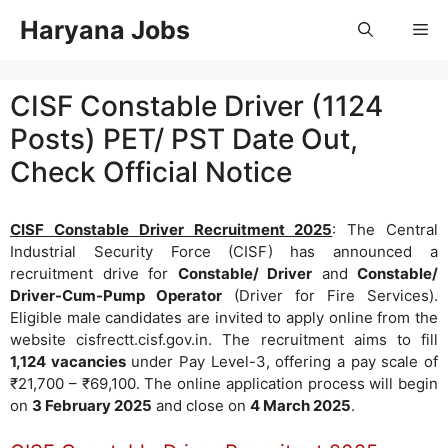
Skip
Haryana Jobs
Me
to
content
CISF Constable Driver (1124
Posts) PET/ PST Date Out,
Check Official Notice
CISF Constable Driver Recruitment 2025
: The Central
Industrial Security Force (CISF) has announced a
recruitment drive for
Constable/ Driver
and
Constable/
Driver-Cum-Pump Operator
(Driver for Fire Services).
Eligible male candidates are invited to apply online from the
website cisfrectt.cisf.gov.in. The recruitment aims to fill
1,124 vacancies
under Pay Level-3, offering a pay scale of
₹21,700 – ₹69,100. The online application process will begin
on
3 February 2025
and close on
4 March 2025
.