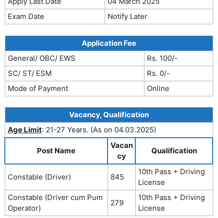
Apply Last Date
04 March 2025
Exam Date
Notify Later
Application Fee
General/ OBC/ EWS
Rs. 100/-
SC/ ST/ ESM
Rs. 0/-
Mode of Payment
Online
Vacancy, Qualification
Age Limit
: 21-27 Years. (As on 04.03.2025)
Vacan
Post Name
Qualification
cy
10th Pass + Driving
Constable (Driver)
845
License
Constable (Driver cum Pum
10th Pass + Driving
279
Operator)
License