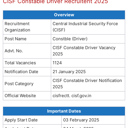
CISF Constable Driver Recruitent 2025
Overview
Recruitment
Central Industrial Security Force
Organization
(CISF)
Post Name
Constble (Driver)
CISF Constable Driver Vacancy
Advt. No.
2025
Total Vacancies
1124
Notification Date
21 January 2025
CISF Constable Driver Notification
Post Category
2025
Official Website
cisfrectt. cisf.gov.in
Important Dates
Apply Start Date
03 February 2025