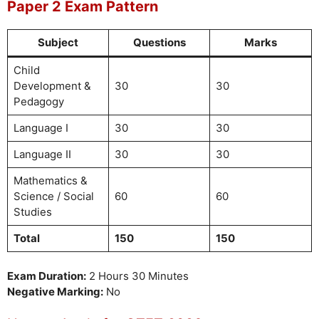
Paper 2 Exam Pattern
Subject
Questions
Marks
Child
Development &
30
30
Pedagogy
Language I
30
30
Language II
30
30
Mathematics &
Science / Social
60
60
Studies
Total
150
150
Exam Duration:
2 Hours 30 Minutes
Negative Marking:
No