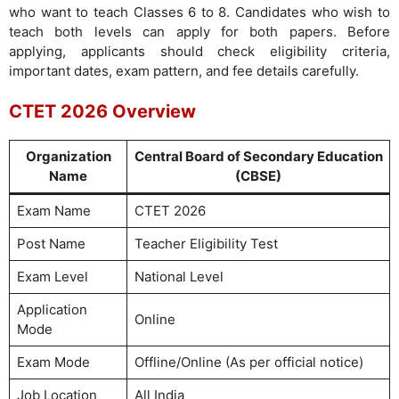
who want to teach Classes 6 to 8. Candidates who wish to
teach both levels can apply for both papers. Before
applying, applicants should check eligibility criteria,
important dates, exam pattern, and fee details carefully.
CTET 2026 Overview
Organization
Central Board of Secondary Education
Name
(CBSE)
Exam Name
CTET 2026
Post Name
Teacher Eligibility Test
Exam Level
National Level
Application
Online
Mode
Exam Mode
Offline/Online (As per official notice)
Job Location
All India