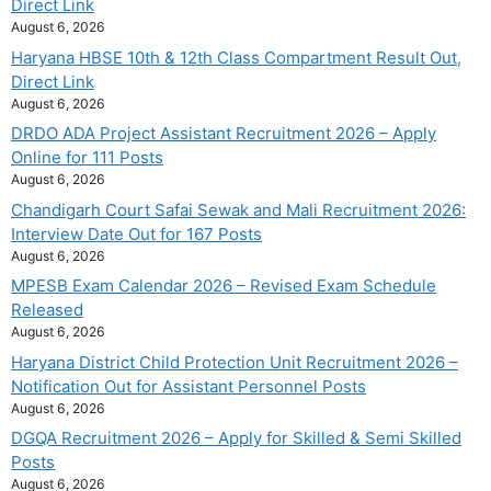
Direct Link
August 6, 2026
Haryana HBSE 10th & 12th Class Compartment Result Out,
Direct Link
August 6, 2026
DRDO ADA Project Assistant Recruitment 2026 – Apply
Online for 111 Posts
August 6, 2026
Chandigarh Court Safai Sewak and Mali Recruitment 2026:
Interview Date Out for 167 Posts
August 6, 2026
MPESB Exam Calendar 2026 – Revised Exam Schedule
Released
August 6, 2026
Haryana District Child Protection Unit Recruitment 2026 –
Notification Out for Assistant Personnel Posts
August 6, 2026
DGQA Recruitment 2026 – Apply for Skilled & Semi Skilled
Posts
August 6, 2026