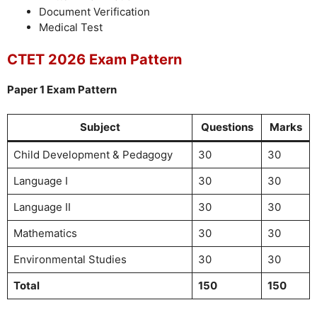
Document Verification
Medical Test
CTET 2026 Exam Pattern
Paper 1 Exam Pattern
Subject
Questions
Marks
Child Development & Pedagogy
30
30
Language I
30
30
Language II
30
30
Mathematics
30
30
Environmental Studies
30
30
Total
150
150