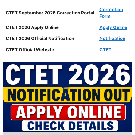
Correction
CTET September 2026 Correction Portal
Form
CTET 2026 Apply Online
Apply Online
CTET 2026 Official Notification
Notification
CTET Official Website
CTET