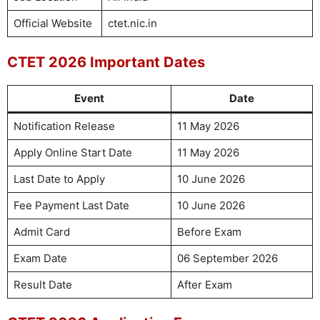
Official Website
ctet.nic.in
CTET 2026 Important Dates
Event
Date
Notification Release
11 May 2026
Apply Online Start Date
11 May 2026
Last Date to Apply
10 June 2026
Fee Payment Last Date
10 June 2026
Admit Card
Before Exam
Exam Date
06 September 2026
Result Date
After Exam