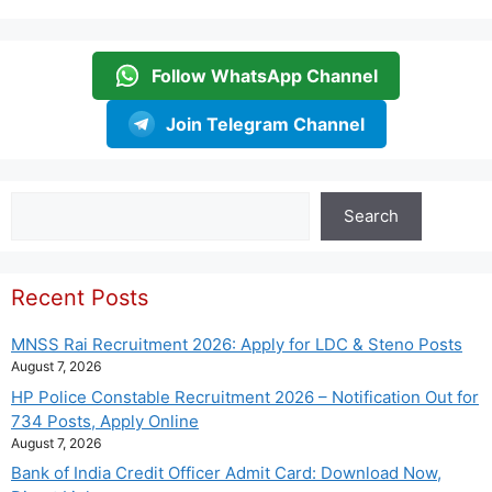
Follow WhatsApp Channel
Join Telegram Channel
Search
Search
Recent Posts
MNSS Rai Recruitment 2026: Apply for LDC & Steno Posts
August 7, 2026
HP Police Constable Recruitment 2026 – Notification Out for
734 Posts, Apply Online
August 7, 2026
Bank of India Credit Officer Admit Card: Download Now,