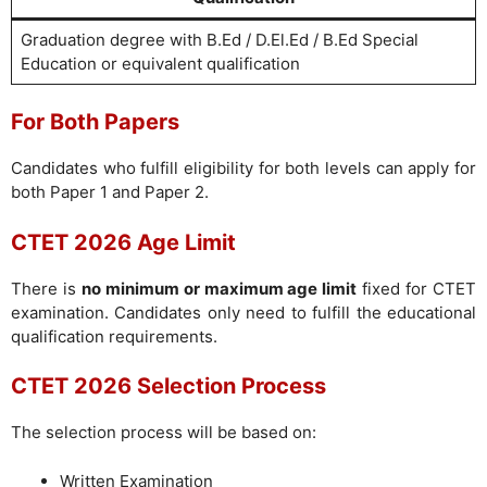
Graduation degree with B.Ed / D.El.Ed / B.Ed Special
Education or equivalent qualification
For Both Papers
Candidates who fulfill eligibility for both levels can apply for
both Paper 1 and Paper 2.
CTET 2026 Age Limit
There is
no minimum or maximum age limit
fixed for CTET
examination. Candidates only need to fulfill the educational
qualification requirements.
CTET 2026 Selection Process
The selection process will be based on:
Written Examination