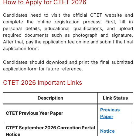
How to Apply for CTET 2026
Candidates need to visit the official CTET website and
complete the online registration process. First, fill in
personal details, educational qualifications, and upload
required documents such as photograph and signature.
After that, pay the application fee online and submit the final
application form.
Candidates should download and print the final submitted
application form for future reference.
CTET 2026 Important Links
Description
Link Status
Previous
CTET Previous Year Paper
Paper
CTET September 2026 Correction Portal
Notice
Notice