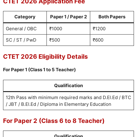
CTET 2026 Application Fee
Category
Paper 1 / Paper 2
Both Papers
General / OBC
₹1000
₹1200
SC / ST / PwD
₹500
₹600
CTET 2026 Eligibility Details
For Paper 1 (Class 1 to 5 Teacher)
Qualification
12th Pass with minimum required marks and D.El.Ed / BTC
/ JBT / B.El.Ed / Diploma in Elementary Education
For Paper 2 (Class 6 to 8 Teacher)
Qualification