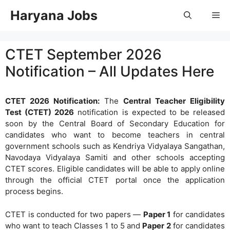
Skip
Haryana Jobs
Me
to
content
CTET September 2026
Notification – All Updates Here
CTET 2026 Notification:
The
Central Teacher Eligibility
Test (CTET) 2026
notification is expected to be released
soon by the Central Board of Secondary Education for
candidates who want to become teachers in central
government schools such as Kendriya Vidyalaya Sangathan,
Navodaya Vidyalaya Samiti and other schools accepting
CTET scores. Eligible candidates will be able to apply online
through the official CTET portal once the application
process begins.
CTET is conducted for two papers —
Paper 1
for candidates
who want to teach Classes 1 to 5 and
Paper 2
for candidates