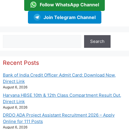
Follow WhatsApp Channel
Join Telegram Channel
Search
Search
Recent Posts
Bank of India Credit Officer Admit Card: Download Now,
Direct Link
August 6, 2026
Haryana HBSE 10th & 12th Class Compartment Result Out,
Direct Link
August 6, 2026
DRDO ADA Project Assistant Recruitment 2026 – Apply
Online for 111 Posts
August 6, 2026