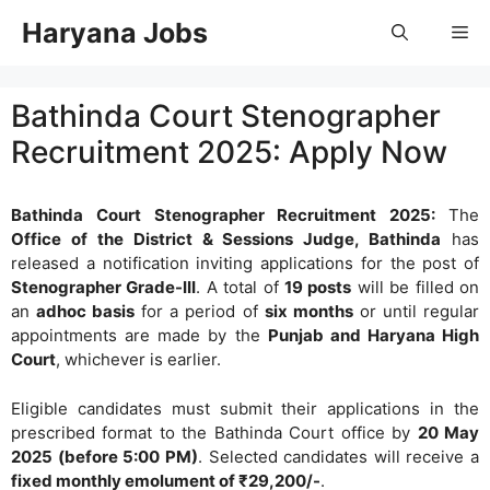
Skip
Haryana Jobs
Me
to
content
Bathinda Court Stenographer
Recruitment 2025: Apply Now
Bathinda Court Stenographer Recruitment 2025:
The
Office of the District & Sessions Judge, Bathinda
has
released a notification inviting applications for the post of
Stenographer Grade-III
. A total of
19 posts
will be filled on
an
adhoc basis
for a period of
six months
or until regular
appointments are made by the
Punjab and Haryana High
Court
, whichever is earlier.
Eligible candidates must submit their applications in the
prescribed format to the Bathinda Court office by
20 May
2025 (before 5:00 PM)
. Selected candidates will receive a
fixed monthly emolument of ₹29,200/-
.