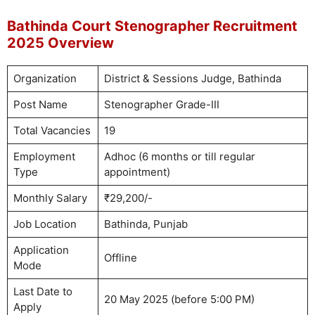
Bathinda Court Stenographer Recruitment
2025 Overview
Organization
District & Sessions Judge, Bathinda
Post Name
Stenographer Grade-III
Total Vacancies
19
Employment
Adhoc (6 months or till regular
Type
appointment)
Monthly Salary
₹29,200/-
Job Location
Bathinda, Punjab
Application
Offline
Mode
Last Date to
20 May 2025 (before 5:00 PM)
Apply