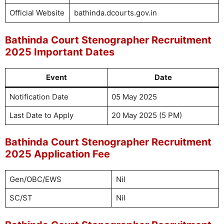
Official Website
bathinda.dcourts.gov.in
Bathinda Court Stenographer Recruitment
2025 Important Dates
Event
Date
Notification Date
05 May 2025
Last Date to Apply
20 May 2025 (5 PM)
Bathinda Court Stenographer Recruitment
2025 Application Fee
Gen/OBC/EWS
Nil
SC/ST
Nil