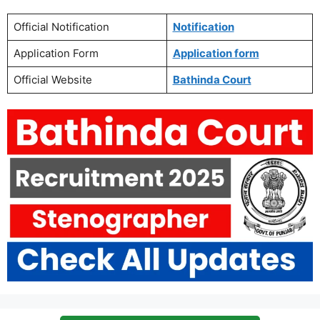
Official Notification
Notification
Application Form
Application form
Official Website
Bathinda Court