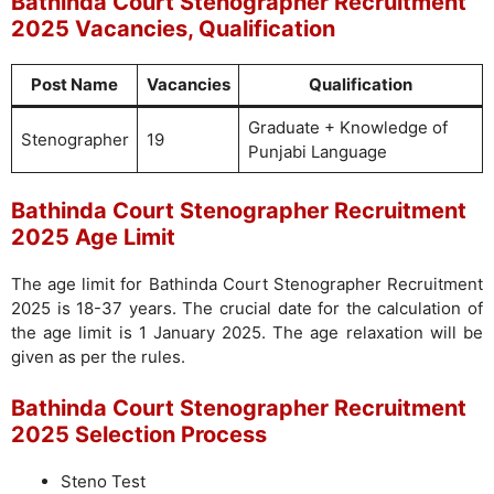
Bathinda Court Stenographer Recruitment
2025 Vacancies, Qualification
Post Name
Vacancies
Qualification
Graduate + Knowledge of
Stenographer
19
Punjabi Language
Bathinda Court Stenographer Recruitment
2025 Age Limit
The age limit for Bathinda Court Stenographer Recruitment
2025 is 18-37 years. The crucial date for the calculation of
the age limit is 1 January 2025. The age relaxation will be
given as per the rules.
Bathinda Court Stenographer Recruitment
2025 Selection Process
Steno Test