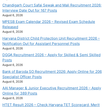
Chandigarh Court Safai Sewak and Mali Recruitment 2026:
Interview Date Out for 167 Posts
August 6, 2026
MPESB Exam Calendar 2026 – Revised Exam Schedule
Released
August 6, 2026
Haryana District Child Protection Unit Recruitment 2026 –
Notification Out for Assistant Personnel Posts
August 6, 2026
DGQA Recruitment 2026 – Apply for Skilled & Semi Skilled
Posts
August 6, 2026
Bank of Baroda SO Recruitment 2026: Apply Online for 206
Specialist Officer Posts
August 6, 2026
AAI Manager & Junior Executive Recruitment 2026 – Apply
Online for 389 Posts
August 6, 2026
HTET Result 2026 – Check Haryana TET Scorecard, Merit