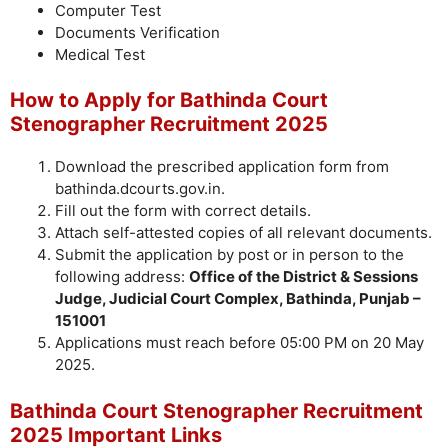
Computer Test
Documents Verification
Medical Test
How to Apply for Bathinda Court
Stenographer Recruitment 2025
Download the prescribed application form from
bathinda.dcourts.gov.in.
Fill out the form with correct details.
Attach self-attested copies of all relevant documents.
Submit the application by post or in person to the
following address:
Office of the District & Sessions
Judge, Judicial Court Complex, Bathinda, Punjab –
151001
Applications must reach before 05:00 PM on 20 May
2025.
Bathinda Court Stenographer Recruitment
2025 Important Links