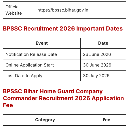
Official
https://bpssc.bihar.gov.in
Website
BPSSC Recruitment 2026 Important Dates
Event
Date
Notification Release Date
26 June 2026
Online Application Start
30 June 2026
Last Date to Apply
30 July 2026
BPSSC Bihar Home Guard Company
Commander Recruitment 2026 Application
Fee
Category
Fee