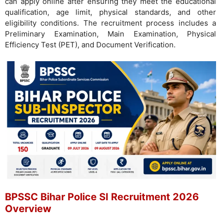
can apply online after ensuring they meet the educational
qualification, age limit, physical standards, and other
eligibility conditions. The recruitment process includes a
Preliminary Examination, Main Examination, Physical
Efficiency Test (PET), and Document Verification.
BPSSC Bihar Police SI Recruitment 2026
Overview