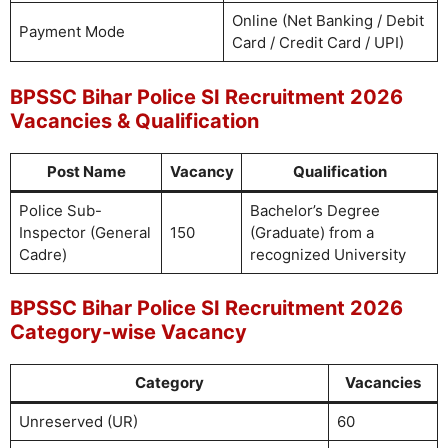
Online (Net Banking / Debit
Payment Mode
Card / Credit Card / UPI)
BPSSC Bihar Police SI Recruitment 2026
Vacancies & Qualification
Post Name
Vacancy
Qualification
Police Sub-
Bachelor’s Degree
Inspector (General
150
(Graduate) from a
Cadre)
recognized University
BPSSC Bihar Police SI Recruitment 2026
Category-wise Vacancy
Category
Vacancies
Unreserved (UR)
60