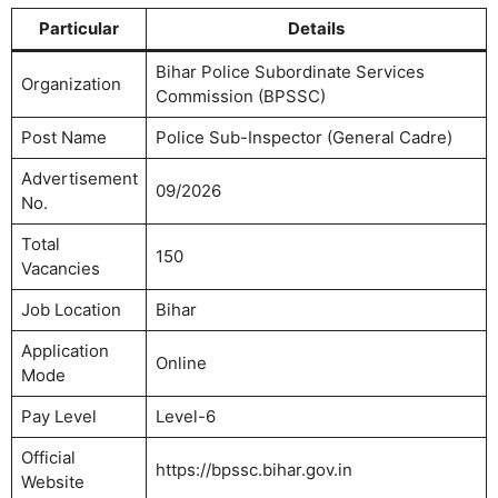
Particular
Details
Bihar Police Subordinate Services
Organization
Commission (BPSSC)
Post Name
Police Sub-Inspector (General Cadre)
Advertisement
09/2026
No.
Total
150
Vacancies
Job Location
Bihar
Application
Online
Mode
Pay Level
Level-6
Official
https://bpssc.bihar.gov.in
Website