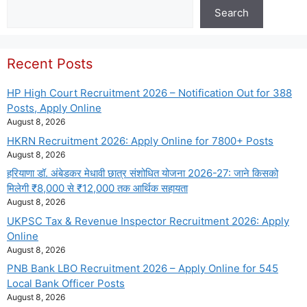
Search
Search
Recent Posts
HP High Court Recruitment 2026 – Notification Out for 388
Posts, Apply Online
August 8, 2026
HKRN Recruitment 2026: Apply Online for 7800+ Posts
August 8, 2026
हरियाणा डॉ. अंबेडकर मेधावी छात्र संशोधित योजना 2026-27: जाने किसको
मिलेगी ₹8,000 से ₹12,000 तक आर्थिक सहायता
August 8, 2026
UKPSC Tax & Revenue Inspector Recruitment 2026: Apply
Online
August 8, 2026
PNB Bank LBO Recruitment 2026 – Apply Online for 545
Local Bank Officer Posts
August 8, 2026