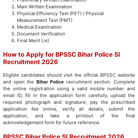
Main Written Examination
Physical Efficiency Test (PET) / Physical
Measurement Test (PMT)
Medical Examination
Document Verification
Final Merit List
How to Apply for BPSSC Bihar Police SI
Recruitment 2026
Eligible candidates should visit the official BPSSC website
and open the
Bihar Police
recruitment section. Complete
the online registration using a valid mobile number and
email ID, fill in the application form carefully, upload the
required photograph and signature, pay the prescribed
application fee online, verify all details, submit the
application, and take a printout of the final
acknowledgement form for future reference.
BPSSC Bihar Police SI Recruitment 2026