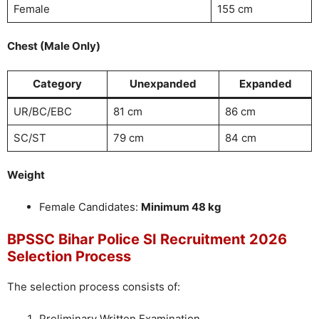
Female
155 cm
Chest (Male Only)
Category
Unexpanded
Expanded
UR/BC/EBC
81 cm
86 cm
SC/ST
79 cm
84 cm
Weight
Female Candidates:
Minimum 48 kg
BPSSC Bihar Police SI Recruitment 2026
Selection Process
The selection process consists of:
Preliminary Written Examination