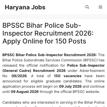
Skip
Haryana Jobs
Me
to
content
BPSSC Bihar Police Sub-
Inspector Recruitment 2026:
Apply Online for 150 Posts
BPSSC Bihar Police Sub-Inspector Recruitment 2026:
The
Bihar Police Subordinate Services Commission (BPSSC) has
released the official notification for
Police Sub-Inspector
(General Cadre) Recruitment 2026
under Advertisement
No.
09/2026
. A total of
150 vacancies
have been
announced for eligible graduate candidates. The online
application process will begin on
09 July 2026
and continue
until
09 August 2026
through the official BPSSC website.
Candidates who are interested in serving in the Bihar Police