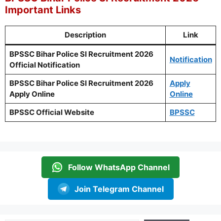
Important Links
Description
Link
BPSSC Bihar Police SI Recruitment 2026
Notification
Official Notification
BPSSC Bihar Police SI Recruitment 2026
Apply
Apply Online
Online
BPSSC Official Website
BPSSC
Follow WhatsApp Channel
Join Telegram Channel