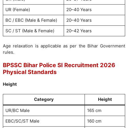
UR (Female)
20–40 Years
BC / EBC (Male & Female)
20–40 Years
SC / ST (Male & Female)
20–42 Years
Age relaxation is applicable as per the Bihar Government
rules.
BPSSC Bihar Police SI Recruitment 2026
Physical Standards
Height
Category
Height
UR/BC Male
165 cm
EBC/SC/ST Male
160 cm