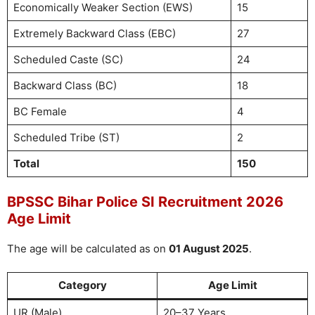
Economically Weaker Section (EWS)
15
Extremely Backward Class (EBC)
27
Scheduled Caste (SC)
24
Backward Class (BC)
18
BC Female
4
Scheduled Tribe (ST)
2
Total
150
BPSSC Bihar Police SI Recruitment 2026
Age Limit
The age will be calculated as on
01 August 2025
.
Category
Age Limit
UR (Male)
20–37 Years