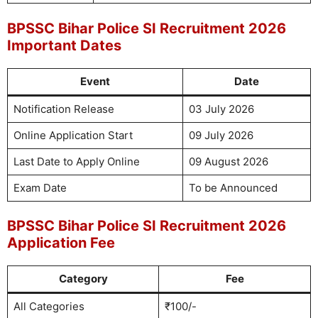
BPSSC Bihar Police SI Recruitment 2026
Important Dates
Event
Date
Notification Release
03 July 2026
Online Application Start
09 July 2026
Last Date to Apply Online
09 August 2026
Exam Date
To be Announced
BPSSC Bihar Police SI Recruitment 2026
Application Fee
Category
Fee
All Categories
₹100/-