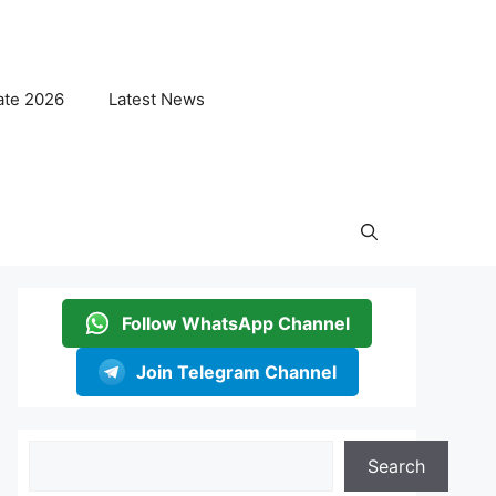
ate 2026
Latest News
Follow WhatsApp Channel
Join Telegram Channel
Search
Search