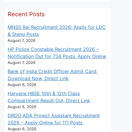
Recent Posts
MNSS Rai Recruitment 2026: Apply for LDC
& Steno Posts
August 7, 2026
HP Police Constable Recruitment 2026 –
Notification Out for 734 Posts, Apply Online
August 7, 2026
Bank of India Credit Officer Admit Card:
Download Now, Direct Link
August 6, 2026
Haryana HBSE 10th & 12th Class
Compartment Result Out, Direct Link
August 6, 2026
DRDO ADA Project Assistant Recruitment
2026 – Apply Online for 111 Posts
August 6, 2026