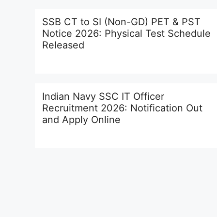
SSB CT to SI (Non-GD) PET & PST
Notice 2026: Physical Test Schedule
Released
Indian Navy SSC IT Officer
Recruitment 2026: Notification Out
and Apply Online