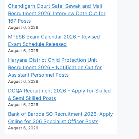
Chandigarh Court Safai Sewak and Mali
Recruitment 2026: Interview Date Out for
167 Posts
August 6, 2026
MPESB Exam Calendar 2026 – Revised
Exam Schedule Released
August 6, 2026
Haryana District Child Protection Unit
Recruitment 2026 – Notification Out for
Assistant Personnel Posts
August 6, 2026
DGQA Recruitment 2026 – Apply for Skilled
& Semi Skilled Posts
August 6, 2026
Bank of Baroda SO Recruitment 2026: Apply
Online for 206 Specialist Officer Posts
August 6, 2026