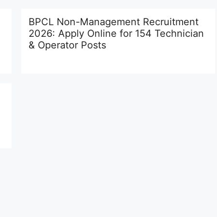
BPCL Non-Management Recruitment
2026: Apply Online for 154 Technician
& Operator Posts