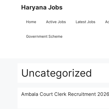
Skip
Haryana Jobs
to
content
Home
Active Jobs
Latest Jobs
Ad
Government Scheme
Uncategorized
Ambala Court Clerk Recruitment 2026