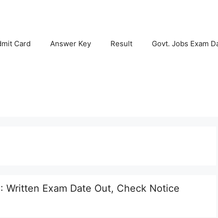
mit Card
Answer Key
Result
Govt. Jobs Exam D
: Written Exam Date Out, Check Notice