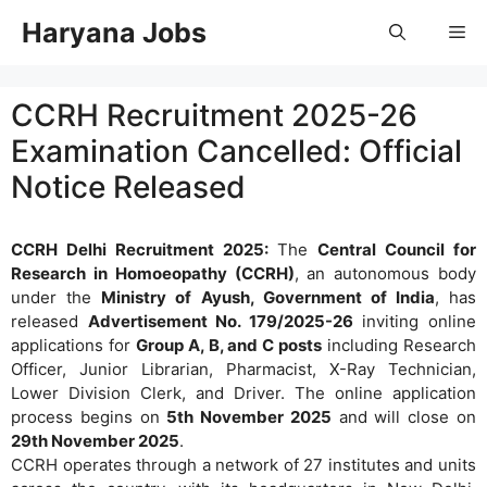
Skip
Haryana Jobs
Me
to
content
CCRH Recruitment 2025-26
Examination Cancelled: Official
Notice Released
CCRH Delhi Recruitment 2025:
The
Central Council for
Research in Homoeopathy (CCRH)
, an autonomous body
under the
Ministry of Ayush, Government of India
, has
released
Advertisement No. 179/2025-26
inviting online
applications for
Group A, B, and C posts
including Research
Officer, Junior Librarian, Pharmacist, X-Ray Technician,
Lower Division Clerk, and Driver. The online application
process begins on
5th November 2025
and will close on
29th November 2025
.
CCRH operates through a network of 27 institutes and units