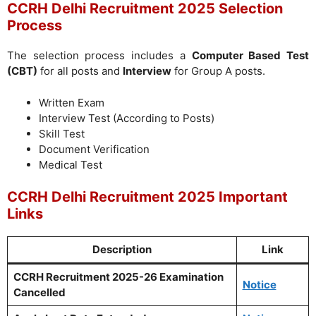
CCRH Delhi Recruitment 2025 Selection
Process
The selection process includes a
Computer Based Test
(CBT)
for all posts and
Interview
for Group A posts.
Written Exam
Interview Test (According to Posts)
Skill Test
Document Verification
Medical Test
CCRH Delhi Recruitment 2025 Important
Links
Description
Link
CCRH Recruitment 2025-26 Examination
Notice
Cancelled