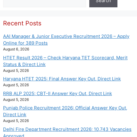
Search
Recent Posts
AAI Manager & Junior Executive Recruitment 2026 – Apply
Online for 389 Posts
August 6, 2026
HTET Result 2026 – Check Haryana TET Scorecard, Merit
Status & Direct Link
August 5, 2026
Haryana HTET 2025: Final Answer Key Out, Direct Link
August 5, 2026
RRB ALP 2025: CBT-II Answer Key Out, Direct Link
August 5, 2026
Punjab Police Recruitment 2026: Official Answer Key Out,
Direct Link
August 5, 2026
Delhi Fire Department Recruitment 2026: 10,743 Vacancies
Approved