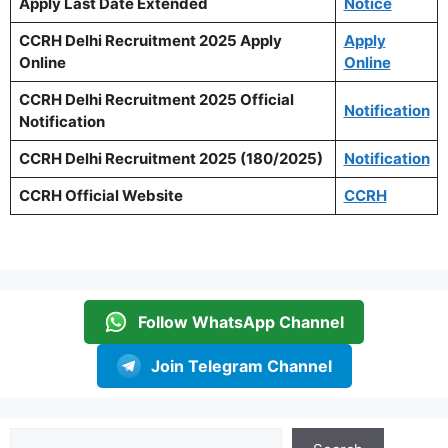
Apply Last Date Extended
Notice
CCRH Delhi Recruitment 2025 Apply
Apply
Online
Online
CCRH Delhi Recruitment 2025 Official
Notification
Notification
CCRH Delhi Recruitment 2025 (180/2025)
Notification
CCRH Official Website
CCRH
Follow WhatsApp Channel
Join Telegram Channel
Search