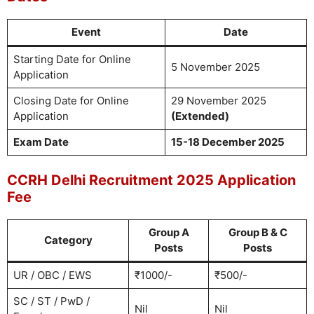
Event
Date
Starting Date for Online
5 November 2025
Application
Closing Date for Online
29 November 2025
Application
(Extended)
Exam Date
15-18 December 2025
CCRH Delhi Recruitment 2025 Application
Fee
Group A
Group B & C
Category
Posts
Posts
UR / OBC / EWS
₹1000/-
₹500/-
SC / ST / PwD /
Nil
Nil