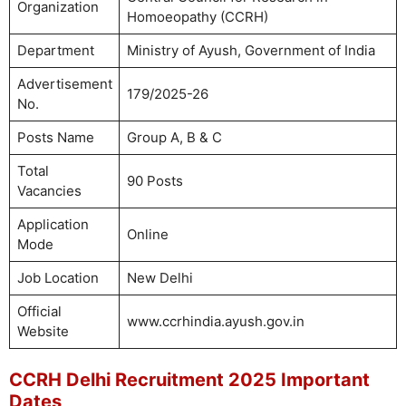
Organization
Homoeopathy (CCRH)
Department
Ministry of Ayush, Government of India
Advertisement
179/2025-26
No.
Posts Name
Group A, B & C
Total
90 Posts
Vacancies
Application
Online
Mode
Job Location
New Delhi
Official
www.ccrhindia.ayush.gov.in
Website
CCRH Delhi Recruitment 2025 Important
Dates