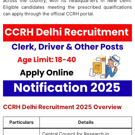
across the country, with its headquarters in New Delhi.
Eligible candidates meeting the prescribed qualifications
can apply through the official CCRH portal.
CCRH Delhi Recruitment 2025 Overview
Particulars
Details
Central Council for Research in