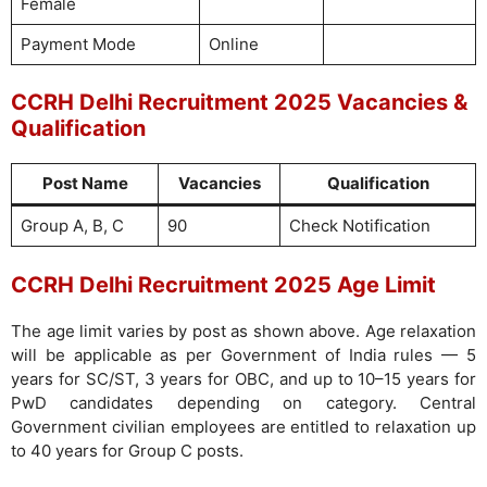
Female
Payment Mode
Online
CCRH Delhi Recruitment 2025 Vacancies &
Qualification
Post Name
Vacancies
Qualification
Group A, B, C
90
Check Notification
CCRH Delhi Recruitment 2025 Age Limit
The age limit varies by post as shown above. Age relaxation
will be applicable as per Government of India rules — 5
years for SC/ST, 3 years for OBC, and up to 10–15 years for
PwD candidates depending on category. Central
Government civilian employees are entitled to relaxation up
to 40 years for Group C posts.