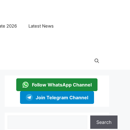
ate 2026
Latest News
Follow WhatsApp Channel
Join Telegram Channel
Search
Search