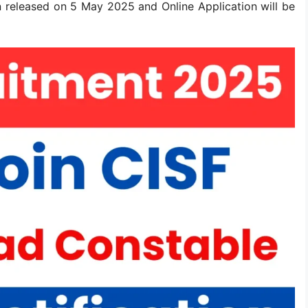
 released on 5 May 2025 and Online Application will be