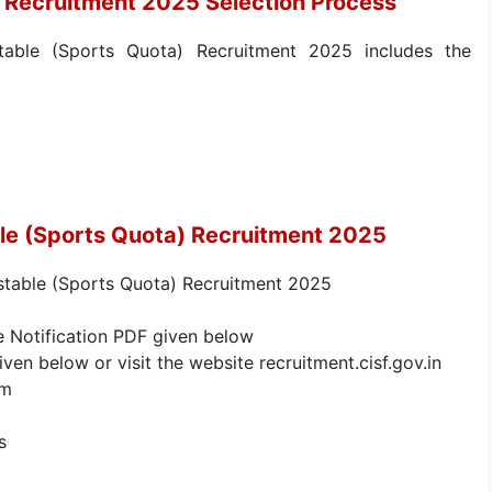
 Recruitment 2025 Selection Process
able (Sports Quota) Recruitment 2025 includes the
le (Sports Quota) Recruitment 2025
stable (Sports Quota) Recruitment 2025
e Notification PDF given below
iven below or visit the website recruitment.cisf.gov.in
rm
s