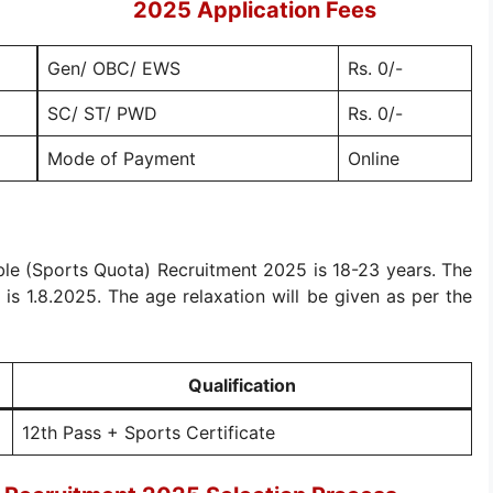
2025 Application Fees
Gen/ OBC/ EWS
Rs. 0/-
SC/ ST/ PWD
Rs. 0/-
Mode of Payment
Online
ble (Sports Quota) Recruitment 2025 is 18-23 years. The
t is 1.8.2025. The age relaxation will be given as per the
Qualification
12th Pass + Sports Certificate