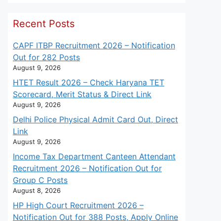
Recent Posts
CAPF ITBP Recruitment 2026 – Notification
Out for 282 Posts
August 9, 2026
HTET Result 2026 – Check Haryana TET
Scorecard, Merit Status & Direct Link
August 9, 2026
Delhi Police Physical Admit Card Out, Direct
Link
August 9, 2026
Income Tax Department Canteen Attendant
Recruitment 2026 – Notification Out for
Group C Posts
August 8, 2026
HP High Court Recruitment 2026 –
Notification Out for 388 Posts, Apply Online