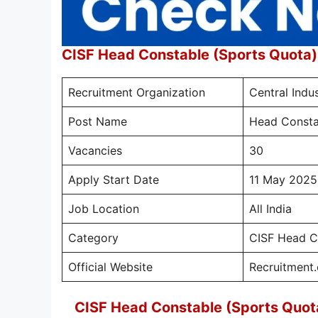
CISF Head Constable (Sports Quota
Recruitment Organization
Central Indus
Post Name
Head Consta
Vacancies
30
Apply Start Date
11 May 2025
Job Location
All India
Category
CISF Head C
Official Website
Recruitment.c
CISF Head Constable (Sports Quot