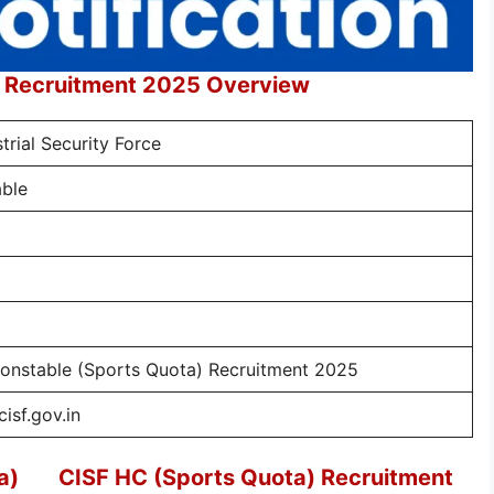
) Recruitment 2025 Overview
trial Security Force
ble
onstable (Sports Quota) Recruitment 2025
isf.gov.in
a)
CISF HC (Sports Quota) Recruitment