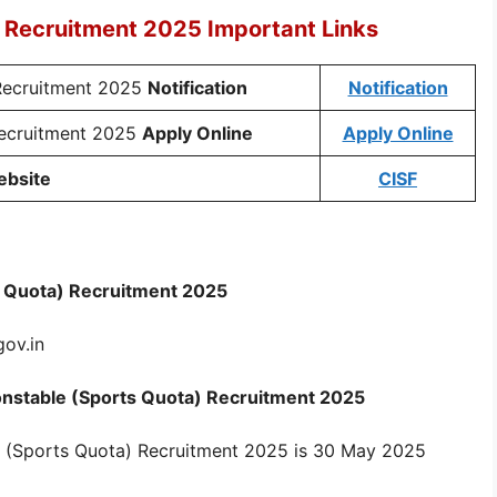
 Recruitment 2025 Important Links
Recruitment 2025
Notification
Notification
Recruitment 2025
Apply Online
Apply Online
ebsite
CISF
s Quota) Recruitment 2025
gov.in
 Constable (Sports Quota) Recruitment 2025
e (Sports Quota) Recruitment 2025 is 30 May 2025