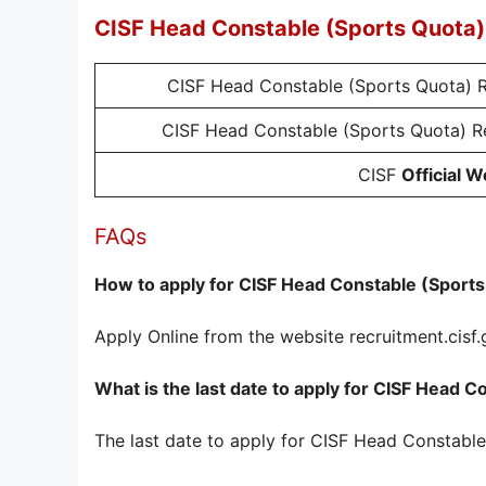
CISF Head Constable (Sports Quota)
CISF Head Constable (Sports Quota) 
CISF Head Constable (Sports Quota) 
CISF
Official W
FAQs
How to apply for CISF Head Constable (Sport
Apply Online from the website recruitment.cisf.
What is the last date to apply for CISF Head
The last date to apply for CISF Head Constabl