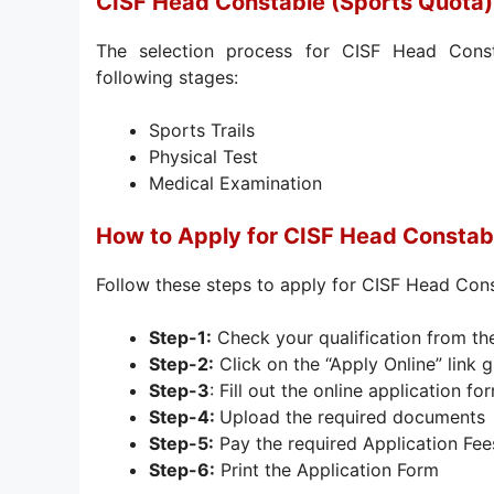
CISF Head Constable (Sports Quota)
The selection process for CISF Head Const
following stages:
Sports Trails
Physical Test
Medical Examination
How to Apply for CISF Head Constab
Follow these steps to apply for CISF Head Con
Step-1:
Check your qualification from th
Step-2:
Click on the “Apply Online” link g
Step-3
: Fill out the online application fo
Step-4:
Upload the required documents
Step-5:
Pay the required Application Fee
Step-6:
Print the Application Form