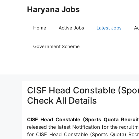
Skip
Haryana Jobs
to
content
Home
Active Jobs
Latest Jobs
Ad
Government Scheme
CISF Head Constable (Spor
Check All Details
CISF Head Constable (Sports Quota Recru
released the latest Notification for the recrui
for CISF Head Constable (Sports Quota) Rec