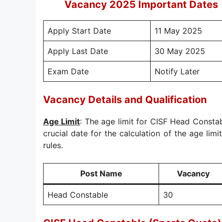
Vacancy 2025 Important Dates
Apply Start Date
11 May 2025
Apply Last Date
30 May 2025
Exam Date
Notify Later
Vacancy Details and Qualification
Age Limit
: The age limit for CISF Head Consta
crucial date for the calculation of the age limi
rules.
Post Name
Vacancy
Head Constable
30