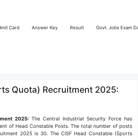
mit Card
Answer Key
Result
Govt. Jobs Exam D
ts Quota) Recruitment 2025:
itment 2025:
The Central Industrial Security Force has
tment of Head Constable Posts. The total number of posts
ruitment 2025 is 30. The CISF Head Constable (Sports