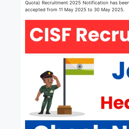
Quota) Recruitment 2025 Notification has been
accepted from 11 May 2025 to 30 May 2025.