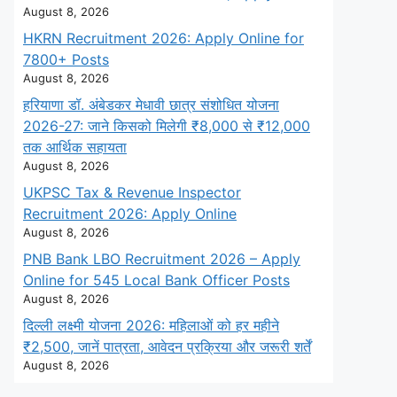
August 8, 2026
HKRN Recruitment 2026: Apply Online for
7800+ Posts
August 8, 2026
हरियाणा डॉ. अंबेडकर मेधावी छात्र संशोधित योजना
2026-27: जाने किसको मिलेगी ₹8,000 से ₹12,000
तक आर्थिक सहायता
August 8, 2026
UKPSC Tax & Revenue Inspector
Recruitment 2026: Apply Online
August 8, 2026
PNB Bank LBO Recruitment 2026 – Apply
Online for 545 Local Bank Officer Posts
August 8, 2026
दिल्ली लक्ष्मी योजना 2026: महिलाओं को हर महीने
₹2,500, जानें पात्रता, आवेदन प्रक्रिया और जरूरी शर्तें
August 8, 2026