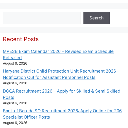
Search
Search
Recent Posts
MPESB Exam Calendar 2026 – Revised Exam Schedule
Released
August 6, 2026
Haryana District Child Protection Unit Recruitment 2026 –
Notification Out for Assistant Personnel Posts
August 6, 2026
DGQA Recruitment 2026 – Apply for Skilled & Semi Skilled
Posts
August 6, 2026
Bank of Baroda SO Recruitment 2026: Apply Online for 206
Specialist Officer Posts
August 6, 2026