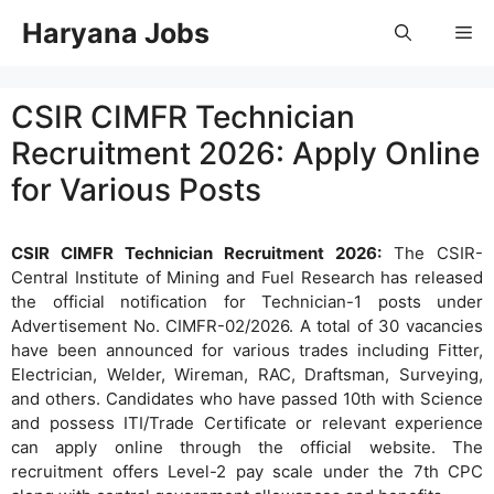
Skip
Haryana Jobs
Me
to
content
CSIR CIMFR Technician
Recruitment 2026: Apply Online
for Various Posts
CSIR CIMFR Technician Recruitment 2026:
The CSIR-
Central Institute of Mining and Fuel Research has released
the official notification for Technician-1 posts under
Advertisement No. CIMFR-02/2026. A total of 30 vacancies
have been announced for various trades including Fitter,
Electrician, Welder, Wireman, RAC, Draftsman, Surveying,
and others. Candidates who have passed 10th with Science
and possess ITI/Trade Certificate or relevant experience
can apply online through the official website. The
recruitment offers Level-2 pay scale under the 7th CPC