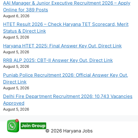
AAI Manager & Junior Executive Recruitment 2026 – Apply
Online for 389 Posts
August 6, 2026
HTET Result 2026 – Check Haryana TET Scorecard, Merit
Status & Direct Link
August 5, 2026
Haryana HTET 2025: Final Answer Key Out, Direct Link
August 5, 2026
RRB ALP 2025: CBT-II Answer Key Out, Direct Link
August 5, 2026
Punjab Police Recruitment 2026: Official Answer Key Out,
Direct Link
August 5, 2026
Delhi Fire Department Recruitment 2026: 10,743 Vacancies
Approved
August 5, 2026
© 2026 Haryana Jobs