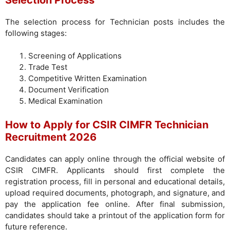
The selection process for Technician posts includes the
following stages:
Screening of Applications
Trade Test
Competitive Written Examination
Document Verification
Medical Examination
How to Apply for CSIR CIMFR Technician
Recruitment 2026
Candidates can apply online through the official website of
CSIR CIMFR. Applicants should first complete the
registration process, fill in personal and educational details,
upload required documents, photograph, and signature, and
pay the application fee online. After final submission,
candidates should take a printout of the application form for
future reference.