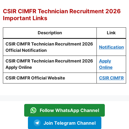
CSIR CIMFR Technician Recruitment 2026
Important Links
Description
Link
CSIR CIMFR Technician Recruitment 2026
Notification
Official Notification
CSIR CIMFR Technician Recruitment 2026
Apply
Apply Online
Online
CSIR CIMFR Official Website
CSIR CIMFR
Follow WhatsApp Channel
Join Telegram Channel