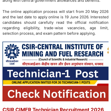
along with central government allowances and benefits.
The online application process will start from 20 May 2026
and the last date to apply online is 19 June 2026. Interested
candidates should carefully read the official notification
regarding eligibility, trade-wise vacancies, age limit,
selection process, and exam pattern before applying.
CSIR CIMFR Technician Recruitment 2026