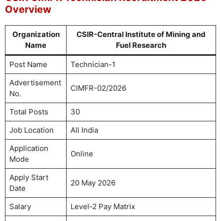
Overview
Organization
CSIR-Central Institute of Mining and
Name
Fuel Research
Post Name
Technician-1
Advertisement
CIMFR-02/2026
No.
Total Posts
30
Job Location
All India
Application
Online
Mode
Apply Start
20 May 2026
Date
Salary
Level-2 Pay Matrix