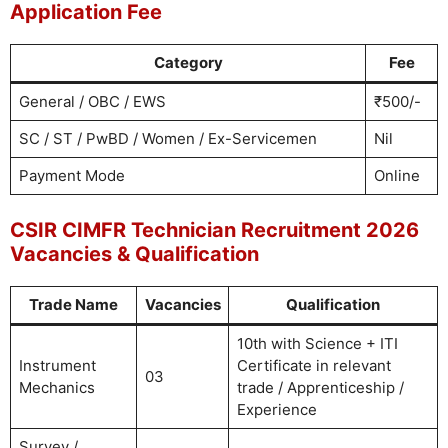
Application Fee
Category
Fee
General / OBC / EWS
₹500/-
SC / ST / PwBD / Women / Ex-Servicemen
Nil
Payment Mode
Online
CSIR CIMFR Technician Recruitment 2026
Vacancies & Qualification
Trade Name
Vacancies
Qualification
10th with Science + ITI
Instrument
Certificate in relevant
03
Mechanics
trade / Apprenticeship /
Experience
Survey /