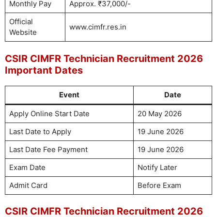
Monthly Pay
Approx. ₹37,000/-
Official
www.cimfr.res.in
Website
CSIR CIMFR Technician Recruitment 2026
Important Dates
Event
Date
Apply Online Start Date
20 May 2026
Last Date to Apply
19 June 2026
Last Date Fee Payment
19 June 2026
Exam Date
Notify Later
Admit Card
Before Exam
CSIR CIMFR Technician Recruitment 2026