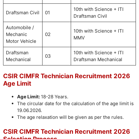
10th with Science + ITI
Draftsman Civil
01
Draftsman Civil
Automobile /
10th with Science + ITI
Mechanic
02
MMV
Motor Vehicle
Draftsman
10th with Science + ITI
03
Mechanical
Draftsman Mechanical
CSIR CIMFR Technician Recruitment 2026
Age Limit
Age Limit:
18-28 Years.
The circular date for the calculation of the age limit is
19.06.2026.
The age relaxation will be given as per the rules.
CSIR CIMFR Technician Recruitment 2026
Selection Process