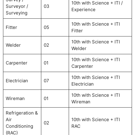
10th with Science + ITI /
Surveyor /
03
Experience
Surveying
10th with Science + ITI
Fitter
05
Fitter
10th with Science + ITI
Welder
02
Welder
10th with Science + ITI
Carpenter
01
Carpenter
10th with Science + ITI
Electrician
07
Electrician
10th with Science + ITI
Wireman
01
Wireman
Refrigeration &
Air
10th with Science + ITI
02
Conditioning
RAC
(RAC)