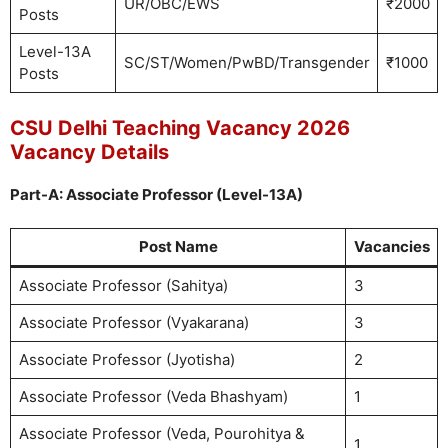
UR/OBC/EWS
₹2000
Posts
Level-13A
SC/ST/Women/PwBD/Transgender
₹1000
Posts
CSU Delhi Teaching Vacancy 2026
Vacancy Details
Part-A: Associate Professor (Level-13A)
Post Name
Vacancies
Associate Professor (Sahitya)
3
Associate Professor (Vyakarana)
3
Associate Professor (Jyotisha)
2
Associate Professor (Veda Bhashyam)
1
Associate Professor (Veda, Pourohitya &
1