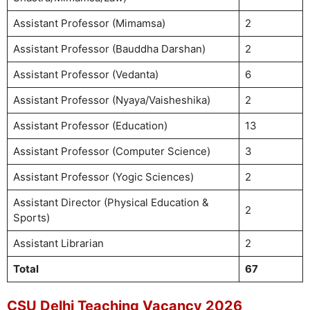
Assistant Professor (Mimamsa)
2
Assistant Professor (Bauddha Darshan)
2
Assistant Professor (Vedanta)
6
Assistant Professor (Nyaya/Vaisheshika)
2
Assistant Professor (Education)
13
Assistant Professor (Computer Science)
3
Assistant Professor (Yogic Sciences)
2
Assistant Director (Physical Education &
2
Sports)
Assistant Librarian
2
Total
67
CSU Delhi Teaching Vacancy 2026