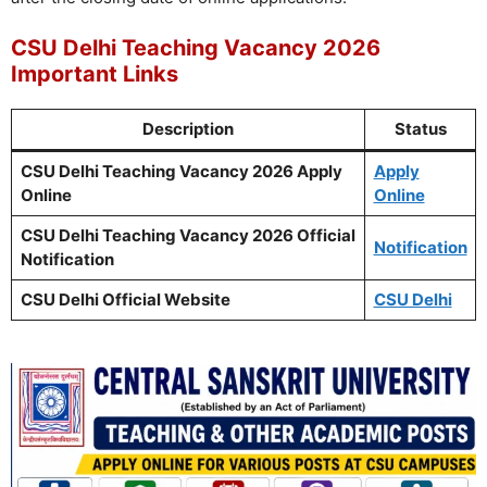
CSU Delhi Teaching Vacancy 2026
Important Links
Description
Status
CSU Delhi Teaching Vacancy 2026 Apply
Apply
Online
Online
CSU Delhi Teaching Vacancy 2026 Official
Notification
Notification
CSU Delhi Official Website
CSU Delhi