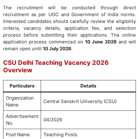
The recruitment will be conducted through direct
recruitment as per UGC and Government of India norms.
Interested candidates should carefully review the eligibility
criteria, vacancy details, application fee, and selection
process before submitting their applications. The online
application process commenced on
10 June 2026
and will
remain open until
10 July 2026
.
CSU Delhi Teaching Vacancy 2026
Overview
Particulars
Details
Organization
Central Sanskrit University (CSU)
Name
Advertisement
04/2026
No.
Post Name
Teaching Posts