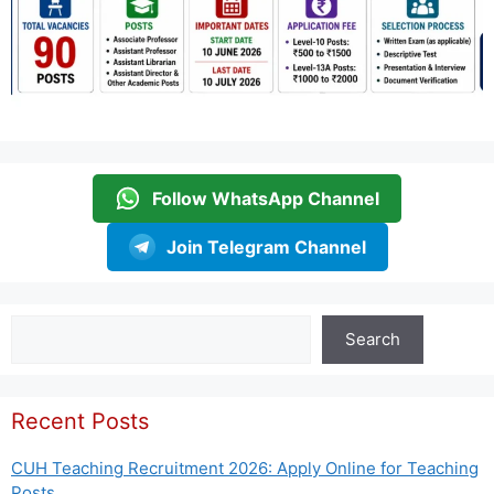
Follow WhatsApp Channel
Join Telegram Channel
Search
Search
Recent Posts
CUH Teaching Recruitment 2026: Apply Online for Teaching
Posts