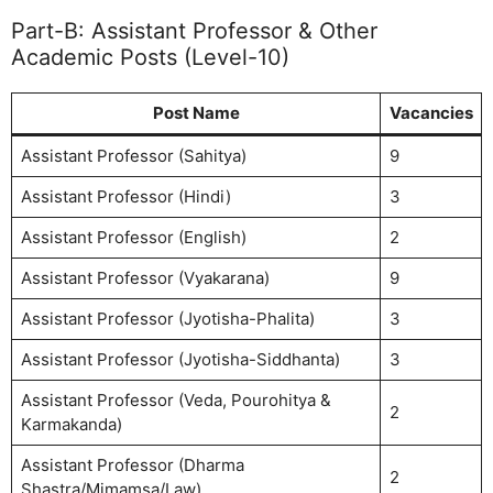
Part-B: Assistant Professor & Other
Academic Posts (Level-10)
Post Name
Vacancies
Assistant Professor (Sahitya)
9
Assistant Professor (Hindi)
3
Assistant Professor (English)
2
Assistant Professor (Vyakarana)
9
Assistant Professor (Jyotisha-Phalita)
3
Assistant Professor (Jyotisha-Siddhanta)
3
Assistant Professor (Veda, Pourohitya &
2
Karmakanda)
Assistant Professor (Dharma
2
Shastra/Mimamsa/Law)