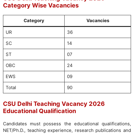
Category Wise Vacancies
Category
Vacancies
UR
36
SC
14
ST
07
OBC
24
EWS
09
Total
90
CSU Delhi Teaching Vacancy 2026
Educational Qualification
Candidates must possess the educational qualifications,
NET/Ph.D., teaching experience, research publications and