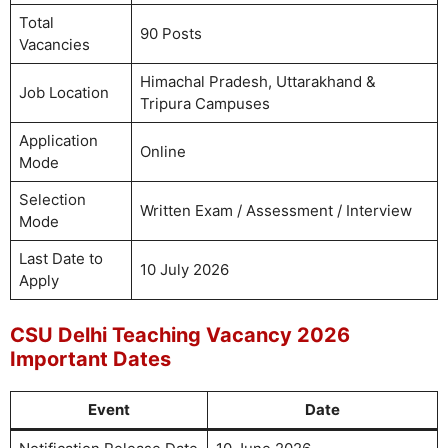
Total
90 Posts
Vacancies
Himachal Pradesh, Uttarakhand &
Job Location
Tripura Campuses
Application
Online
Mode
Selection
Written Exam / Assessment / Interview
Mode
Last Date to
10 July 2026
Apply
CSU Delhi Teaching Vacancy 2026
Important Dates
Event
Date