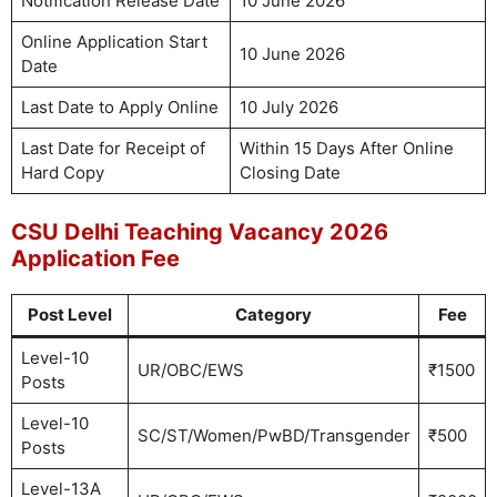
Notification Release Date
10 June 2026
Online Application Start
10 June 2026
Date
Last Date to Apply Online
10 July 2026
Last Date for Receipt of
Within 15 Days After Online
Hard Copy
Closing Date
CSU Delhi Teaching Vacancy 2026
Application Fee
Post Level
Category
Fee
Level-10
UR/OBC/EWS
₹1500
Posts
Level-10
SC/ST/Women/PwBD/Transgender
₹500
Posts
Level-13A