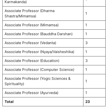
Karmakanda)
Associate Professor (Dharma
1
Shastra/Mimamsa)
Associate Professor (Mimamsa)
1
Associate Professor (Bauddha Darshan)
1
Associate Professor (Vedanta)
3
Associate Professor (Nyaya/Vaisheshika)
1
Associate Professor (Education)
3
Associate Professor (Computer Science)
1
Associate Professor (Yogic Sciences &
1
Spirituality)
Associate Professor (Ayurveda)
1
Total
23