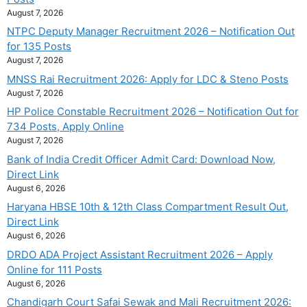
August 7, 2026
NTPC Deputy Manager Recruitment 2026 – Notification Out
for 135 Posts
August 7, 2026
MNSS Rai Recruitment 2026: Apply for LDC & Steno Posts
August 7, 2026
HP Police Constable Recruitment 2026 – Notification Out for
734 Posts, Apply Online
August 7, 2026
Bank of India Credit Officer Admit Card: Download Now,
Direct Link
August 6, 2026
Haryana HBSE 10th & 12th Class Compartment Result Out,
Direct Link
August 6, 2026
DRDO ADA Project Assistant Recruitment 2026 – Apply
Online for 111 Posts
August 6, 2026
Chandigarh Court Safai Sewak and Mali Recruitment 2026: