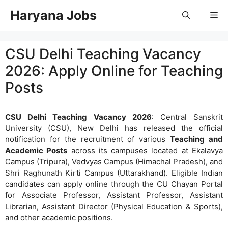
Skip
Haryana Jobs
Me
to
content
CSU Delhi Teaching Vacancy
2026: Apply Online for Teaching
Posts
CSU Delhi Teaching Vacancy 2026
: Central Sanskrit
University (CSU), New Delhi has released the official
notification for the recruitment of various
Teaching and
Academic Posts
across its campuses located at Ekalavya
Campus (Tripura), Vedvyas Campus (Himachal Pradesh), and
Shri Raghunath Kirti Campus (Uttarakhand). Eligible Indian
candidates can apply online through the CU Chayan Portal
for Associate Professor, Assistant Professor, Assistant
Librarian, Assistant Director (Physical Education & Sports),
and other academic positions.