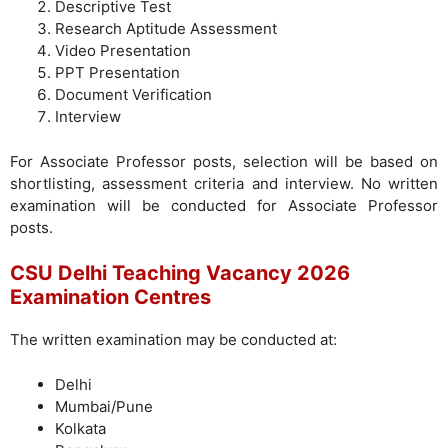
Descriptive Test
Research Aptitude Assessment
Video Presentation
PPT Presentation
Document Verification
Interview
For Associate Professor posts, selection will be based on
shortlisting, assessment criteria and interview. No written
examination will be conducted for Associate Professor
posts.
CSU Delhi Teaching Vacancy 2026
Examination Centres
The written examination may be conducted at:
Delhi
Mumbai/Pune
Kolkata