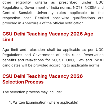
other eligibility criteria as prescribed under UGC
Regulations, Government of India norms, NCTE, NCISM and
Central Sanskrit University rules applicable to the
respective post. Detailed post-wise qualifications are
provided in Annexure-I of the official notification.
CSU Delhi Teaching Vacancy 2026 Age
Limit
Age limit and relaxation shall be applicable as per UGC
Regulations and Government of India rules. Reservation
benefits and relaxations for SC, ST, OBC, EWS and PwBD
candidates will be provided according to applicable norms.
CSU Delhi Teaching Vacancy 2026
Selection Process
The selection process may include:
Written Examination (where applicable)