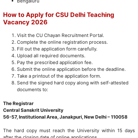
Bengaluru
How to Apply for CSU Delhi Teaching
Vacancy 2026
Visit the CU Chayan Recruitment Portal.
Complete the online registration process.
Fill out the application form carefully.
Upload all required documents.
Pay the prescribed application fee.
Submit the online application before the deadline.
Take a printout of the application form.
Send the signed hard copy along with self-attested
documents to:
The Registrar
Central Sanskrit University
56-57, Institutional Area, Janakpuri, New Delhi – 110058
The hard copy must reach the University within 15 days
after the closing date of online applications.