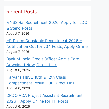
Recent Posts
MNSS Rai Recruitment 2026: Apply for LDC
& Steno Posts
August 7, 2026
HP Police Constable Recruitment 2026 –
Notification Out for 734 Posts, Apply Online
August 7, 2026
Bank of India Credit Officer Admit Card:
Download Now, Direct Link
August 6, 2026
Haryana HBSE 10th & 12th Class
Compartment Result Out, Direct Link
August 6, 2026
DRDO ADA Project Assistant Recruitment
2026 – Apply Online for 111 Posts
August 6, 2026