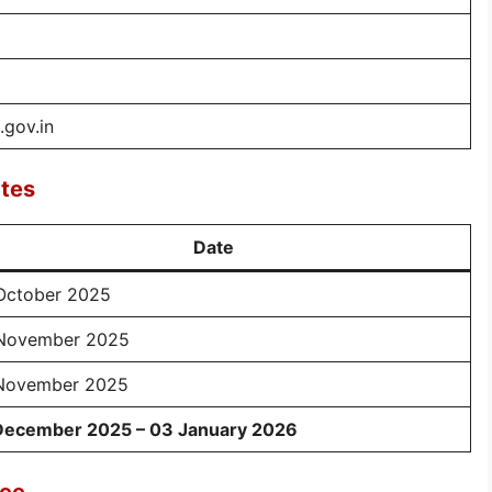
gov.in
tes
Date
October 2025
November 2025
November 2025
December 2025 – 03 January 2026