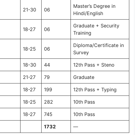
Master’s Degree in
21-30
06
Hindi/English
Graduate + Security
18-27
06
Training
Diploma/Certificate in
18-25
06
Survey
18-30
44
12th Pass + Steno
21-27
79
Graduate
18-27
199
12th Pass + Typing
18-25
282
10th Pass
18-27
745
10th Pass
1732
—