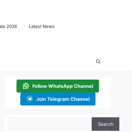
ate 2026
Latest News
Follow WhatsApp Channel
Join Telegram Channel
Search
Search