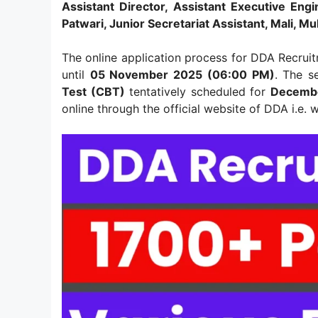
Assistant Director, Assistant Executive Engi
Patwari, Junior Secretariat Assistant, Mali, Mu
The online application process for DDA Recrui
until
05 November 2025 (06:00 PM)
. The s
Test (CBT)
tentatively scheduled for
Decembe
online through the official website of DDA i.e.