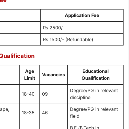
Fee
Application Fee
Rs 2500/-
Rs 1500/- (Refundable)
ualification
Age
Educational
Vacancies
Limit
Qualification
Degree/PG in relevant
18-40
09
discipline
cape,
Degree/PG in relevant
18-35
46
field
B.E./B.Tech in