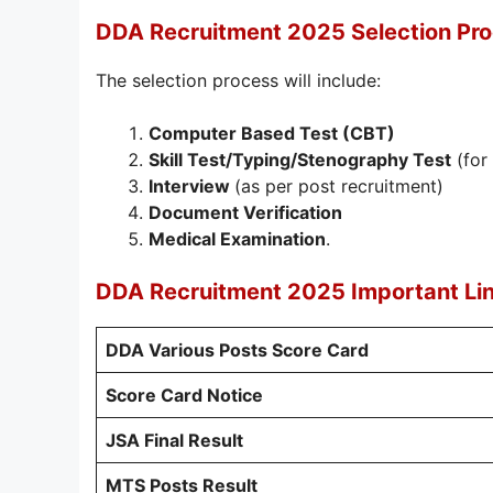
DDA Recruitment 2025 Selection Pr
The selection process will include:
Computer Based Test (CBT)
Skill Test/Typing/Stenography Test
(for
Interview
(as per post recruitment)
Document Verification
Medical Examination
.
DDA Recruitment 2025 Important Li
DDA Various Posts Score Card
Score Card Notice
JSA Final Result
MTS Posts Result