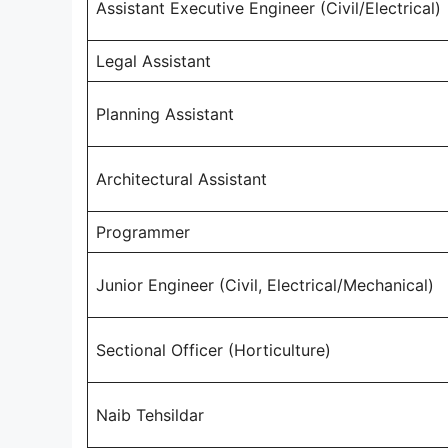
Assistant Executive Engineer (Civil/Electrical)
Legal Assistant
Planning Assistant
Architectural Assistant
Programmer
Junior Engineer (Civil, Electrical/Mechanical)
Sectional Officer (Horticulture)
Naib Tehsildar