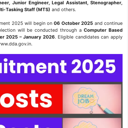
neer, Junior Engineer, Legal Assistant, Stenographer,
lti-Tasking Staff (MTS)
and others.
tment 2025 will begin on
06 October 2025
and continue
election will be conducted through a
Computer Based
r 2025 – January 2026
. Eligible candidates can apply
 www.dda.gov.in.