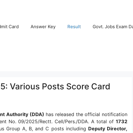
mit Card
Answer Key
Result
Govt. Jobs Exam D
5: Various Posts Score Card
nt Authority (DDA)
has released the official notification
nt No. 09/2025/Rectt. Cell/Pers./DDA. A total of
1732
s Group A, B, and C posts including
Deputy Director,