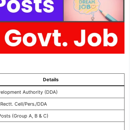
Details
velopment Authority (DDA)
Rectt. Cell/Pers./DDA
Posts (Group A, B & C)