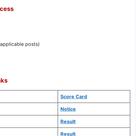
ocess
 applicable posts)
nks
Score Card
Notice
Result
Result