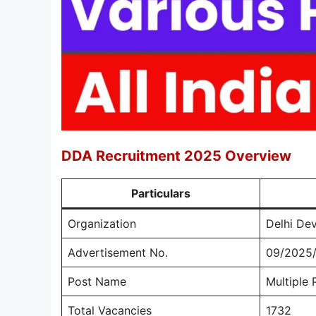
DDA Recruitment 2025 Overview
Particulars
Organization
Delhi De
Advertisement No.
09/2025/
Post Name
Multiple 
Total Vacancies
1732