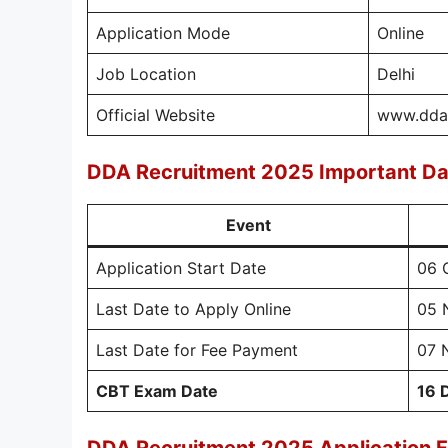
Application Mode
Online
Job Location
Delhi
Official Website
www.dda.
DDA Recruitment 2025 Important Da
Event
Application Start Date
06 
Last Date to Apply Online
05 
Last Date for Fee Payment
07 
CBT Exam Date
16 