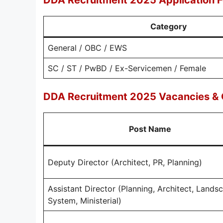
DDA Recruitment 2025 Application 
Category
General / OBC / EWS
SC / ST / PwBD / Ex-Servicemen / Female
DDA Recruitment 2025 Vacancies & Q
Post Name
Deputy Director (Architect, PR, Planning)
Assistant Director (Planning, Architect, Lands
System, Ministerial)