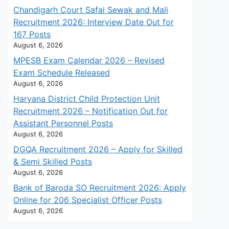
Chandigarh Court Safai Sewak and Mali
Recruitment 2026: Interview Date Out for
167 Posts
August 6, 2026
MPESB Exam Calendar 2026 – Revised
Exam Schedule Released
August 6, 2026
Haryana District Child Protection Unit
Recruitment 2026 – Notification Out for
Assistant Personnel Posts
August 6, 2026
DGQA Recruitment 2026 – Apply for Skilled
& Semi Skilled Posts
August 6, 2026
Bank of Baroda SO Recruitment 2026: Apply
Online for 206 Specialist Officer Posts
August 6, 2026