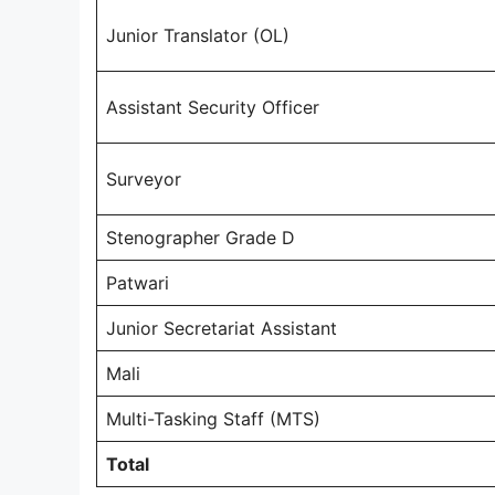
Junior Translator (OL)
Assistant Security Officer
Surveyor
Stenographer Grade D
Patwari
Junior Secretariat Assistant
Mali
Multi-Tasking Staff (MTS)
Total