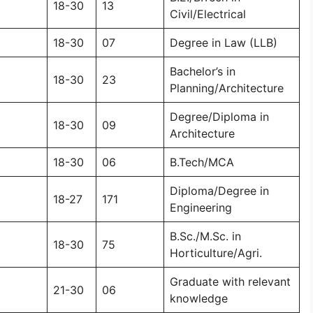
18-30
13
Civil/Electrical
18-30
07
Degree in Law (LLB)
Bachelor’s in
18-30
23
Planning/Architecture
Degree/Diploma in
18-30
09
Architecture
18-30
06
B.Tech/MCA
Diploma/Degree in
18-27
171
Engineering
B.Sc./M.Sc. in
18-30
75
Horticulture/Agri.
Graduate with relevant
21-30
06
knowledge