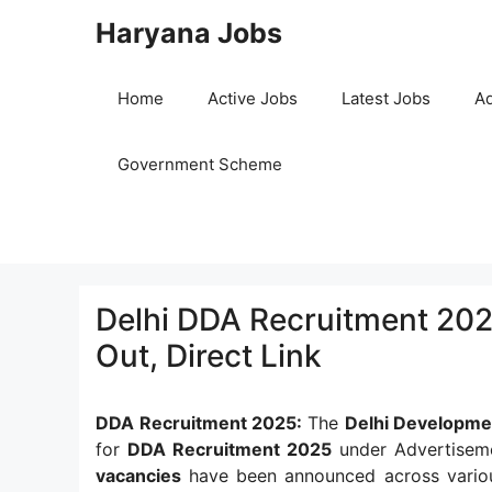
Skip
Haryana Jobs
to
content
Home
Active Jobs
Latest Jobs
Ad
Government Scheme
Delhi DDA Recruitment 202
Out, Direct Link
DDA Recruitment 2025:
The
Delhi Developme
for
DDA Recruitment 2025
under Advertiseme
vacancies
have been announced across variou