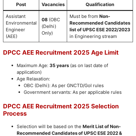
Post
Vacancies
Qualification
Assistant
Must be from
Non-
08
(OBC
Environmental
Recommended Candidates
(Delhi)
Engineer
list of UPSC ESE 2022/2023
Only)
(AEE)
in Engineering stream
DPCC AEE Recruitment 2025 Age Limit
Maximum Age:
35 years
(as on last date of
application)
Age Relaxation:
OBC (Delhi): As per GNCTD/GoI rules
Government servants: As per applicable rules
DPCC AEE Recruitment 2025 Selection
Process
Selection will be based on the
Merit List of Non-
Recommended Candidates of UPSC ESE 2022 &