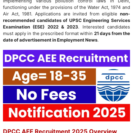
implementing various pollution control laws in Delhi,
functioning under the provisions of the Water Act, 1974 and
Air Act, 1981. Applications are invited from eligible
non-
recommended candidates of UPSC Engineering Services
Examination (ESE) 2022 & 2023
. Interested candidates
must apply in the prescribed format within
21 days from the
date of advertisement in Employment News
.
DPCC AEE Recruitment 2025 Overview