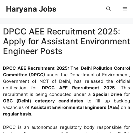
Skip
Haryana Jobs
Me
to
content
DPCC AEE Recruitment 2025:
Apply for Assistant Environment
Engineer Posts
DPCC AEE Recruitment 2025:
The
Delhi Pollution Control
Committee (DPCC)
under the Department of Environment,
Government of NCT of Delhi, has released the official
notification for
DPCC AEE Recruitment 2025
. This
recruitment is being conducted under a
Special Drive
for
OBC (Delhi) category candidates
to fill up backlog
vacancies of
Assistant Environmental Engineers (AEE)
on a
regular basis
.
DPCC is an autonomous regulatory body responsible for