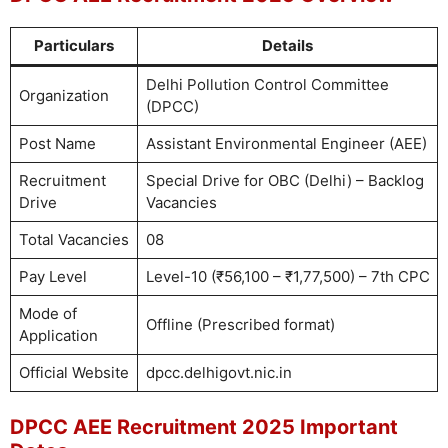
Particulars
Details
Delhi Pollution Control Committee
Organization
(DPCC)
Post Name
Assistant Environmental Engineer (AEE)
Recruitment
Special Drive for OBC (Delhi) – Backlog
Drive
Vacancies
Total Vacancies
08
Pay Level
Level-10 (₹56,100 – ₹1,77,500) – 7th CPC
Mode of
Offline (Prescribed format)
Application
Official Website
dpcc.delhigovt.nic.in
DPCC AEE Recruitment 2025 Important