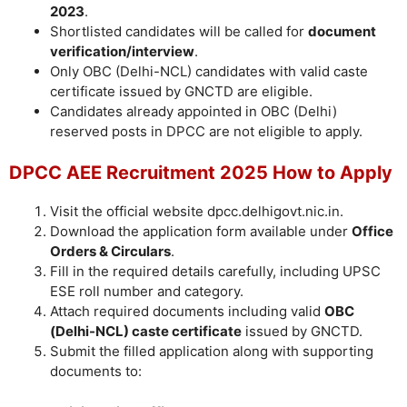
2023
.
Shortlisted candidates will be called for
document
verification/interview
.
Only OBC (Delhi-NCL) candidates with valid caste
certificate issued by GNCTD are eligible.
Candidates already appointed in OBC (Delhi)
reserved posts in DPCC are not eligible to apply.
DPCC AEE Recruitment 2025 How to Apply
Visit the official website dpcc.delhigovt.nic.in.
Download the application form available under
Office
Orders & Circulars
.
Fill in the required details carefully, including UPSC
ESE roll number and category.
Attach required documents including valid
OBC
(Delhi-NCL) caste certificate
issued by GNCTD.
Submit the filled application along with supporting
documents to: