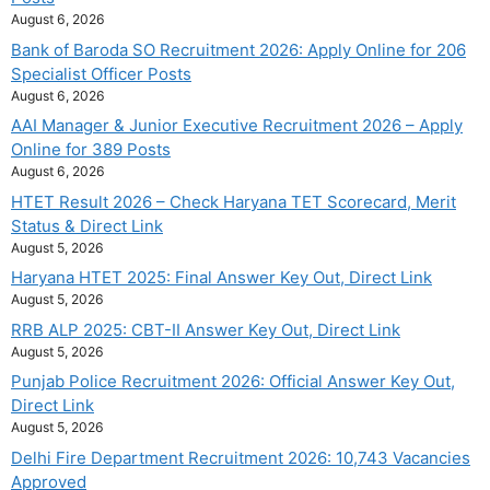
August 6, 2026
Bank of Baroda SO Recruitment 2026: Apply Online for 206
Specialist Officer Posts
August 6, 2026
AAI Manager & Junior Executive Recruitment 2026 – Apply
Online for 389 Posts
August 6, 2026
HTET Result 2026 – Check Haryana TET Scorecard, Merit
Status & Direct Link
August 5, 2026
Haryana HTET 2025: Final Answer Key Out, Direct Link
August 5, 2026
RRB ALP 2025: CBT-II Answer Key Out, Direct Link
August 5, 2026
Punjab Police Recruitment 2026: Official Answer Key Out,
Direct Link
August 5, 2026
Delhi Fire Department Recruitment 2026: 10,743 Vacancies
Approved