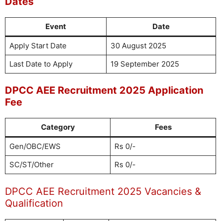
Dates
Event
Date
Apply Start Date
30 August 2025
Last Date to Apply
19 September 2025
DPCC AEE Recruitment 2025 Application
Fee
Category
Fees
Gen/OBC/EWS
Rs 0/-
SC/ST/Other
Rs 0/-
DPCC AEE Recruitment 2025 Vacancies &
Qualification