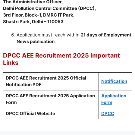
The Administrative Officer,
Delhi Pollution Control Committee (DPCC),
3rd Floor, Block-1, DMRC IT Park,
Shastri Park, Delhi – 110053
Application must reach within
21 days of Employment
News publication
.
DPCC AEE Recruitment 2025 Important
Links
DPCC AEE Recruitment 2025 Official
Notification
Notification PDF
DPCC AEE Recruitment 2025 Application
Application
Form
Form
DPCC Official Website
DPCC