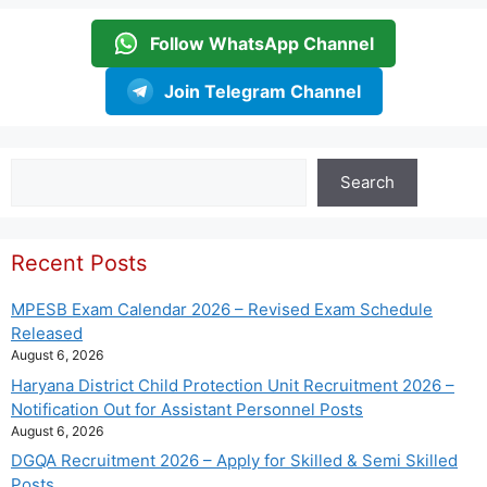
Follow WhatsApp Channel
Join Telegram Channel
Search
Search
Recent Posts
MPESB Exam Calendar 2026 – Revised Exam Schedule
Released
August 6, 2026
Haryana District Child Protection Unit Recruitment 2026 –
Notification Out for Assistant Personnel Posts
August 6, 2026
DGQA Recruitment 2026 – Apply for Skilled & Semi Skilled
Posts