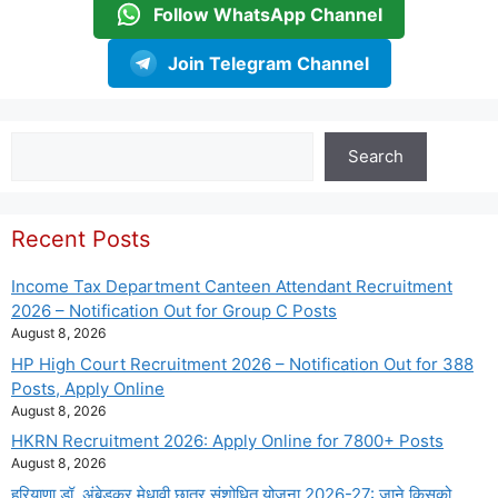
Follow WhatsApp Channel
Join Telegram Channel
Search
Search
Recent Posts
Income Tax Department Canteen Attendant Recruitment
2026 – Notification Out for Group C Posts
August 8, 2026
HP High Court Recruitment 2026 – Notification Out for 388
Posts, Apply Online
August 8, 2026
HKRN Recruitment 2026: Apply Online for 7800+ Posts
August 8, 2026
हरियाणा डॉ. अंबेडकर मेधावी छात्र संशोधित योजना 2026-27: जाने किसको