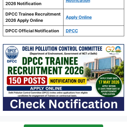
Notification
2026 Notification
DPCC Trainee Recruitment
Apply Online
2026 Apply Online
DPCC Official Notification
DPCC