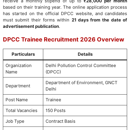
receive a monthly stipend of up to
₹28,000 per month
based on their training year. The online application process
has started on the official DPCC website, and candidates
must submit their forms within
21 days from the date of
advertisement publication
.
DPCC Trainee Recruitment 2026 Overview
Particulars
Details
Organization
Delhi Pollution Control Committee
Name
(DPCC)
Department of Environment, GNCT
Department
Delhi
Post Name
Trainee
Total Vacancies
150 Posts
Job Type
Contract Basis