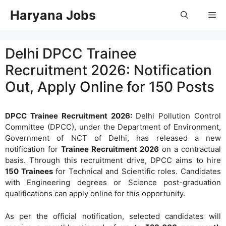
Skip
Haryana Jobs
Me
to
content
Delhi DPCC Trainee
Recruitment 2026: Notification
Out, Apply Online for 150 Posts
DPCC Trainee Recruitment 2026:
Delhi Pollution Control
Committee (DPCC), under the Department of Environment,
Government of NCT of Delhi, has released a new
notification for
Trainee Recruitment 2026
on a contractual
basis. Through this recruitment drive, DPCC aims to hire
150 Trainees
for Technical and Scientific roles. Candidates
with Engineering degrees or Science post-graduation
qualifications can apply online for this opportunity.
As per the official notification, selected candidates will