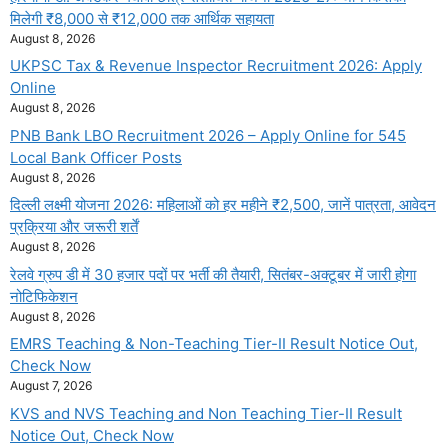
मिलेगी ₹8,000 से ₹12,000 तक आर्थिक सहायता
August 8, 2026
UKPSC Tax & Revenue Inspector Recruitment 2026: Apply
Online
August 8, 2026
PNB Bank LBO Recruitment 2026 – Apply Online for 545
Local Bank Officer Posts
August 8, 2026
दिल्ली लक्ष्मी योजना 2026: महिलाओं को हर महीने ₹2,500, जानें पात्रता, आवेदन
प्रक्रिया और जरूरी शर्तें
August 8, 2026
रेलवे ग्रुप डी में 30 हजार पदों पर भर्ती की तैयारी, सितंबर-अक्टूबर में जारी होगा
नोटिफिकेशन
August 8, 2026
EMRS Teaching & Non-Teaching Tier-II Result Notice Out,
Check Now
August 7, 2026
KVS and NVS Teaching and Non Teaching Tier-II Result
Notice Out, Check Now