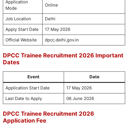
Application
Online
Mode
Job Location
Delhi
Apply Start Date
17 May 2026
Official Website
dpcc.delhi.gov.in
DPCC Trainee Recruitment 2026 Important
Dates
Event
Date
Application Start Date
17 May 2026
Last Date to Apply
06 June 2026
DPCC Trainee Recruitment 2026
Application Fee