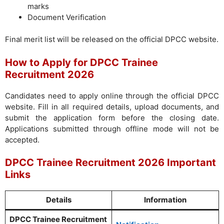
marks
Document Verification
Final merit list will be released on the official DPCC website.
How to Apply for DPCC Trainee
Recruitment 2026
Candidates need to apply online through the official DPCC
website. Fill in all required details, upload documents, and
submit the application form before the closing date.
Applications submitted through offline mode will not be
accepted.
DPCC Trainee Recruitment 2026 Important
Links
Details
Information
DPCC Trainee Recruitment