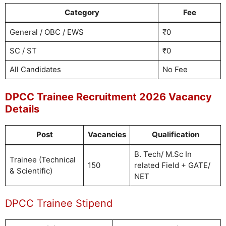
Category
Fee
General / OBC / EWS
₹0
SC / ST
₹0
All Candidates
No Fee
DPCC Trainee Recruitment 2026 Vacancy
Details
Post
Vacancies
Qualification
B. Tech/ M.Sc In
Trainee (Technical
150
related Field + GATE/
& Scientific)
NET
DPCC Trainee Stipend