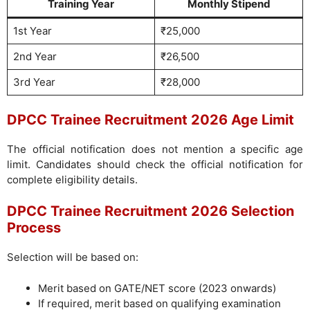
Training Year
Monthly Stipend
1st Year
₹25,000
2nd Year
₹26,500
3rd Year
₹28,000
DPCC Trainee Recruitment 2026 Age Limit
The official notification does not mention a specific age
limit. Candidates should check the official notification for
complete eligibility details.
DPCC Trainee Recruitment 2026 Selection
Process
Selection will be based on:
Merit based on GATE/NET score (2023 onwards)
If required, merit based on qualifying examination