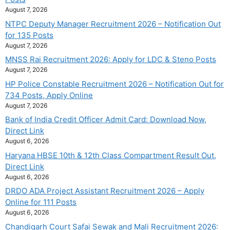
August 7, 2026
NTPC Deputy Manager Recruitment 2026 – Notification Out
for 135 Posts
August 7, 2026
MNSS Rai Recruitment 2026: Apply for LDC & Steno Posts
August 7, 2026
HP Police Constable Recruitment 2026 – Notification Out for
734 Posts, Apply Online
August 7, 2026
Bank of India Credit Officer Admit Card: Download Now,
Direct Link
August 6, 2026
Haryana HBSE 10th & 12th Class Compartment Result Out,
Direct Link
August 6, 2026
DRDO ADA Project Assistant Recruitment 2026 – Apply
Online for 111 Posts
August 6, 2026
Chandigarh Court Safai Sewak and Mali Recruitment 2026: