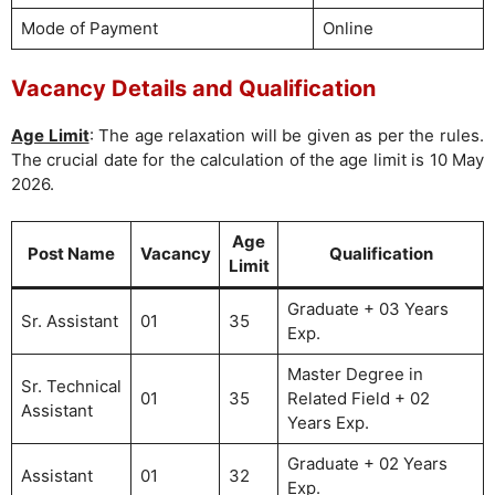
Mode of Payment
Online
Vacancy Details and Qualification
Age Limit
: The age relaxation will be given as per the rules.
The crucial date for the calculation of the age limit is 10 May
2026.
Age
Post Name
Vacancy
Qualification
Limit
Graduate + 03 Years
Sr. Assistant
01
35
Exp.
Master Degree in
Sr. Technical
01
35
Related Field + 02
Assistant
Years Exp.
Graduate + 02 Years
Assistant
01
32
Exp.