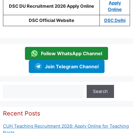
Apply
DSC DU Recruitment 2026 Apply Online
Online
DSC Official Website
DSC Delhi
Follow WhatsApp Channel
Join Telegram Channel
Search
Search
Recent Posts
CUH Teaching Recruitment 2026: Apply Online for Teaching
Posts