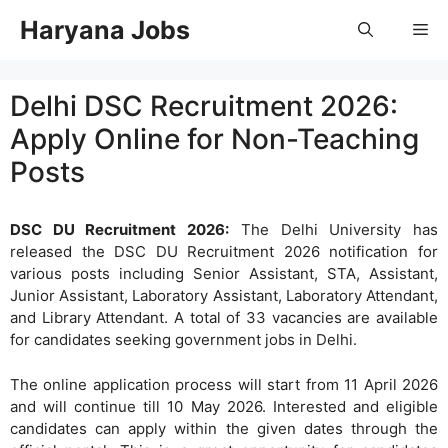
Skip
Haryana Jobs
Me
to
content
Delhi DSC Recruitment 2026:
Apply Online for Non-Teaching
Posts
DSC DU Recruitment 2026:
The Delhi University has
released the DSC DU Recruitment 2026 notification for
various posts including Senior Assistant, STA, Assistant,
Junior Assistant, Laboratory Assistant, Laboratory Attendant,
and Library Attendant. A total of 33 vacancies are available
for candidates seeking government jobs in Delhi.
The online application process will start from 11 April 2026
and will continue till 10 May 2026. Interested and eligible
candidates can apply within the given dates through the