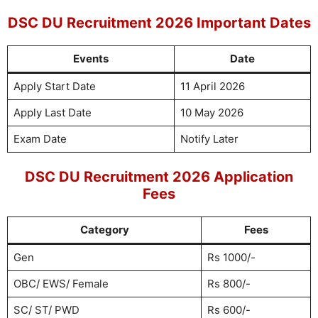
DSC DU Recruitment 2026 Important Dates
Events
Date
Apply Start Date
11 April 2026
Apply Last Date
10 May 2026
Exam Date
Notify Later
DSC DU Recruitment 2026 Application
Fees
Category
Fees
Gen
Rs 1000/-
OBC/ EWS/ Female
Rs 800/-
SC/ ST/ PWD
Rs 600/-