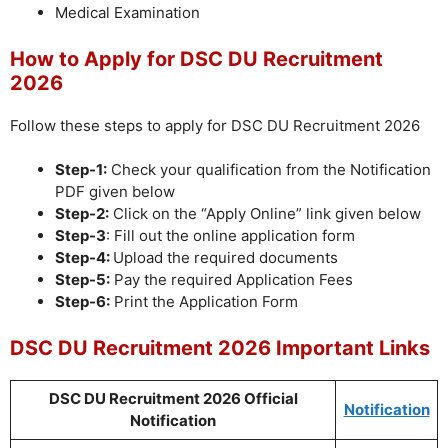
Medical Examination
How to Apply for DSC DU Recruitment
2026
Follow these steps to apply for DSC DU Recruitment 2026
Step-1:
Check your qualification from the Notification
PDF given below
Step-2:
Click on the “Apply Online” link given below
Step-3
: Fill out the online application form
Step-4:
Upload the required documents
Step-5:
Pay the required Application Fees
Step-6:
Print the Application Form
DSC DU Recruitment 2026 Important Links
DSC DU Recruitment 2026 Official
Notification
Notification