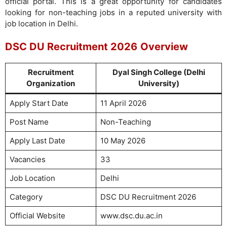
official portal. This is a great opportunity for candidates
looking for non-teaching jobs in a reputed university with
job location in Delhi.
DSC DU Recruitment 2026
Overview
Recruitment
Dyal Singh College (Delhi
Organization
University)
Apply Start Date
11 April 2026
Post Name
Non-Teaching
Apply Last Date
10 May 2026
Vacancies
33
Job Location
Delhi
Category
DSC DU Recruitment 2026
Official Website
www.dsc.du.ac.in