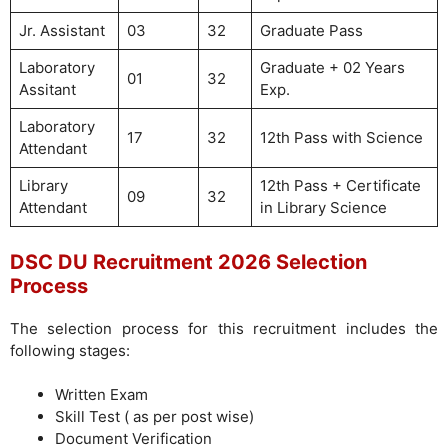
Jr. Assistant
03
32
Graduate Pass
Laboratory
Graduate + 02 Years
01
32
Assitant
Exp.
Laboratory
17
32
12th Pass with Science
Attendant
Library
12th Pass + Certificate
09
32
Attendant
in Library Science
DSC DU Recruitment 2026 Selection
Process
The selection process for this recruitment includes the
following stages:
Written Exam
Skill Test ( as per post wise)
Document Verification