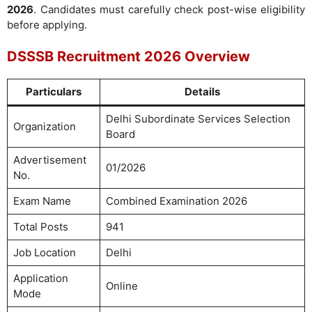
2026
. Candidates must carefully check post-wise eligibility
before applying.
DSSSB Recruitment 2026 Overview
Particulars
Details
Delhi Subordinate Services Selection
Organization
Board
Advertisement
01/2026
No.
Exam Name
Combined Examination 2026
Total Posts
941
Job Location
Delhi
Application
Online
Mode