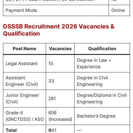
Payment Mode
Online
DSSSB Recruitment 2026 Vacancies &
Qualification
Post Name
Vacancies
Qualification
Degree in Law +
Legal Assistant
10
Experience
Assistant
Degree in Civil
33
Engineer (Civil)
Engineering
Junior Engineer
Degree/Diploma in Civil
281
(Civil)
Engineering
Grade-II
606
Bachelor’s Degree
(GNCTDSS) / ASO
(Increased)
Total
9
41
—