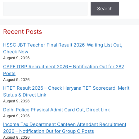
Search
Search
Recent Posts
HSSC JBT Teacher Final Result 2026, Waiting List Out,
Check Now
August 9, 2026
CAPF ITBP Recruitment 2026 – Notification Out for 282
Posts
August 9, 2026
HTET Result 2026 – Check Haryana TET Scorecard, Merit
Status & Direct Link
August 9, 2026
Delhi Police Physical Admit Card Out, Direct Link
August 9, 2026
Income Tax Department Canteen Attendant Recruitment
2026 – Notification Out for Group C Posts
August 8, 2026