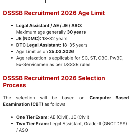
DSSSB Recruitment 2026 Age Limit
Legal Assistant / AE / JE / ASO:
Maximum age generally
30 years
JE (NDMC):
18–32 years
DTC Legal Assistant:
18–35 years
Age Limit as on
25.03.2026
Age relaxation is applicable for SC, ST, OBC, PwBD,
Ex-Servicemen as per DSSSB rules.
DSSSB Recruitment 2026 Selection
Process
The selection will be based on
Computer Based
Examination (CBT)
as follows:
One Tier Exam:
AE (Civil), JE (Civil)
Two Tier Exam:
Legal Assistant, Grade-II (GNCTDSS)
/ ASO