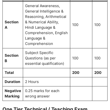
General Awareness,
General Intelligence &
Reasoning, Arithmetical
Section
& Numerical Ability,
100
100
A
Hindi Language &
Comprehension, English
Language &
Comprehension
Subject Specific
Section
Questions (as per
100
100
B
essential qualification)
Total
200
200
Duration
2 Hours
Negative
0.25 marks for each
Marking
wrong answer
One Tier Technical / Teaching Exam