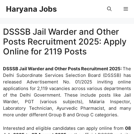
Skip
Haryana Jobs
Me
to
content
DSSSB Jail Warder and Other
Posts Recruitment 2025: Apply
Online for 2119 Posts
DSSSB Jail Warder and Other Posts Recruitment 2025:
The
Delhi Subordinate Services Selection Board (DSSSB) has
released Advertisement No. 01/2025 inviting online
applications for 2,119 vacancies across various departments
of the Delhi Government. These include posts like Jail
Warder, PGT (various subjects), Malaria Inspector,
Laboratory Technician, Ayurvedic Pharmacist, and many
more under different Group B and Group C categories.
Interested and eligible candidates can apply online from
08