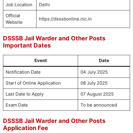
Job Location
Delhi
Official
https://dsssbonline.nic.in
Website
DSSSB Jail Warder and Other Posts
Important Dates
Event
Date
Notification Date
04 July 2025
Start of Online Application
08 July 2025
Last Date to Apply
07 August 2025
Exam Date
To be announced
DSSSB Jail Warder and Other Posts
Application Fee