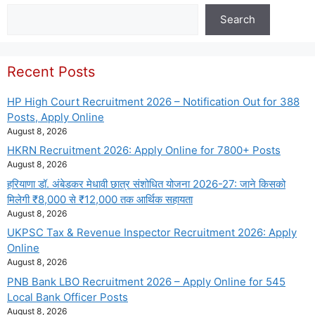
Search
Search
Recent Posts
HP High Court Recruitment 2026 – Notification Out for 388
Posts, Apply Online
August 8, 2026
HKRN Recruitment 2026: Apply Online for 7800+ Posts
August 8, 2026
हरियाणा डॉ. अंबेडकर मेधावी छात्र संशोधित योजना 2026-27: जाने किसको
मिलेगी ₹8,000 से ₹12,000 तक आर्थिक सहायता
August 8, 2026
UKPSC Tax & Revenue Inspector Recruitment 2026: Apply
Online
August 8, 2026
PNB Bank LBO Recruitment 2026 – Apply Online for 545
Local Bank Officer Posts
August 8, 2026