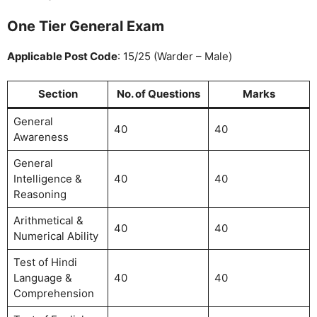
One Tier General Exam
Applicable Post Code
: 15/25 (Warder – Male)
Section
No. of Questions
Marks
General
40
40
Awareness
General
Intelligence &
40
40
Reasoning
Arithmetical &
40
40
Numerical Ability
Test of Hindi
Language &
40
40
Comprehension