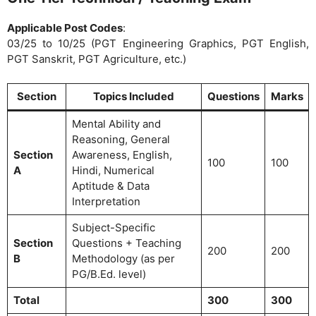
Applicable Post Codes
:
03/25 to 10/25 (PGT Engineering Graphics, PGT English,
PGT Sanskrit, PGT Agriculture, etc.)
Section
Topics Included
Questions
Marks
Mental Ability and
Reasoning, General
Section
Awareness, English,
100
100
A
Hindi, Numerical
Aptitude & Data
Interpretation
Subject-Specific
Section
Questions + Teaching
200
200
B
Methodology (as per
PG/B.Ed. level)
Total
300
300