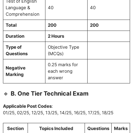
Test of English
Language &
40
40
Comprehension
Total
200
200
Duration
2 Hours
Type of
Objective Type
Questions
(MCQs)
0.25 marks for
Negative
each wrong
Marking
answer
🔹
B. One Tier Technical Exam
Applicable Post Codes
:
01/25, 02/25, 12/25, 13/25, 14/25, 16/25, 17/25, 18/25
Section
Topics Included
Questions
Marks