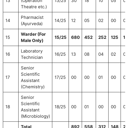
13
(Operation
13/25
30
18
10
05
0
Theatre etc.)
Pharmacist
14
14/25
12
05
02
00
0
(Ayurveda)
Warder (For
15
15/25
680
452
252
125
16
Male Only)
Laboratory
16
16/25
13
08
04
02
0
Technician
Senior
Scientific
17
17/25
00
00
01
00
0
Assistant
(Chemistry)
Senior
Scientific
18
18/25
00
01
00
00
0
Assistant
(Microbiology)
Total
892
558
312
148
2