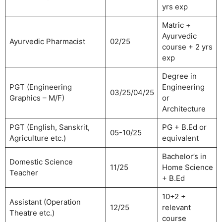
yrs exp
Matric +
Ayurvedic
Ayurvedic Pharmacist
02/25
course + 2 yrs
exp
Degree in
PGT (Engineering
Engineering
03/25/04/25
Graphics – M/F)
or
Architecture
PGT (English, Sanskrit,
PG + B.Ed or
05-10/25
Agriculture etc.)
equivalent
Bachelor’s in
Domestic Science
11/25
Home Science
Teacher
+ B.Ed
10+2 +
Assistant (Operation
12/25
relevant
Theatre etc.)
course