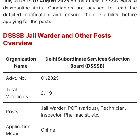
July 2025
to
07 August 2025
on the official DSSSB website
dsssbonline.nic.in. Candidates are advised to read the
detailed notification and ensure their eligibility before
applying for the posts.
DSSSB Jail Warder and Other Posts
Overview
Organization
Delhi Subordinate Services Selection
Name
Board (DSSSB)
Advt. No.
01/2025
Total
2,119
Vacancies
Jail Warder, PGT (various), Technician,
Posts
Inspector, Pharmacist, etc.
Application
Online
Mode