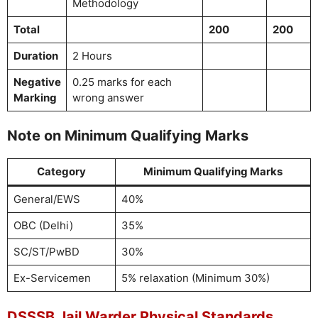
Methodology
Total
200
200
Duration
2 Hours
Negative
0.25 marks for each
Marking
wrong answer
Note on Minimum Qualifying Marks
Category
Minimum Qualifying Marks
General/EWS
40%
OBC (Delhi)
35%
SC/ST/PwBD
30%
Ex-Servicemen
5% relaxation (Minimum 30%)
DSSSB Jail Warder Physical Standards