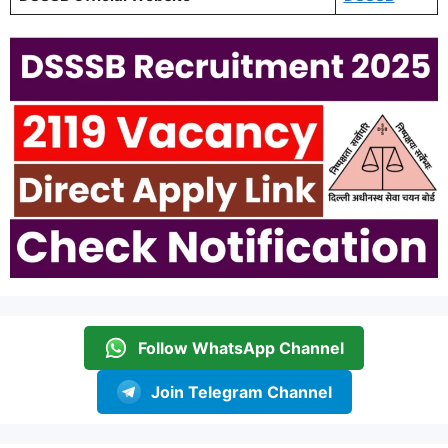
Follow WhatsApp Channel
Join Telegram Channel