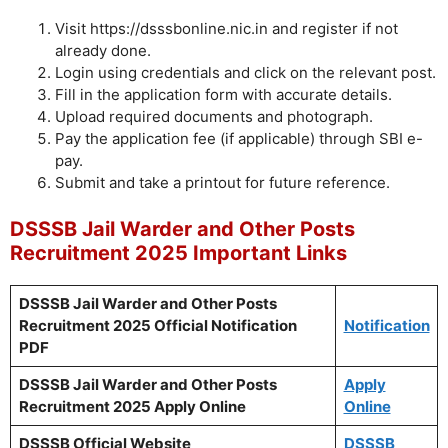
Visit https://dsssbonline.nic.in and register if not
already done.
Login using credentials and click on the relevant post.
Fill in the application form with accurate details.
Upload required documents and photograph.
Pay the application fee (if applicable) through SBI e-
pay.
Submit and take a printout for future reference.
DSSSB Jail Warder and Other Posts
Recruitment 2025 Important Links
DSSSB Jail Warder and Other Posts
Recruitment 2025 Official Notification
Notification
PDF
DSSSB Jail Warder and Other Posts
Apply
Recruitment 2025 Apply Online
Online
DSSSB Official Website
DSSSB