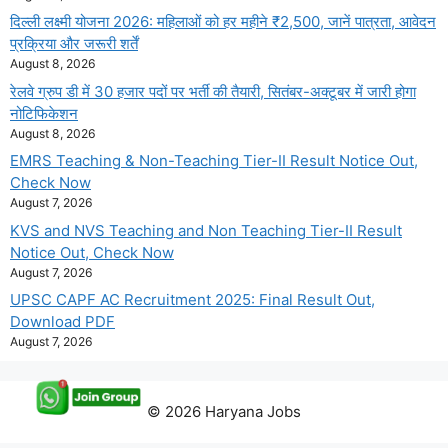
दिल्ली लक्ष्मी योजना 2026: महिलाओं को हर महीने ₹2,500, जानें पात्रता, आवेदन
प्रक्रिया और जरूरी शर्तें
August 8, 2026
रेलवे ग्रुप डी में 30 हजार पदों पर भर्ती की तैयारी, सितंबर-अक्टूबर में जारी होगा
नोटिफिकेशन
August 8, 2026
EMRS Teaching & Non-Teaching Tier-II Result Notice Out,
Check Now
August 7, 2026
KVS and NVS Teaching and Non Teaching Tier-II Result
Notice Out, Check Now
August 7, 2026
UPSC CAPF AC Recruitment 2025: Final Result Out,
Download PDF
August 7, 2026
© 2026 Haryana Jobs