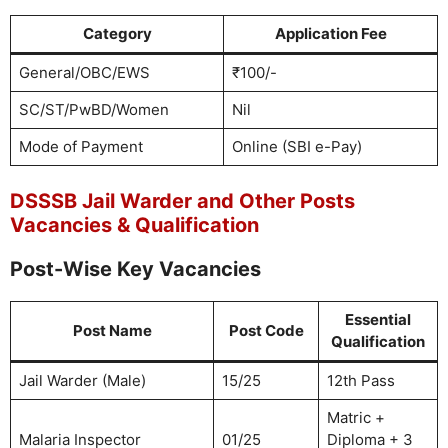
Category
Application Fee
General/OBC/EWS
₹100/-
SC/ST/PwBD/Women
Nil
Mode of Payment
Online (SBI e-Pay)
DSSSB Jail Warder and Other Posts
Vacancies & Qualification
Post-Wise Key Vacancies
Essential
Post Name
Post Code
Qualification
Jail Warder (Male)
15/25
12th Pass
Matric +
Malaria Inspector
01/25
Diploma + 3