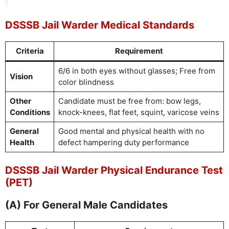
DSSSB Jail Warder Medical Standards
Criteria
Requirement
6/6 in both eyes without glasses; Free from
Vision
color blindness
Other
Candidate must be free from: bow legs,
Conditions
knock-knees, flat feet, squint, varicose veins
General
Good mental and physical health with no
Health
defect hampering duty performance
DSSSB Jail Warder Physical Endurance Test
(PET)
(A) For General Male Candidates