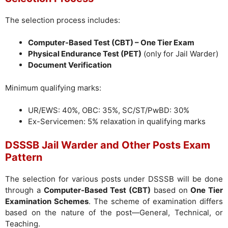
The selection process includes:
Computer-Based Test (CBT) – One Tier Exam
Physical Endurance Test (PET)
(only for Jail Warder)
Document Verification
Minimum qualifying marks:
UR/EWS: 40%, OBC: 35%, SC/ST/PwBD: 30%
Ex-Servicemen: 5% relaxation in qualifying marks
DSSSB Jail Warder and Other Posts Exam
Pattern
The selection for various posts under DSSSB will be done
through a
Computer-Based Test (CBT)
based on
One Tier
Examination Schemes
. The scheme of examination differs
based on the nature of the post—General, Technical, or
Teaching.