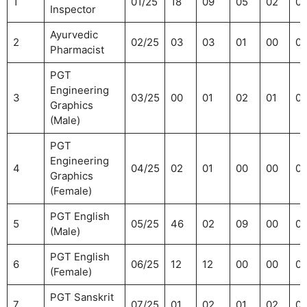
1
01/25
18
09
05
02
0
Inspector
Ayurvedic
2
02/25
03
03
01
00
01
Pharmacist
PGT
Engineering
3
03/25
00
01
02
01
0
Graphics
(Male)
PGT
Engineering
4
04/25
02
01
00
00
0
Graphics
(Female)
PGT English
5
05/25
46
02
09
00
0
(Male)
PGT English
6
06/25
12
12
00
00
0
(Female)
PGT Sanskrit
7
07/25
01
02
01
02
0