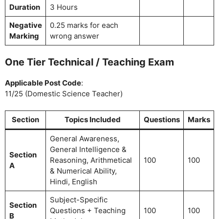
Duration
3 Hours
Negative
0.25 marks for each
Marking
wrong answer
One Tier Technical / Teaching Exam
Applicable Post Code
:
11/25 (Domestic Science Teacher)
Section
Topics Included
Questions
Marks
General Awareness,
General Intelligence &
Section
Reasoning, Arithmetical
100
100
A
& Numerical Ability,
Hindi, English
Subject-Specific
Section
Questions + Teaching
100
100
B