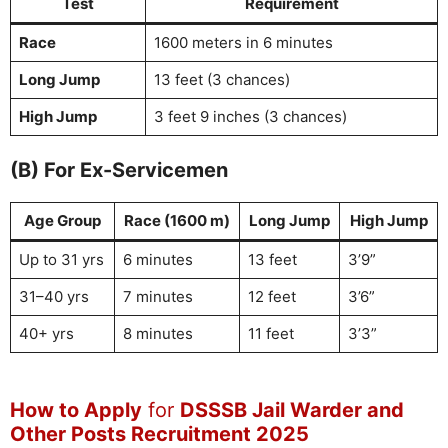
Test
Requirement
Race
1600 meters in 6 minutes
Long Jump
13 feet (3 chances)
High Jump
3 feet 9 inches (3 chances)
(B) For Ex-Servicemen
Age Group
Race (1600 m)
Long Jump
High Jump
Up to 31 yrs
6 minutes
13 feet
3’9”
31–40 yrs
7 minutes
12 feet
3’6”
40+ yrs
8 minutes
11 feet
3’3”
How to Apply
for
DSSSB Jail Warder and
Other Posts Recruitment 2025