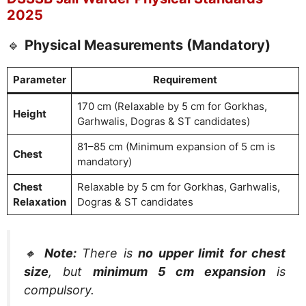
2025
🔹
Physical Measurements (Mandatory)
Parameter
Requirement
170 cm (Relaxable by 5 cm for Gorkhas,
Height
Garhwalis, Dogras & ST candidates)
81–85 cm (Minimum expansion of 5 cm is
Chest
mandatory)
Chest
Relaxable by 5 cm for Gorkhas, Garhwalis,
Relaxation
Dogras & ST candidates
🔸
Note:
There is
no upper limit for chest
size
, but
minimum 5 cm expansion
is
compulsory.