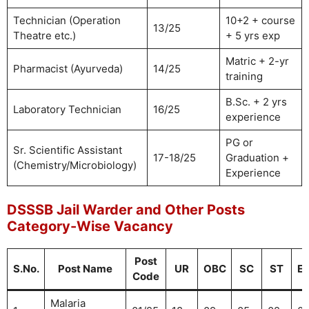
Technician (Operation
10+2 + course
13/25
Theatre etc.)
+ 5 yrs exp
Matric + 2-yr
Pharmacist (Ayurveda)
14/25
training
B.Sc. + 2 yrs
Laboratory Technician
16/25
experience
PG or
Sr. Scientific Assistant
17-18/25
Graduation +
(Chemistry/Microbiology)
Experience
DSSSB Jail Warder and Other Posts
Category-Wise Vacancy
Post
S.No.
Post Name
UR
OBC
SC
ST
E
Code
Malaria