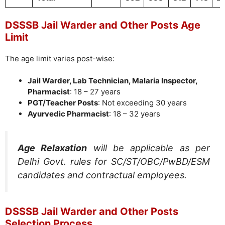
DSSSB Jail Warder and Other Posts Age
Limit
The age limit varies post-wise:
Jail Warder, Lab Technician, Malaria Inspector,
Pharmacist
: 18 – 27 years
PGT/Teacher Posts
: Not exceeding 30 years
Ayurvedic Pharmacist
: 18 – 32 years
Age Relaxation
will be applicable as per
Delhi Govt. rules for SC/ST/OBC/PwBD/ESM
candidates and contractual employees.
DSSSB Jail Warder and Other Posts
Selection Process