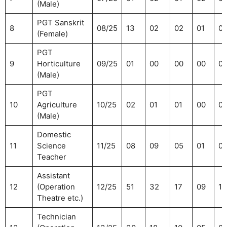
(Male)
PGT Sanskrit
8
08/25
13
02
02
01
01
(Female)
PGT
9
Horticulture
09/25
01
00
00
00
0
(Male)
PGT
10
Agriculture
10/25
02
01
01
00
01
(Male)
Domestic
11
Science
11/25
08
09
05
01
0
Teacher
Assistant
12
(Operation
12/25
51
32
17
09
11
Theatre etc.)
Technician