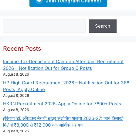
Join Telegram Channel
Search
Search
Recent Posts
Income Tax Department Canteen Attendant Recruitment
2026 – Notification Out for Group C Posts
August 8, 2026
HP High Court Recruitment 2026 – Notification Out for 388
Posts, Apply Online
August 8, 2026
HKRN Recruitment 2026: Apply Online for 7800+ Posts
August 8, 2026
हरियाणा डॉ. अंबेडकर मेधावी छात्र संशोधित योजना 2026-27: जाने किसको
मिलेगी ₹8,000 से ₹12,000 तक आर्थिक सहायता
August 8, 2026