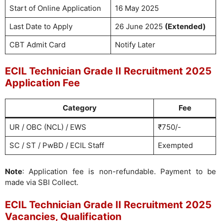
Start of Online Application
16 May 2025
Last Date to Apply
26 June 2025
(Extended)
CBT Admit Card
Notify Later
ECIL Technician Grade II Recruitment 2025
Application Fee
Category
Fee
UR / OBC (NCL) / EWS
₹750/-
SC / ST / PwBD / ECIL Staff
Exempted
Note
: Application fee is non-refundable. Payment to be
made via SBI Collect.
ECIL Technician Grade II Recruitment 2025
Vacancies, Qualification