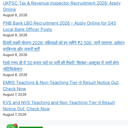
UKPSC Tax & Revenue Inspector Recruitment 2026: Apply
Online
August 8, 2026
PNB Bank LBO Recruitment 2026 – Apply Online for 545
Local Bank Officer Posts
August 8, 2026
दिल्ली लक्ष्मी योजना 2026: महिलाओं को हर महीने ₹2,500, जानें पात्रता, आवेदन
प्रक्रिया और जरूरी शर्तें
August 8, 2026
रेलवे ग्रुप डी में 30 हजार पदों पर भर्ती की तैयारी, सितंबर-अक्टूबर में जारी होगा
नोटिफिकेशन
August 8, 2026
EMRS Teaching & Non-Teaching Tier-II Result Notice Out,
Check Now
August 7, 2026
KVS and NVS Teaching and Non Teaching Tier-II Result
Notice Out, Check Now
August 7, 2026