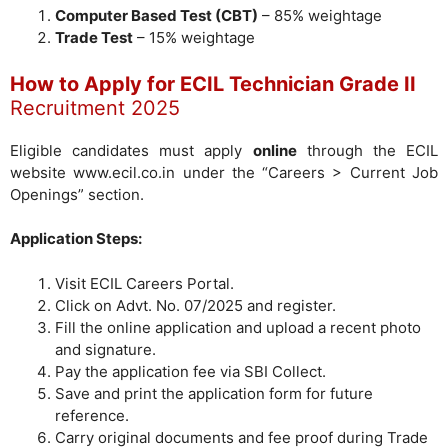
Computer Based Test (CBT)
– 85% weightage
Trade Test
– 15% weightage
How to Apply for ECIL Technician Grade II
Recruitment 2025
Eligible candidates must apply
online
through the ECIL
website www.ecil.co.in under the “Careers > Current Job
Openings” section.
Application Steps:
Visit ECIL Careers Portal.
Click on Advt. No. 07/2025 and register.
Fill the online application and upload a recent photo
and signature.
Pay the application fee via SBI Collect.
Save and print the application form for future
reference.
Carry original documents and fee proof during Trade