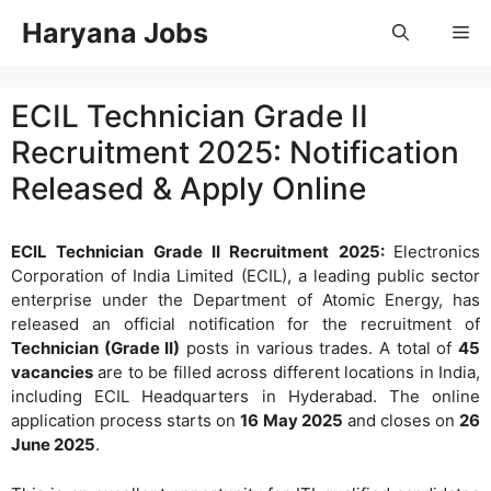
Skip
Haryana Jobs
Me
to
content
ECIL Technician Grade II
Recruitment 2025: Notification
Released & Apply Online
ECIL Technician Grade II Recruitment 2025:
Electronics
Corporation of India Limited (ECIL), a leading public sector
enterprise under the Department of Atomic Energy, has
released an official notification for the recruitment of
Technician (Grade II)
posts in various trades. A total of
45
vacancies
are to be filled across different locations in India,
including ECIL Headquarters in Hyderabad. The online
application process starts on
16 May 2025
and closes on
26
June 2025
.