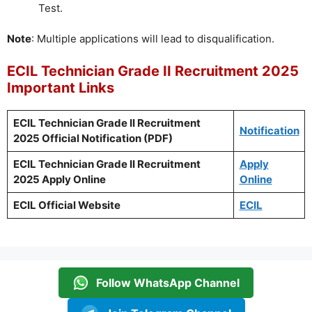
Test.
Note
: Multiple applications will lead to disqualification.
ECIL Technician Grade II Recruitment 2025
Important Links
ECIL Technician Grade II Recruitment
Notification
2025 Official Notification (PDF)
ECIL Technician Grade II Recruitment
Apply
2025 Apply Online
Online
ECIL Official Website
ECIL
Follow WhatsApp Channel