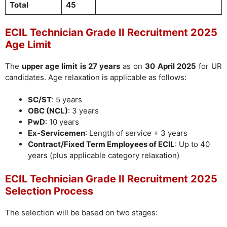
Total
45
ECIL Technician Grade II Recruitment 2025
Age Limit
The
upper age limit is 27 years
as on
30 April 2025
for UR
candidates. Age relaxation is applicable as follows:
SC/ST
: 5 years
OBC (NCL)
: 3 years
PwD
: 10 years
Ex-Servicemen
: Length of service + 3 years
Contract/Fixed Term Employees of ECIL
: Up to 40
years (plus applicable category relaxation)
ECIL Technician Grade II Recruitment 2025
Selection Process
The selection will be based on two stages: