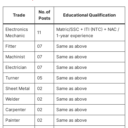
No. of
Trade
Educational Qualification
Posts
Electronics
Matric/SSC + ITI (NTC) + NAC /
11
Mechanic
1-year experience
Fitter
07
Same as above
Machinist
07
Same as above
Electrician
07
Same as above
Turner
05
Same as above
Sheet Metal
02
Same as above
Welder
02
Same as above
Carpenter
02
Same as above
Painter
02
Same as above