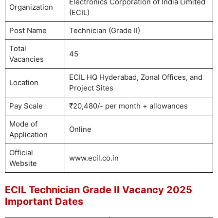
Electronics Corporation of India Limited
Organization
(ECIL)
Post Name
Technician (Grade II)
Total
45
Vacancies
ECIL HQ Hyderabad, Zonal Offices, and
Location
Project Sites
Pay Scale
₹20,480/- per month + allowances
Mode of
Online
Application
Official
www.ecil.co.in
Website
ECIL Technician Grade II Vacancy 2025
Important Dates