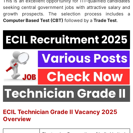
This is an excellent opportunity for ITI-qualified candidates
seeking central government jobs with attractive salary and
growth prospects. The selection process includes a
Computer Based Test (CBT)
followed by a
Trade Test
.
ECIL Technician Grade II Vacancy 2025
Overview