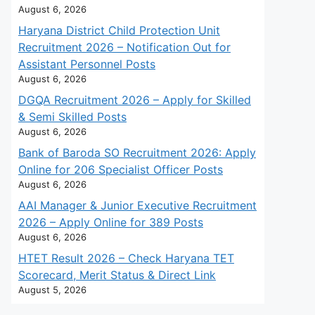
August 6, 2026
Haryana District Child Protection Unit
Recruitment 2026 – Notification Out for
Assistant Personnel Posts
August 6, 2026
DGQA Recruitment 2026 – Apply for Skilled
& Semi Skilled Posts
August 6, 2026
Bank of Baroda SO Recruitment 2026: Apply
Online for 206 Specialist Officer Posts
August 6, 2026
AAI Manager & Junior Executive Recruitment
2026 – Apply Online for 389 Posts
August 6, 2026
HTET Result 2026 – Check Haryana TET
Scorecard, Merit Status & Direct Link
August 5, 2026