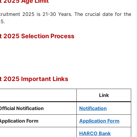
 2025 Age Limit
uitment 2025 is 21-30 Years. The crucial date for the
25.
 2025 Selection Process
 2025 Important Links
Link
icial Notification
Notification
pplication Form
Application Form
HARCO Bank