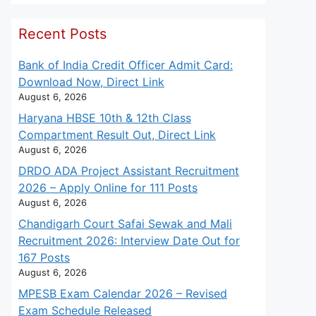
Recent Posts
Bank of India Credit Officer Admit Card:
Download Now, Direct Link
August 6, 2026
Haryana HBSE 10th & 12th Class
Compartment Result Out, Direct Link
August 6, 2026
DRDO ADA Project Assistant Recruitment
2026 – Apply Online for 111 Posts
August 6, 2026
Chandigarh Court Safai Sewak and Mali
Recruitment 2026: Interview Date Out for
167 Posts
August 6, 2026
MPESB Exam Calendar 2026 – Revised
Exam Schedule Released