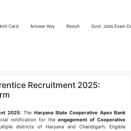
mit Card
Answer Key
Result
Govt. Jobs Exam D
ntice Recruitment 2025:
orm
nt 2025:
The
Haryana State Cooperative Apex Bank
cial notification for the
engagement of Cooperative
iple districts of Haryana and Chandigarh. Eligible