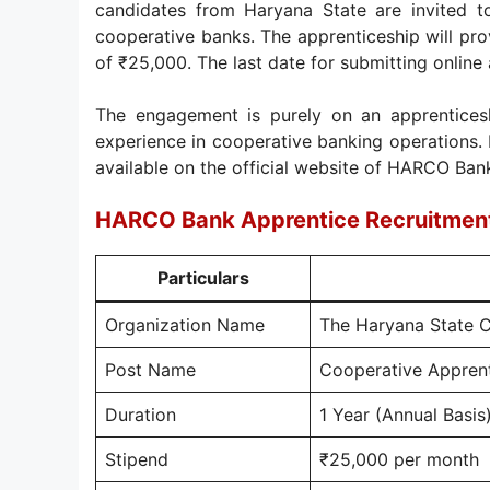
candidates from Haryana State are invited to
cooperative banks. The apprenticeship will pr
of ₹25,000. The last date for submitting online 
The engagement is purely on an apprenticesh
experience in cooperative banking operations. I
available on the official website of HARCO Bank
HARCO Bank Apprentice Recruitmen
Particulars
Organization Name
The Haryana State 
Post Name
Cooperative Appren
Duration
1 Year (Annual Basis
Stipend
₹25,000 per month