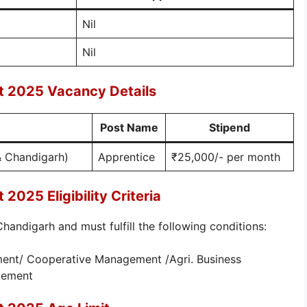
Nil
Nil
 2025 Vacancy Details
Post Name
Stipend
& Chandigarh)
Apprentice
₹25,000/- per month
025 Eligibility Criteria
andigarh and must fulfill the following conditions:
ent/ Cooperative Management /Agri. Business
gement