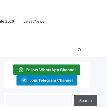
ate 2026
Latest News
Follow WhatsApp Channel
Join Telegram Channel
Search
Search