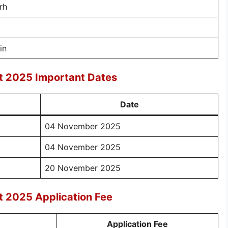
rh
in
t 2025 Important Dates
Date
04 November 2025
04 November 2025
20 November 2025
 2025 Application Fee
Application Fee