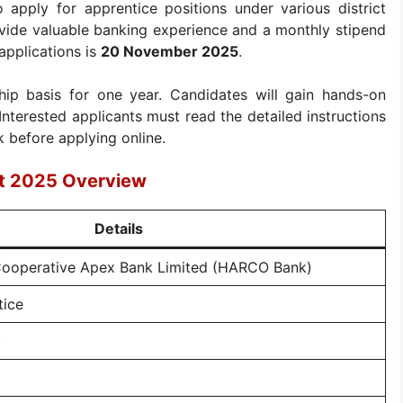
 apply for apprentice positions under various district
ovide valuable banking experience and a monthly stipend
applications is
20 November 2025
.
ip basis for one year. Candidates will gain hands-on
nterested applicants must read the detailed instructions
 before applying online.
t 2025 Overview
Details
Cooperative Apex Bank Limited (HARCO Bank)
tice
)