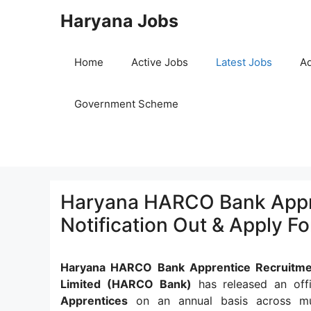
Skip
Haryana Jobs
to
content
Home
Active Jobs
Latest Jobs
Ad
Government Scheme
Haryana HARCO Bank Appre
Notification Out & Apply F
Haryana HARCO Bank Apprentice Recruitme
Limited (HARCO Bank)
has released an offi
Apprentices
on an annual basis across mult