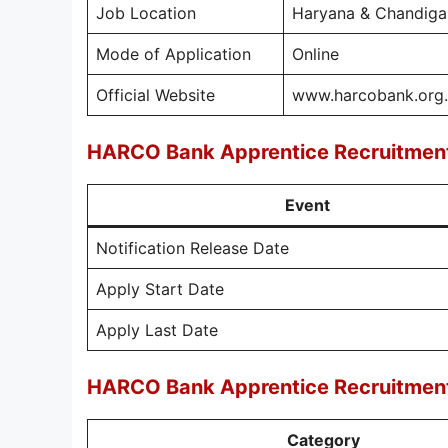
Job Location
Haryana & Chandiga
Mode of Application
Online
Official Website
www.harcobank.org.
HARCO Bank Apprentice Recruitmen
Event
Notification Release Date
Apply Start Date
Apply Last Date
HARCO Bank Apprentice Recruitment
Category