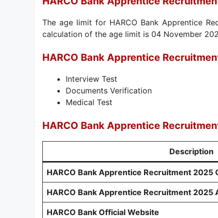
HARCO Bank Apprentice Recruitment
The age limit for HARCO Bank Apprentice Recr
calculation of the age limit is 04 November 20
HARCO Bank Apprentice Recruitment
Interview Test
Documents Verification
Medical Test
HARCO Bank Apprentice Recruitment
Description
HARCO Bank Apprentice Recruitment 2025 Off
HARCO Bank Apprentice Recruitment 2025 A
HARCO Bank Official Website