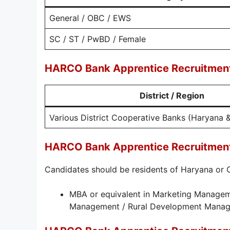
General / OBC / EWS
SC / ST / PwBD / Female
HARCO Bank Apprentice Recruitment
District / Region
Various District Cooperative Banks (Haryana 
HARCO Bank Apprentice Recruitment 2
Candidates should be residents of Haryana or Ch
MBA or equivalent in Marketing Managem
Management / Rural Development Mana