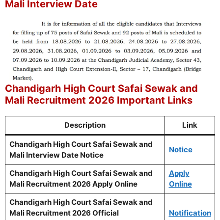
Mali Interview Date
Chandigarh High Court Safai Sewak and
Mali Recruitment 2026 Important Links
Description
Link
Chandigarh High Court Safai Sewak and
Notice
Mali Interview Date Notice
Chandigarh High Court Safai Sewak and
Apply
Mali Recruitment 2026 Apply Online
Online
Chandigarh High Court Safai Sewak and
Mali Recruitment 2026 Official
Notification