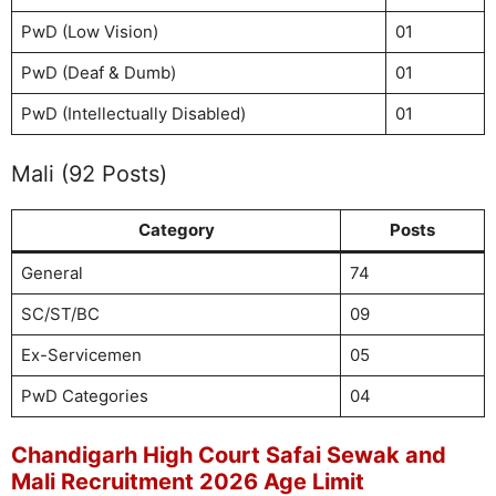
PwD (Low Vision)
01
PwD (Deaf & Dumb)
01
PwD (Intellectually Disabled)
01
Mali (92 Posts)
Category
Posts
General
74
SC/ST/BC
09
Ex-Servicemen
05
PwD Categories
04
Chandigarh High Court Safai Sewak and
Mali Recruitment 2026 Age Limit