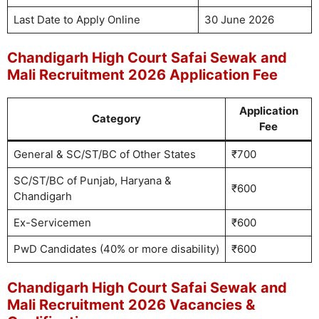
Last Date to Apply Online
30 June 2026
Chandigarh High Court Safai Sewak and
Mali Recruitment 2026 Application Fee
Application
Category
Fee
General & SC/ST/BC of Other States
₹700
SC/ST/BC of Punjab, Haryana &
₹600
Chandigarh
Ex-Servicemen
₹600
PwD Candidates (40% or more disability)
₹600
Chandigarh High Court Safai Sewak and
Mali Recruitment 2026 Vacancies &