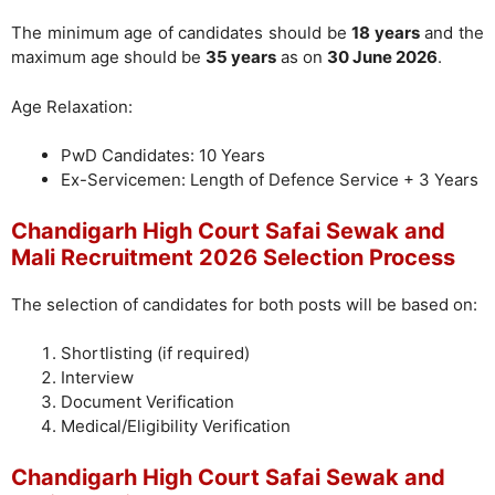
The minimum age of candidates should be
18 years
and the
maximum age should be
35 years
as on
30 June 2026
.
Age Relaxation:
PwD Candidates: 10 Years
Ex-Servicemen: Length of Defence Service + 3 Years
Chandigarh High Court Safai Sewak and
Mali Recruitment 2026 Selection Process
The selection of candidates for both posts will be based on:
Shortlisting (if required)
Interview
Document Verification
Medical/Eligibility Verification
Chandigarh High Court Safai Sewak and