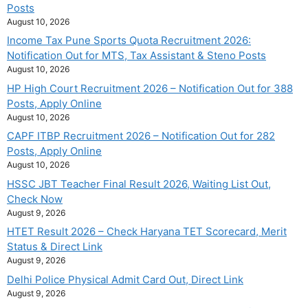
Posts
August 10, 2026
Income Tax Pune Sports Quota Recruitment 2026:
Notification Out for MTS, Tax Assistant & Steno Posts
August 10, 2026
HP High Court Recruitment 2026 – Notification Out for 388
Posts, Apply Online
August 10, 2026
CAPF ITBP Recruitment 2026 – Notification Out for 282
Posts, Apply Online
August 10, 2026
HSSC JBT Teacher Final Result 2026, Waiting List Out,
Check Now
August 9, 2026
HTET Result 2026 – Check Haryana TET Scorecard, Merit
Status & Direct Link
August 9, 2026
Delhi Police Physical Admit Card Out, Direct Link
August 9, 2026