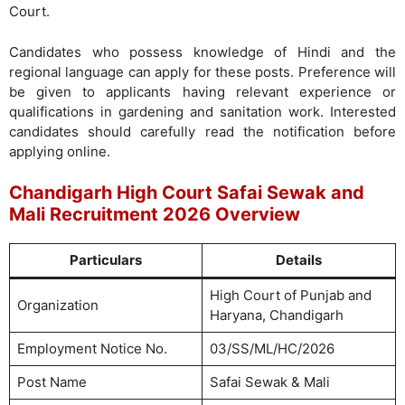
Court.
Candidates who possess knowledge of Hindi and the
regional language can apply for these posts. Preference will
be given to applicants having relevant experience or
qualifications in gardening and sanitation work. Interested
candidates should carefully read the notification before
applying online.
Chandigarh High Court Safai Sewak and
Mali Recruitment 2026 Overview
Particulars
Details
High Court of Punjab and
Organization
Haryana, Chandigarh
Employment Notice No.
03/SS/ML/HC/2026
Post Name
Safai Sewak & Mali