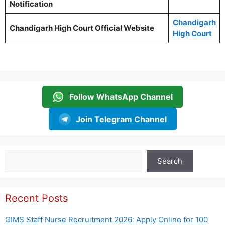
Notification
Chandigarh
Chandigarh High Court Official Website
High Court
Follow WhatsApp Channel
Join Telegram Channel
Search
Search
Recent Posts
GIMS Staff Nurse Recruitment 2026: Apply Online for 100