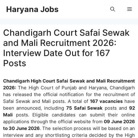
Skip
Haryana Jobs
Me
to
content
Chandigarh Court Safai Sewak
and Mali Recruitment 2026:
Interview Date Out for 167
Posts
Chandigarh High Court Safai Sewak and Mali Recruitment
2026:
The High Court of Punjab and Haryana, Chandigarh
has released the official notification for the recruitment of
Safai Sewak and Mali posts. A total of
167 vacancies
have
been announced, including
75 Safai Sewak
posts and
92
Mali
posts. Eligible candidates can submit their online
applications through the official website from
09 June 2026
to 30 June 2026
. The selection process will be based on an
interview and any shortlisting criteria decided by the High