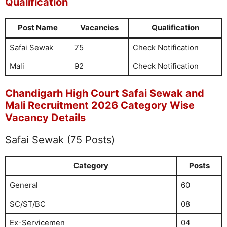
Qualification
Post Name
Vacancies
Qualification
Safai Sewak
75
Check Notification
Mali
92
Check Notification
Chandigarh High Court Safai Sewak and
Mali Recruitment 2026 Category Wise
Vacancy Details
Safai Sewak (75 Posts)
Category
Posts
General
60
SC/ST/BC
08
Ex-Servicemen
04