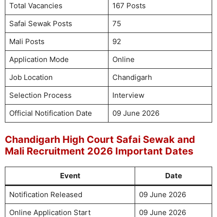
Total Vacancies
167 Posts
Safai Sewak Posts
75
Mali Posts
92
Application Mode
Online
Job Location
Chandigarh
Selection Process
Interview
Official Notification Date
09 June 2026
Chandigarh High Court Safai Sewak and
Mali Recruitment 2026 Important Dates
Event
Date
Notification Released
09 June 2026
Online Application Start
09 June 2026