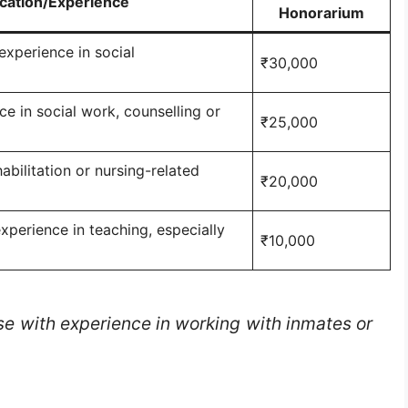
ication/Experience
Honorarium
experience in social
₹30,000
e in social work, counselling or
₹25,000
abilitation or nursing-related
₹20,000
xperience in teaching, especially
₹10,000
se with experience in working with inmates or