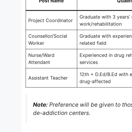
Post Name
Qualif
Graduate with 3 years’ 
Project Coordinator
work/rehabilitation
Counsellor/Social
Graduate with experienc
Worker
related field
Nurse/Ward
Experienced in drug reh
Attendant
services
12th + D.Ed/B.Ed with e
Assistant Teacher
drug-affected
Note:
Preference will be given to tho
de-addiction centers.