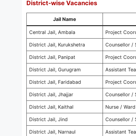
District-wise Vacancies
Jail Name
Central Jail, Ambala
Project Coor
District Jail, Kurukshetra
Counsellor / 
District Jail, Panipat
Project Coor
District Jail, Gurugram
Assistant Te
District Jail, Faridabad
Project Coor
District Jail, Jhajjar
Counsellor / 
District Jail, Kaithal
Nurse / Ward
District Jail, Jind
Counsellor / 
District Jail, Narnaul
Assistant Te