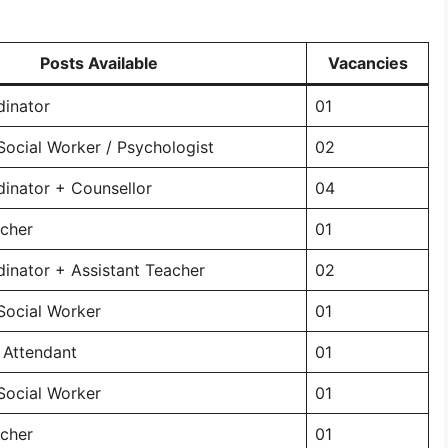
Posts Available
Vacancies
dinator
01
Social Worker / Psychologist
02
dinator + Counsellor
04
acher
01
dinator + Assistant Teacher
02
Social Worker
01
 Attendant
01
Social Worker
01
acher
01