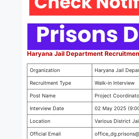
Haryana Jail Department Recruitme
Organization
Haryana Jail Depa
Recruitment Type
Walk-in Interview
Post Name
Project Coordinator
Interview Date
02 May 2025 (9:0
Location
Various District Ja
Official Email
office_dg.prisons@