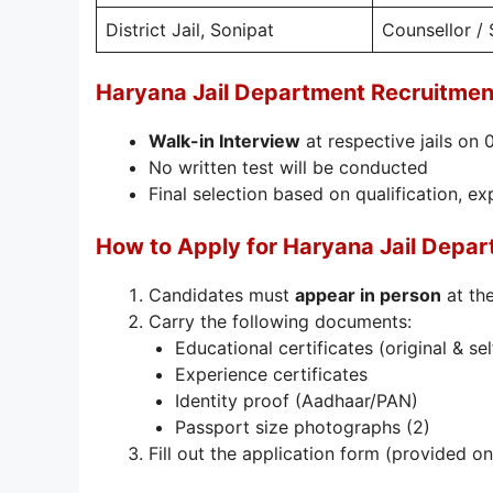
District Jail, Sonipat
Counsellor / 
Haryana Jail Department Recruitmen
Walk-in Interview
at respective jails on
No written test will be conducted
Final selection based on qualification, e
How to Apply for Haryana Jail Depa
Candidates must
appear in person
at the
Carry the following documents:
Educational certificates (original & se
Experience certificates
Identity proof (Aadhaar/PAN)
Passport size photographs (2)
Fill out the application form (provided on