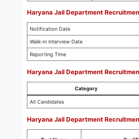
Haryana Jail Department Recruitmen
Notification Date
Walk-in Interview Date
Reporting Time
Haryana Jail Department Recruitmen
Category
All Candidates
Haryana Jail Department Recruitment