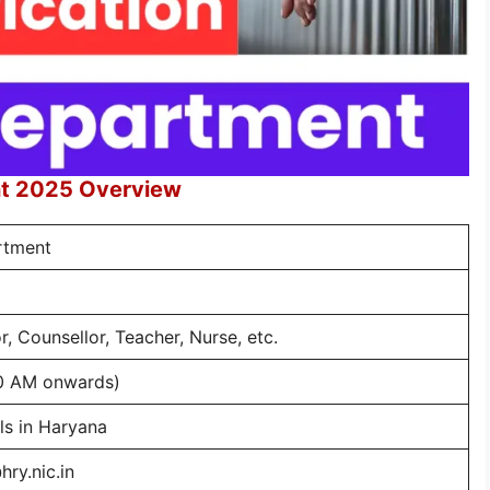
nt 2025 Overview
rtment
, Counsellor, Teacher, Nurse, etc.
0 AM onwards)
ils in Haryana
hry.nic.in