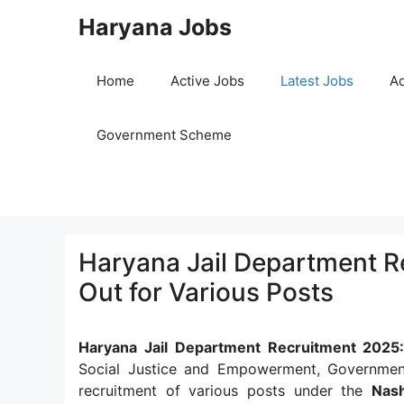
Skip
Haryana Jobs
to
content
Home
Active Jobs
Latest Jobs
Ad
Government Scheme
Haryana Jail Department Re
Out for Various Posts
Haryana Jail Department Recruitment 2025
Social Justice and Empowerment, Government
recruitment of various posts under the
Nas