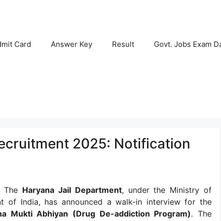
mit Card
Answer Key
Result
Govt. Jobs Exam D
cruitment 2025: Notification
:
The
Haryana Jail Department
, under the Ministry of
 of India, has announced a walk-in interview for the
ha Mukti Abhiyan (Drug De-addiction Program)
. The