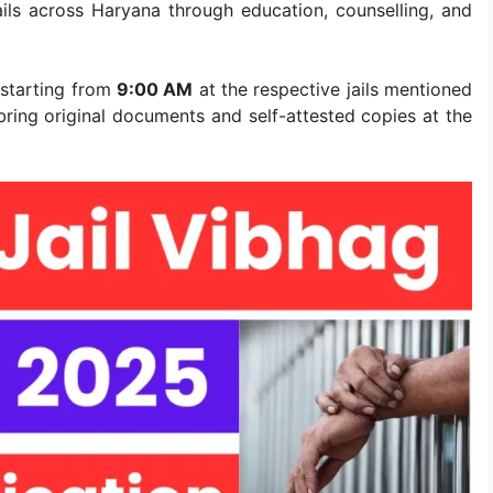
jails across Haryana through education, counselling, and
 starting from
9:00 AM
at the respective jails mentioned
 bring original documents and self-attested copies at the