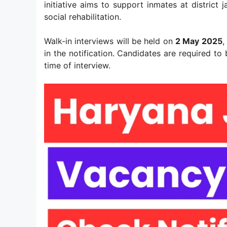
initiative aims to support inmates at district 
social rehabilitation.
Walk-in interviews will be held on
2 May 2025
,
in the notification. Candidates are required to
time of interview.