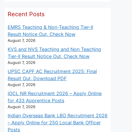
Recent Posts
EMRS Teaching & Non-Teaching Tier-II
Result Notice Out, Check Now
August 7, 2026
KVS and NVS Teaching and Non Teaching
Tier-II Result Notice Out, Check Now
August 7, 2026
UPSC CAPF AC Recruitment 2025: Final
Result Out, Download PDF
August 7, 2026
IOCL NR Recruitment 2026 – Apply Online
for 433 Apprentice Posts
August 7, 2026
Indian Overseas Bank LBO Recruitment 2026
– Apply Online for 250 Local Bank Officer
Posts