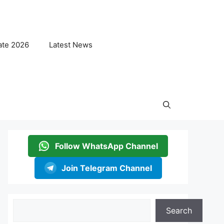
ate 2026
Latest News
Follow WhatsApp Channel
Join Telegram Channel
Search
Search