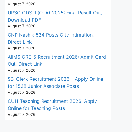
August 7, 2026
UPSC CDS II (OTA) 2025: Final Result Out,
Download PDF
August 7, 2026
CNP Nashik 534 Posts City Intimation,
Direct Link
August 7, 2026
AIIMS CRE-5 Recruitment 2026: Admit Card
Out, Direct Link
August 7, 2026
SBI Clerk Recruitment 2026 – Apply Online
for 1538 Junior Associate Posts
August 7, 2026
CUH Teaching Recruitment 2026: Apply
Online for Teaching Posts
August 7, 2026