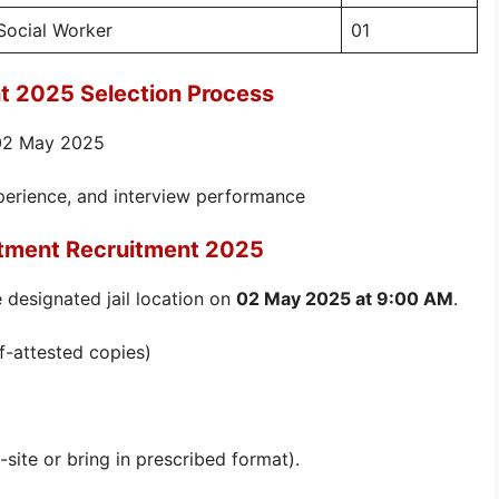
Social Worker
01
t 2025 Selection Process
 02 May 2025
xperience, and interview performance
rtment Recruitment 2025
 designated jail location on
02 May 2025 at 9:00 AM
.
lf-attested copies)
-site or bring in prescribed format).