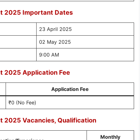
t 2025 Important Dates
23 April 2025
02 May 2025
9:00 AM
t 2025 Application Fee
Application Fee
₹0 (No Fee)
 2025 Vacancies, Qualification
Monthly