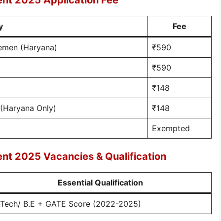
ent 2025 Application Fee
y
Fee
cemen (Haryana)
₹590
₹590
₹148
(Haryana Only)
₹148
Exempted
ent 2025 Vacancies & Qualification
Essential Qualification
.Tech/ B.E + GATE Score (2022-2025)