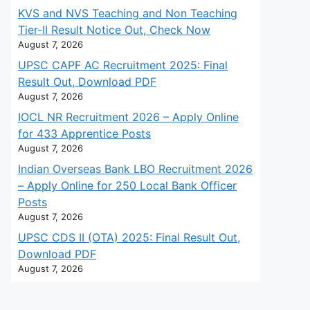
KVS and NVS Teaching and Non Teaching
Tier-II Result Notice Out, Check Now
August 7, 2026
UPSC CAPF AC Recruitment 2025: Final
Result Out, Download PDF
August 7, 2026
IOCL NR Recruitment 2026 – Apply Online
for 433 Apprentice Posts
August 7, 2026
Indian Overseas Bank LBO Recruitment 2026
– Apply Online for 250 Local Bank Officer
Posts
August 7, 2026
UPSC CDS II (OTA) 2025: Final Result Out,
Download PDF
August 7, 2026