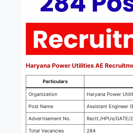
Haryana Power Utilities AE Recruit
Particulars
Organization
Haryana Power Util
Post Name
Assistant Engineer (E
Advertisement No.
Rectt./HPUs/GATE/
Total Vacancies
284