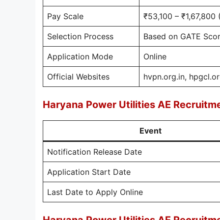
Pay Scale
₹53,100 – ₹1,67,800 
Selection Process
Based on GATE Score
Application Mode
Online
Official Websites
hvpn.org.in, hpgcl.or
Haryana Power Utilities AE Recruit
Event
Notification Release Date
Application Start Date
Last Date to Apply Online