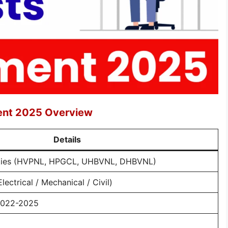
ment 2025 Overview
Details
ities (HVPNL, HPGCL, UHBVNL, DHBVNL)
lectrical / Mechanical / Civil)
2022-2025