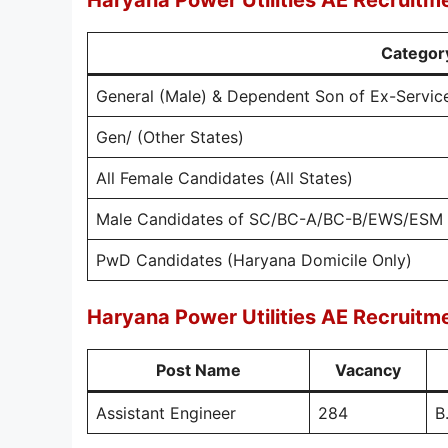
Haryana Power Utilities AE Recruitm
Categor
General (Male) & Dependent Son of Ex-Servi
Gen/ (Other States)
All Female Candidates (All States)
Male Candidates of SC/BC-A/BC-B/EWS/ESM 
PwD Candidates (Haryana Domicile Only)
Haryana Power Utilities AE Recruitm
Post Name
Vacancy
Assistant Engineer
284
B