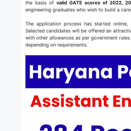
the basis of
valid GATE scores of 2022, 2
engineering graduates who wish to build a care
The application process has started online,
Selected candidates will be offered an attract
with other allowances as per government rules. 
depending on requirements.