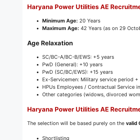
Haryana Power Utilities AE Recruitm
Minimum Age:
20 Years
Maximum Age:
42 Years (as on 29 Octo
Age Relaxation
SC/BC-A/BC-B/EWS: +5 years
PwD (General): +10 years
PwD (SC/BC/EWS): +15 years
Ex-Servicemen: Military service period +
HPUs Employees / Contractual Service in
Other categories (widows, divorced women
Haryana Power Utilities AE Recruitm
The selection will be based purely on the
valid
Shortlisting