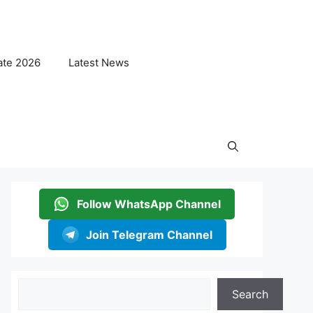
ate 2026
Latest News
Follow WhatsApp Channel
Join Telegram Channel
Search
Search