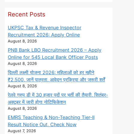
Recent Posts
UKPSC Tax & Revenue Inspector
Recruitment 2026: Apply Online
August 8, 2026
PNB Bank LBO Recruitment 2026 – Apply
Online for 545 Local Bank Officer Posts
August 8, 2026
दिल्ली लक्ष्मी योजना 2026: महिलाओं को हर महीने
₹2,500, जानें पात्रता, आवेदन प्रक्रिया और जरूरी शर्तें
August 8, 2026
रेलवे ग्रुप डी में 30 हजार पदों पर भर्ती की तैयारी, सितंबर-
अक्टूबर में जारी होगा नोटिफिकेशन
August 8, 2026
EMRS Teaching & Non-Teaching Tier-II
Result Notice Out, Check Now
August 7, 2026