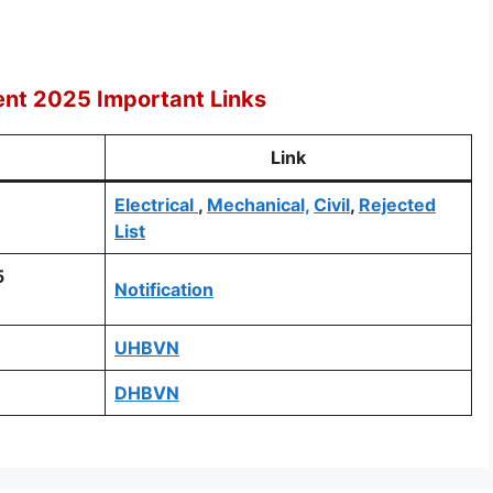
ent 2025 Important Links
Link
Electrical
,
Mechanical,
Civil
,
Rejected
List
5
Notification
UHBVN
DHBVN