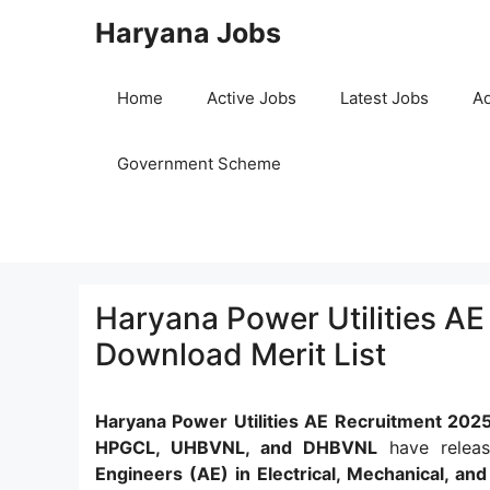
Skip
Haryana Jobs
to
content
Home
Active Jobs
Latest Jobs
Ad
Government Scheme
Haryana Power Utilities AE
Download Merit List
Haryana Power Utilities AE Recruitment 202
HPGCL, UHBVNL, and DHBVNL
have releas
Engineers (AE) in Electrical, Mechanical, and 