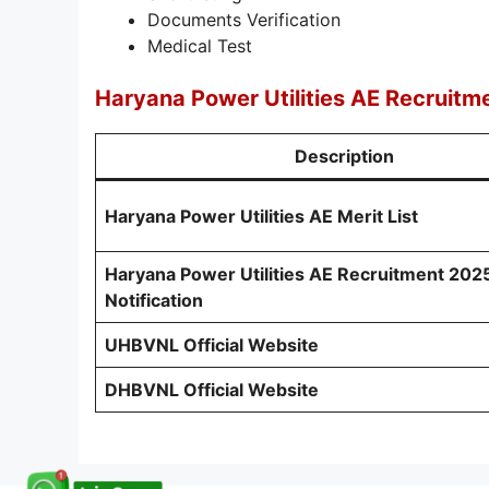
Documents Verification
Medical Test
Haryana Power Utilities AE Recruitm
Description
Haryana Power Utilities AE Merit List
Haryana Power Utilities AE Recruitment 202
Notification
UHBVNL Official Website
DHBVNL Official Website