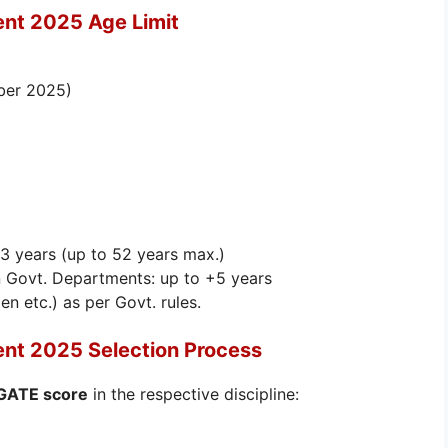
ent 2025 Age Limit
ber 2025)
 3 years (up to 52 years max.)
 Govt. Departments: up to +5 years
 etc.) as per Govt. rules.
ent 2025 Selection Process
 GATE score
in the respective discipline: