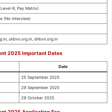
(Level-9, Pay Matrix)
 (No Interview)
g.in, uhbvn.org.in, dhbvn.org.in
ment 2025 Important Dates
Date
25 September 2025
29 September 2025
29 October 2025