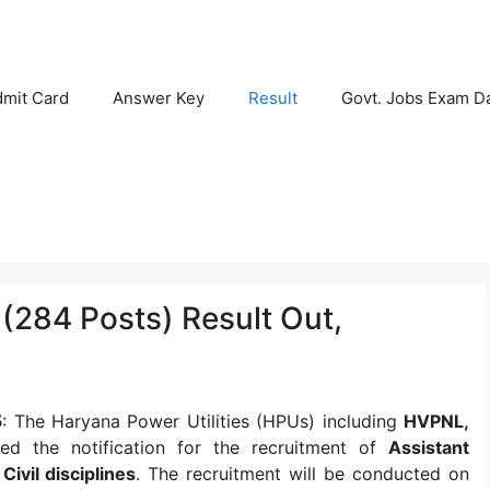
mit Card
Answer Key
Result
Govt. Jobs Exam D
 (284 Posts) Result Out,
5
: The Haryana Power Utilities (HPUs) including
HVPNL,
ed the notification for the recruitment of
Assistant
Civil disciplines
. The recruitment will be conducted on