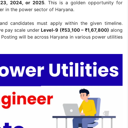
023, 2024, or 2025
. This is a golden opportunity for
er in the power sector of Haryana.
 and candidates must apply within the given timeline.
ive pay scale under
Level-9 (₹53,100 – ₹1,67,800)
along
Posting will be across Haryana in various power utilities