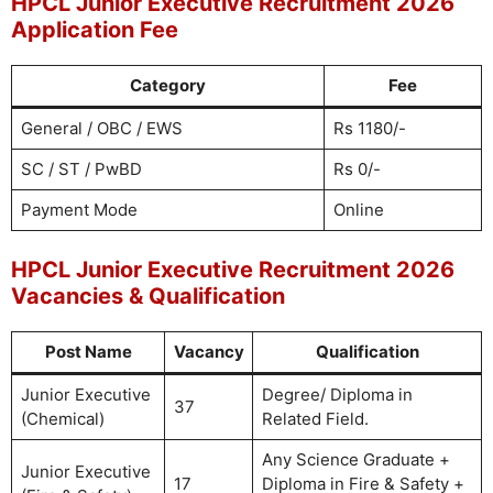
HPCL Junior Executive Recruitment 2026
Application Fee
Category
Fee
General / OBC / EWS
Rs 1180/-
SC / ST / PwBD
Rs 0/-
Payment Mode
Online
HPCL Junior Executive Recruitment 2026
Vacancies & Qualification
Post Name
Vacancy
Qualification
Junior Executive
Degree/ Diploma in
37
(Chemical)
Related Field.
Any Science Graduate +
Junior Executive
17
Diploma in Fire & Safety +