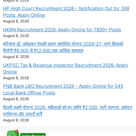
August 8, 2026
HP High Court Recruitment 2026 – Notification Out for 388
Posts, Apply Online
August 8, 2026
HKRN Recruitment 2026: Apply Online for 7800+ Posts
August 8, 2026
हरियाणा डॉ. अंबेडकर मेधावी छात्र संशोधित योजना 2026-27: जाने किसको
मिलेगी ₹8,000 से ₹12,000 तक आर्थिक सहायता
August 8, 2026
UKPSC Tax & Revenue Inspector Recruitment 2026: Apply
Online
August 8, 2026
PNB Bank LBO Recruitment 2026 – Apply Online for 545
Local Bank Officer Posts
August 8, 2026
दिल्ली लक्ष्मी योजना 2026: महिलाओं को हर महीने ₹2,500, जानें पात्रता, आवेदन
प्रक्रिया और जरूरी शर्तें
August 8, 2026