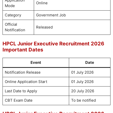
Application
Online
Mode
Category
Government Job
Official
Released
Notification
HPCL Junior Executive Recruitment 2026
Important Dates
Event
Date
Notification Release
01 July 2026
Online Application Start
01 July 2026
Last Date to Apply
20 July 2026
CBT Exam Date
To be notified