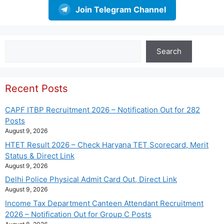
Join Telegram Channel
Search
Search
Recent Posts
CAPF ITBP Recruitment 2026 – Notification Out for 282
Posts
August 9, 2026
HTET Result 2026 – Check Haryana TET Scorecard, Merit
Status & Direct Link
August 9, 2026
Delhi Police Physical Admit Card Out, Direct Link
August 9, 2026
Income Tax Department Canteen Attendant Recruitment
2026 – Notification Out for Group C Posts