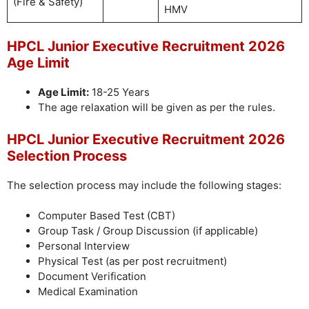
(Fire & Safety)
HMV
HPCL Junior Executive Recruitment 2026
Age Limit
Age Limit:
18-25 Years
The age relaxation will be given as per the rules.
HPCL Junior Executive Recruitment 2026
Selection Process
The selection process may include the following stages:
Computer Based Test (CBT)
Group Task / Group Discussion (if applicable)
Personal Interview
Physical Test (as per post recruitment)
Document Verification
Medical Examination