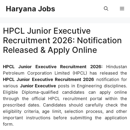
Skip
Haryana Jobs
Me
to
content
HPCL Junior Executive
Recruitment 2026: Notification
Released & Apply Online
HPCL Junior Executive Recruitment 2026:
Hindustan
Petroleum Corporation Limited (HPCL) has released the
HPCL Junior Executive Recruitment 2026
notification for
various
Junior Executive
posts in Engineering disciplines.
Eligible Diploma-qualified candidates can apply online
through the official HPCL recruitment portal within the
prescribed dates. Candidates should carefully check the
eligibility criteria, age limit, selection process, and other
important instructions before submitting the application
form.