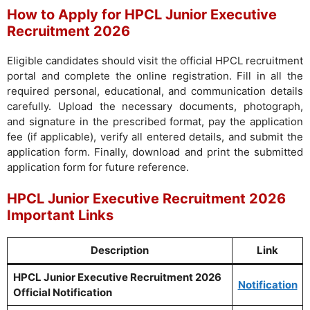
How to Apply for HPCL Junior Executive
Recruitment 2026
Eligible candidates should visit the official HPCL recruitment
portal and complete the online registration. Fill in all the
required personal, educational, and communication details
carefully. Upload the necessary documents, photograph,
and signature in the prescribed format, pay the application
fee (if applicable), verify all entered details, and submit the
application form. Finally, download and print the submitted
application form for future reference.
HPCL Junior Executive Recruitment 2026
Important Links
Description
Link
HPCL Junior Executive Recruitment 2026
Notification
Official Notification