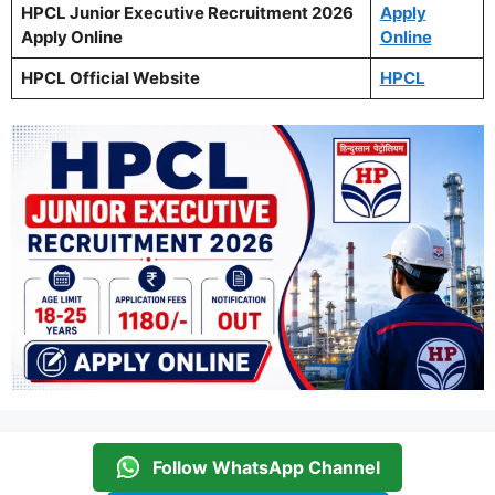
HPCL Junior Executive Recruitment 2026
Apply
Apply Online
Online
HPCL Official Website
HPCL
Follow WhatsApp Channel