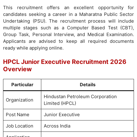
This recruitment offers an excellent opportunity for
candidates seeking a career in a Maharatna Public Sector
Undertaking (PSU). The recruitment process will include
multiple stages such as a Computer Based Test (CBT),
Group Task, Personal Interview, and Medical Examination.
Applicants are advised to keep all required documents
ready while applying online.
HPCL Junior Executive Recruitment 2026
Overview
Particular
Details
Hindustan Petroleum Corporation
Organization
Limited (HPCL)
Post Name
Junior Executive
Job Location
Across India