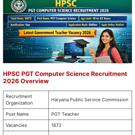
HPSC PGT Computer Science Recruitment
2026 Overview
Recruitment
Haryana Public Service Commission
Organization
Post Name
PGT Teacher
Vacancies
1672