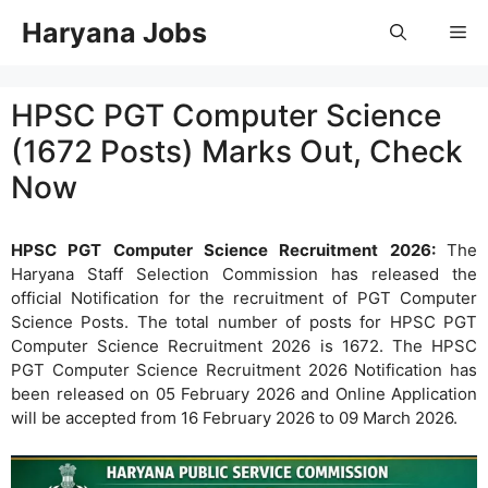
Skip
Haryana Jobs
Me
to
content
HPSC PGT Computer Science
(1672 Posts) Marks Out, Check
Now
HPSC PGT Computer Science Recruitment 2026:
The
Haryana Staff Selection Commission has released the
official Notification for the recruitment of PGT Computer
Science Posts. The total number of posts for HPSC PGT
Computer Science Recruitment 2026 is 1672. The HPSC
PGT Computer Science Recruitment 2026 Notification has
been released on 05 February 2026 and Online Application
will be accepted from 16 February 2026 to 09 March 2026.