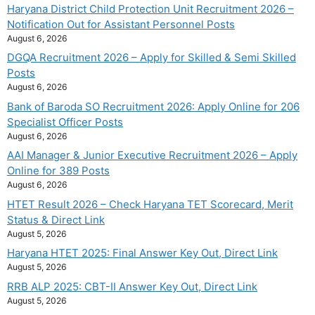
Haryana District Child Protection Unit Recruitment 2026 –
Notification Out for Assistant Personnel Posts
August 6, 2026
DGQA Recruitment 2026 – Apply for Skilled & Semi Skilled
Posts
August 6, 2026
Bank of Baroda SO Recruitment 2026: Apply Online for 206
Specialist Officer Posts
August 6, 2026
AAI Manager & Junior Executive Recruitment 2026 – Apply
Online for 389 Posts
August 6, 2026
HTET Result 2026 – Check Haryana TET Scorecard, Merit
Status & Direct Link
August 5, 2026
Haryana HTET 2025: Final Answer Key Out, Direct Link
August 5, 2026
RRB ALP 2025: CBT-II Answer Key Out, Direct Link
August 5, 2026