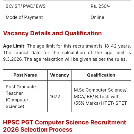
SC/ ST/ PWD/ EWS
Rs. 250/-
Mode of Payment
Online
Vacancy Details and Qualification
Age Limit
: The age limit for this recruitment is 18-42 years.
The crucial date for the calculation of the age limit is
9.3.2026. The age relaxation will be given as per the rules.
Post Name
Vacancy
Qualification
Post Graduate
M.Sc Computer Science/
Teacher
1672
MCA/ BE/ B.Tech with
(Computer
(55% Marks) HTET/ STET
Science)
HPSC PGT Computer Science Recruitment
2026 Selection Process