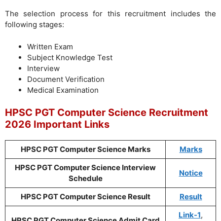
The selection process for this recruitment includes the
following stages:
Written Exam
Subject Knowledge Test
Interview
Document Verification
Medical Examination
HPSC PGT Computer Science Recruitment
2026 Important Links
HPSC PGT Computer Science Marks
Marks
HPSC PGT Computer Science Interview
Notice
Schedule
HPSC PGT Computer Science Result
Result
Link-1
,
HPSC PGT Computer Science Admit Card