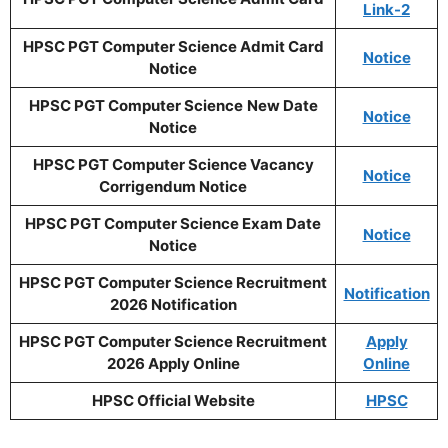
Link-2
HPSC PGT Computer Science Admit Card
Notice
Notice
HPSC PGT Computer Science
New Date
Notice
Notice
HPSC PGT Computer Science Vacancy
Notice
Corrigendum Notice
HPSC PGT Computer Science Exam Date
Notice
Notice
HPSC PGT Computer Science Recruitment
Notification
2026 Notification
HPSC PGT Computer Science Recruitment
Apply
2026 Apply Online
Online
HPSC Official Website
HPSC