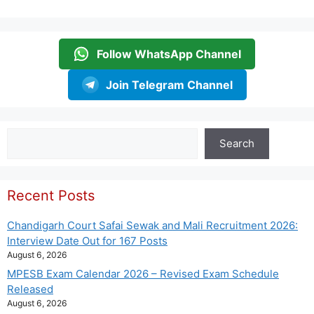
Follow WhatsApp Channel
Join Telegram Channel
Search
Search
Recent Posts
Chandigarh Court Safai Sewak and Mali Recruitment 2026:
Interview Date Out for 167 Posts
August 6, 2026
MPESB Exam Calendar 2026 – Revised Exam Schedule
Released
August 6, 2026