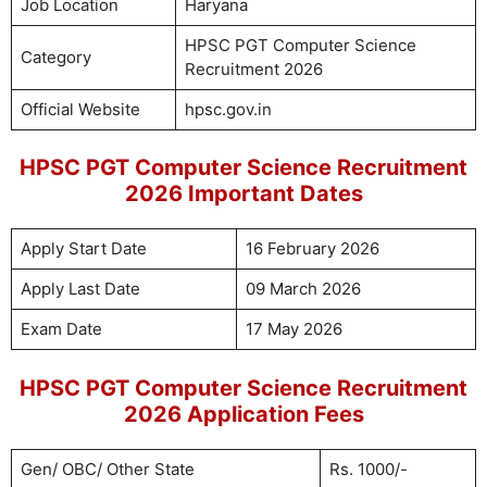
Job Location
Haryana
HPSC PGT Computer Science
Category
Recruitment 2026
Official Website
hpsc.gov.in
HPSC PGT Computer Science Recruitment
2026 Important Dates
Apply Start Date
16 February 2026
Apply Last Date
09 March 2026
Exam Date
17 May 2026
HPSC PGT Computer Science Recruitment
2026 Application Fees
Gen/ OBC/ Other State
Rs. 1000/-