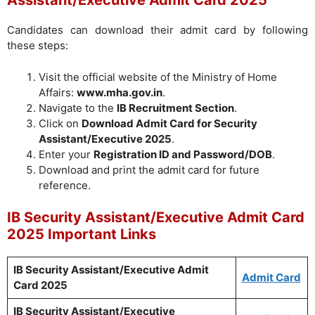
Assistant/Executive Admit Card 2025
Candidates can download their admit card by following
these steps:
Visit the official website of the Ministry of Home
Affairs:
www.mha.gov.in
.
Navigate to the
IB Recruitment Section
.
Click on
Download Admit Card for Security
Assistant/Executive 2025
.
Enter your
Registration ID and Password/DOB
.
Download and print the admit card for future
reference.
IB Security Assistant/Executive Admit Card
2025 Important Links
IB Security Assistant/Executive Admit
Admit Card
Card 2025
IB Security Assistant/Executive