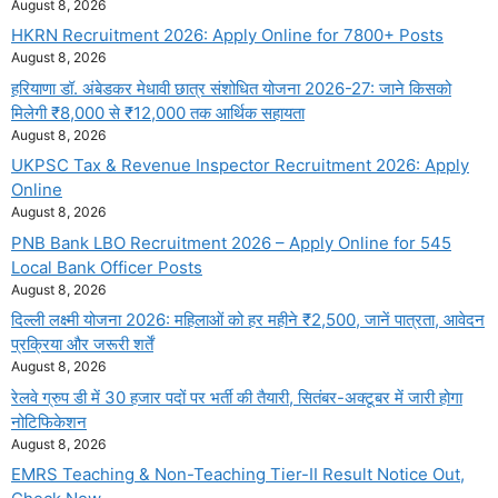
August 8, 2026
HKRN Recruitment 2026: Apply Online for 7800+ Posts
August 8, 2026
हरियाणा डॉ. अंबेडकर मेधावी छात्र संशोधित योजना 2026-27: जाने किसको
मिलेगी ₹8,000 से ₹12,000 तक आर्थिक सहायता
August 8, 2026
UKPSC Tax & Revenue Inspector Recruitment 2026: Apply
Online
August 8, 2026
PNB Bank LBO Recruitment 2026 – Apply Online for 545
Local Bank Officer Posts
August 8, 2026
दिल्ली लक्ष्मी योजना 2026: महिलाओं को हर महीने ₹2,500, जानें पात्रता, आवेदन
प्रक्रिया और जरूरी शर्तें
August 8, 2026
रेलवे ग्रुप डी में 30 हजार पदों पर भर्ती की तैयारी, सितंबर-अक्टूबर में जारी होगा
नोटिफिकेशन
August 8, 2026
EMRS Teaching & Non-Teaching Tier-II Result Notice Out,