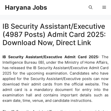
Skip
Haryana Jobs
Me
to
content
IB Security Assistant/Executive
(4987 Posts) Admit Card 2025:
Download Now, Direct Link
IB Security Assistant/Executive Admit Card 2025:
The
Intelligence Bureau (IB), under the Ministry of Home Affairs,
has released the IB Security Assistant/Executive Admit Card
2025 for the upcoming examination. Candidates who have
applied for the Security Assistant/Executive posts can now
download their admit cards from the official website. The
admit card is a mandatory document for entry into the
examination hall and contains important details such as
exam date, time, venue, and candidate instructions.