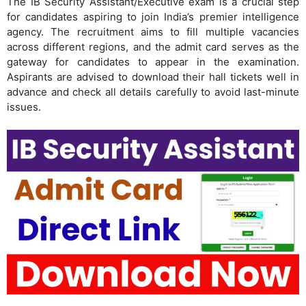
The IB Security Assistant/Executive exam is a crucial step
for candidates aspiring to join India’s premier intelligence
agency. The recruitment aims to fill multiple vacancies
across different regions, and the admit card serves as the
gateway for candidates to appear in the examination.
Aspirants are advised to download their hall tickets well in
advance and check all details carefully to avoid last-minute
issues.