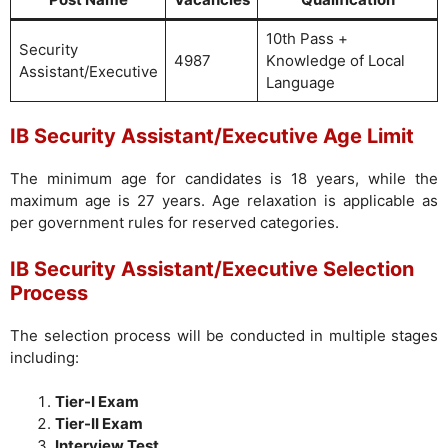
10th Pass +
Security
4987
Knowledge of Local
Assistant/Executive
Language
IB Security Assistant/Executive Age Limit
The minimum age for candidates is 18 years, while the
maximum age is 27 years. Age relaxation is applicable as
per government rules for reserved categories.
IB Security Assistant/Executive Selection
Process
The selection process will be conducted in multiple stages
including:
Tier-I Exam
Tier-II Exam
Interview Test