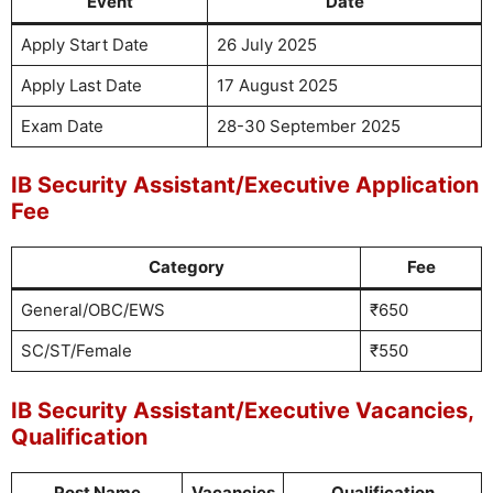
Event
Date
Apply Start Date
26 July 2025
Apply Last Date
17 August 2025
Exam Date
28-30 September 2025
IB Security Assistant/Executive Application
Fee
Category
Fee
General/OBC/EWS
₹650
SC/ST/Female
₹550
IB Security Assistant/Executive Vacancies,
Qualification
Post Name
Vacancies
Qualification