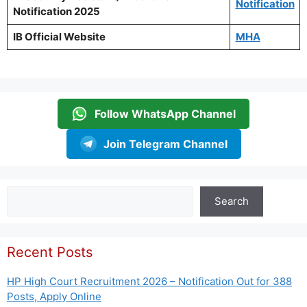
Notification
Notification 2025
IB Official Website
MHA
Follow WhatsApp Channel
Join Telegram Channel
Search
Search
Recent Posts
HP High Court Recruitment 2026 – Notification Out for 388
Posts, Apply Online