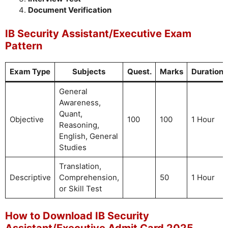
Document Verification
IB Security Assistant/Executive Exam
Pattern
Exam Type
Subjects
Quest.
Marks
Duration
General
Awareness,
Quant,
Objective
100
100
1 Hour
Reasoning,
English, General
Studies
Translation,
Descriptive
Comprehension,
50
1 Hour
or Skill Test
How to Download IB Security