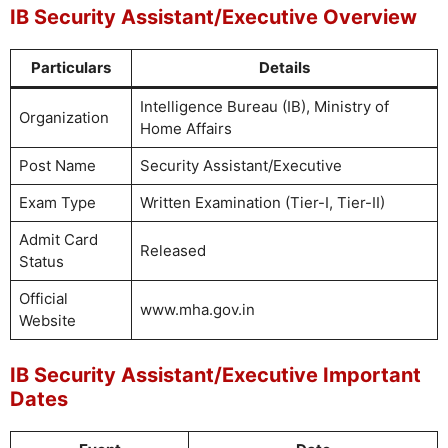
IB Security Assistant/Executive Overview
Particulars
Details
Intelligence Bureau (IB), Ministry of
Organization
Home Affairs
Post Name
Security Assistant/Executive
Exam Type
Written Examination (Tier-I, Tier-II)
Admit Card
Released
Status
Official
www.mha.gov.in
Website
IB Security Assistant/Executive Important
Dates