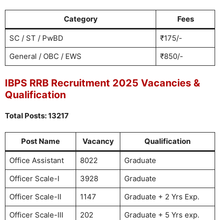
Category
Fees
SC / ST / PwBD
₹175/-
General / OBC / EWS
₹850/-
IBPS RRB Recruitment 2025 Vacancies &
Qualification
Total Posts: 13217
Post Name
Vacancy
Qualification
Office Assistant
8022
Graduate
Officer Scale-I
3928
Graduate
Officer Scale-II
1147
Graduate + 2 Yrs Exp.
Officer Scale-III
202
Graduate + 5 Yrs exp.