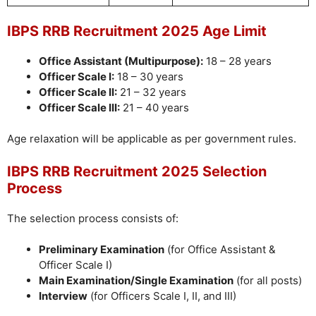
IBPS RRB Recruitment 2025 Age Limit
Office Assistant (Multipurpose):
18 – 28 years
Officer Scale I:
18 – 30 years
Officer Scale II:
21 – 32 years
Officer Scale III:
21 – 40 years
Age relaxation will be applicable as per government rules.
IBPS RRB Recruitment 2025 Selection
Process
The selection process consists of:
Preliminary Examination
(for Office Assistant &
Officer Scale I)
Main Examination/Single Examination
(for all posts)
Interview
(for Officers Scale I, II, and III)