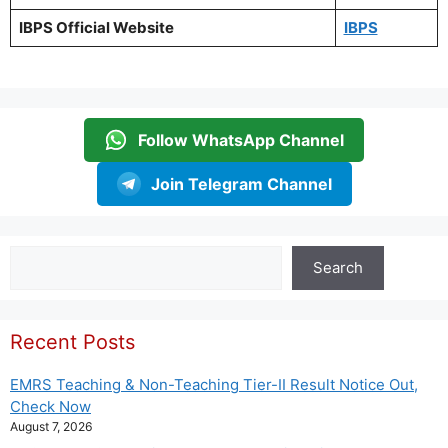
IBPS Official Website
IBPS
Follow WhatsApp Channel
Join Telegram Channel
Search
Search
Recent Posts
EMRS Teaching & Non-Teaching Tier-II Result Notice Out,
Check Now
August 7, 2026