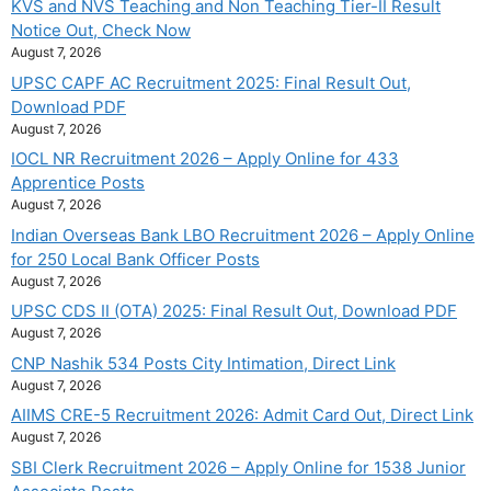
KVS and NVS Teaching and Non Teaching Tier-II Result
Notice Out, Check Now
August 7, 2026
UPSC CAPF AC Recruitment 2025: Final Result Out,
Download PDF
August 7, 2026
IOCL NR Recruitment 2026 – Apply Online for 433
Apprentice Posts
August 7, 2026
Indian Overseas Bank LBO Recruitment 2026 – Apply Online
for 250 Local Bank Officer Posts
August 7, 2026
UPSC CDS II (OTA) 2025: Final Result Out, Download PDF
August 7, 2026
CNP Nashik 534 Posts City Intimation, Direct Link
August 7, 2026
AIIMS CRE-5 Recruitment 2026: Admit Card Out, Direct Link
August 7, 2026
SBI Clerk Recruitment 2026 – Apply Online for 1538 Junior