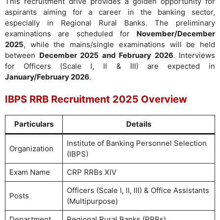
This recruitment drive provides a golden opportunity for
aspirants aiming for a career in the banking sector,
especially in Regional Rural Banks. The preliminary
examinations are scheduled for
November/December
2025
, while the mains/single examinations will be held
between
December 2025 and February 2026
. Interviews
for Officers (Scale I, II & III) are expected in
January/February 2026
.
IBPS RRB Recruitment 2025 Overview
Particulars
Details
Institute of Banking Personnel Selection
Organization
(IBPS)
Exam Name
CRP RRBs XIV
Officers (Scale I, II, III) & Office Assistants
Posts
(Multipurpose)
Department
Regional Rural Banks (RRBs)