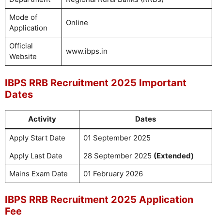
Mode of
Online
Application
Official
www.ibps.in
Website
IBPS RRB Recruitment 2025 Important
Dates
Activity
Dates
Apply Start Date
01 September 2025
Apply Last Date
28 September 2025
(Extended)
Mains Exam Date
01 February 2026
IBPS RRB Recruitment 2025 Application
Fee