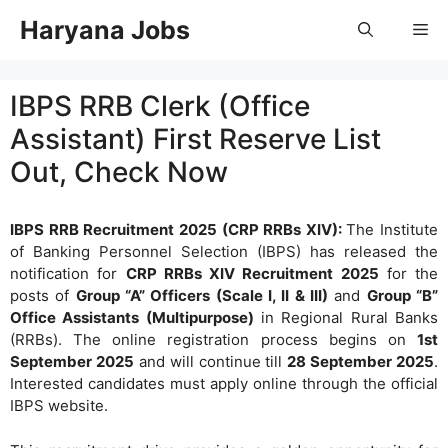
Skip
Haryana Jobs
Me
to
content
IBPS RRB Clerk (Office
Assistant) First Reserve List
Out, Check Now
IBPS RRB Recruitment 2025 (CRP RRBs XIV):
The Institute
of Banking Personnel Selection (IBPS) has released the
notification for
CRP RRBs XIV Recruitment 2025
for the
posts of
Group “A” Officers (Scale I, II & III)
and
Group “B”
Office Assistants (Multipurpose)
in Regional Rural Banks
(RRBs). The online registration process begins on
1st
September 2025
and will continue till
28 September 2025
.
Interested candidates must apply online through the official
IBPS website.