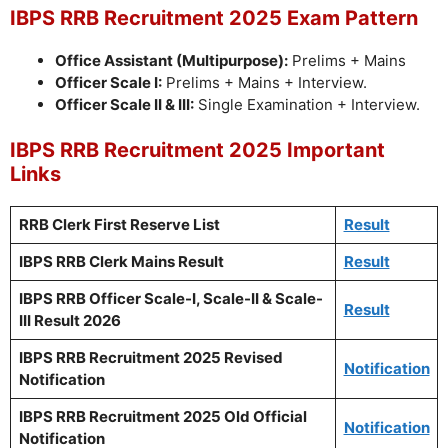
IBPS RRB Recruitment 2025 Exam Pattern
Office Assistant (Multipurpose):
Prelims + Mains
Officer Scale I:
Prelims + Mains + Interview.
Officer Scale II & III:
Single Examination + Interview.
IBPS RRB Recruitment 2025 Important
Links
RRB Clerk First Reserve List
Result
IBPS RRB Clerk Mains Result
Result
IBPS RRB Officer Scale-I, Scale-II & Scale-
Result
III Result 2026
IBPS RRB Recruitment 2025 Revised
Notification
Notification
IBPS RRB Recruitment 2025 Old Official
Notification
Notification