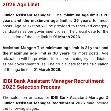
2026 Age Limit
Junior Assistant Manager:
– The
minimum age limit is 20
years and the maximum age limit is 25 years
for most
posts. Age relaxation will be provided to reserved category
candidates as per government rules. The crucial date for the
calculation of the age limit is
01 March 2026.
Assistant Manger:
The
minimum age limit is 21 years and
the maximum age limit is 30 years
for most posts. Age
relaxation will be provided to reserved category candidates
as per government rules. The crucial date for the calculation
of the age limit is
01 March 2026.
IDBI Bank Assistant Manager Recruitment
2026 Selection Process
The selection process for
IDBI Bank Assistant Manager &
Junior Assistant Manager Recruitment 2026
may include
the following stages: