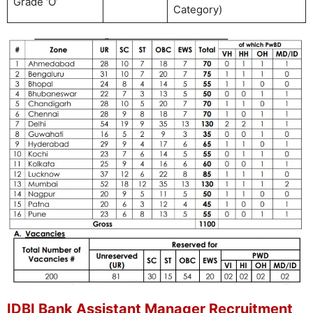
Grade ‘O’
Category)
IDBI Bank Assistant Manager Recruitment