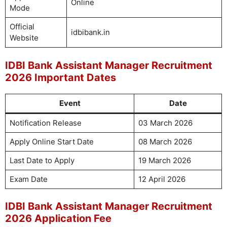
Online
Mode
Official
idbibank.in
Website
IDBI Bank Assistant Manager Recruitment
2026 Important Dates
Event
Date
Notification Release
03 March 2026
Apply Online Start Date
08 March 2026
Last Date to Apply
19 March 2026
Exam Date
12 April 2026
IDBI Bank Assistant Manager Recruitment
2026 Application Fee