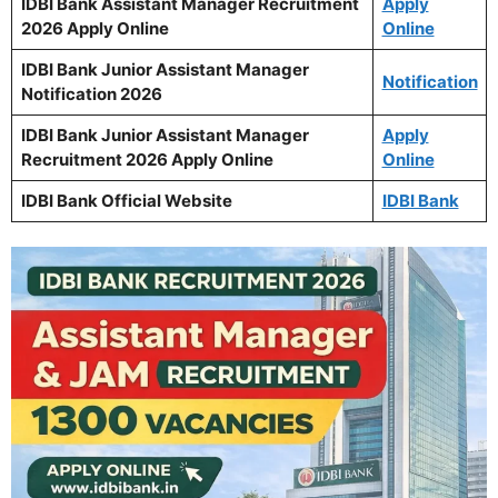
IDBI Bank Assistant Manager Recruitment
Apply
2026 Apply Online
Online
IDBI Bank Junior Assistant Manager
Notification
Notification 2026
IDBI Bank Junior Assistant Manager
Apply
Recruitment 2026 Apply Online
Online
IDBI Bank Official Website
IDBI Bank