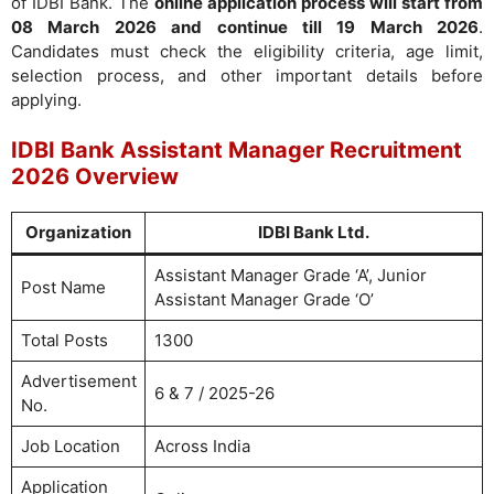
of IDBI Bank. The
online application process will start from
08 March 2026 and continue till 19 March 2026
.
Candidates must check the eligibility criteria, age limit,
selection process, and other important details before
applying.
IDBI Bank Assistant Manager Recruitment
2026 Overview
Organization
IDBI Bank Ltd.
Assistant Manager Grade ‘A’, Junior
Post Name
Assistant Manager Grade ‘O’
Total Posts
1300
Advertisement
6 & 7 / 2025-26
No.
Job Location
Across India
Application