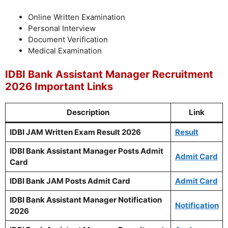
Online Written Examination
Personal Interview
Document Verification
Medical Examination
IDBI Bank Assistant Manager Recruitment
2026 Important Links
Description
Link
IDBI JAM Written Exam Result 2026
Result
IDBI Bank Assistant Manager Posts Admit
Admit Card
Card
IDBI Bank JAM Posts Admit Card
Admit Card
IDBI Bank Assistant Manager Notification
Notification
2026