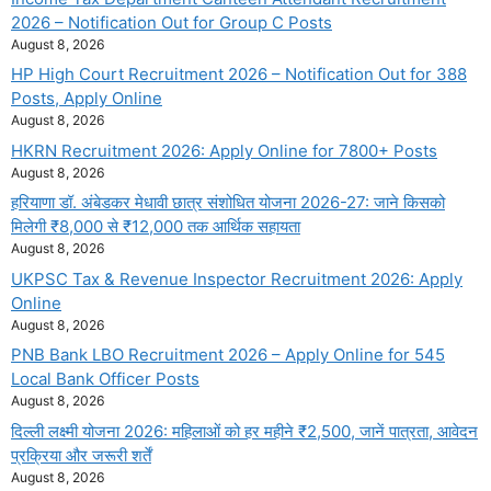
2026 – Notification Out for Group C Posts
August 8, 2026
HP High Court Recruitment 2026 – Notification Out for 388
Posts, Apply Online
August 8, 2026
HKRN Recruitment 2026: Apply Online for 7800+ Posts
August 8, 2026
हरियाणा डॉ. अंबेडकर मेधावी छात्र संशोधित योजना 2026-27: जाने किसको
मिलेगी ₹8,000 से ₹12,000 तक आर्थिक सहायता
August 8, 2026
UKPSC Tax & Revenue Inspector Recruitment 2026: Apply
Online
August 8, 2026
PNB Bank LBO Recruitment 2026 – Apply Online for 545
Local Bank Officer Posts
August 8, 2026
दिल्ली लक्ष्मी योजना 2026: महिलाओं को हर महीने ₹2,500, जानें पात्रता, आवेदन
प्रक्रिया और जरूरी शर्तें
August 8, 2026