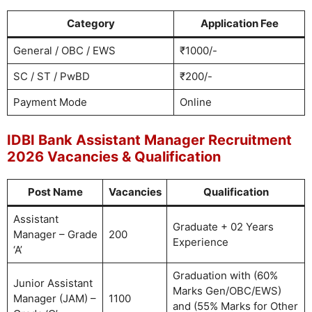
Category
Application Fee
General / OBC / EWS
₹1000/-
SC / ST / PwBD
₹200/-
Payment Mode
Online
IDBI Bank Assistant Manager Recruitment
2026 Vacancies & Qualification
Post Name
Vacancies
Qualification
Assistant
Graduate + 02 Years
Manager – Grade
200
Experience
‘A’
Graduation with (60%
Junior Assistant
Marks Gen/OBC/EWS)
Manager (JAM) –
1100
and (55% Marks for Other