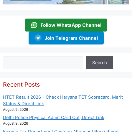
Follow WhatsApp Channel
Join Telegram Channel
Search
Search
Recent Posts
HTET Result 2026 – Check Haryana TET Scorecard, Merit
Status & Direct Link
August 9, 2026
Delhi Police Physical Admit Card Out, Direct Link
August 9, 2026
Income Tax Department Canteen Attendant Recruitment