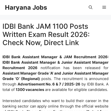
Skip
Haryana Jobs
Me
to
content
IDBI Bank JAM 1100 Posts
Written Exam Result 2026:
Check Now, Direct Link
IDBI Bank Assistant Manager & JAM Recruitment 2026:
IDBI Bank Assistant Manager & Junior Assistant Manager
Recruitment 2026
notification has been released for
Assistant Manager Grade ‘A’ and Junior Assistant Manager
Grade ‘O’ (Regional)
posts. The recruitment is announced
through
Advertisement No. 6 & 7 / 2025-26
by IDBI Bank. A
total of
1300 vacancies
are available for eligible candidates.
Interested candidates who want to build their career in the
banking sector can apply online through the official website