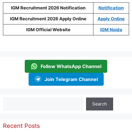
IGM Recruitment 2026 Notification
Notification
IGM Recruitment 2026 Apply Online
Apply Online
IGM Official Website
IGM Noida
Follow WhatsApp Channel
Join Telegram Channel
Search
Search
Recent Posts