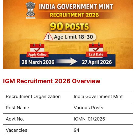
IGM Recruitment 2026 Overview
Recruitment Organization
India Government Mint
Post Name
Various Posts
Advt No.
IGMN-01/2026
Vacancies
94