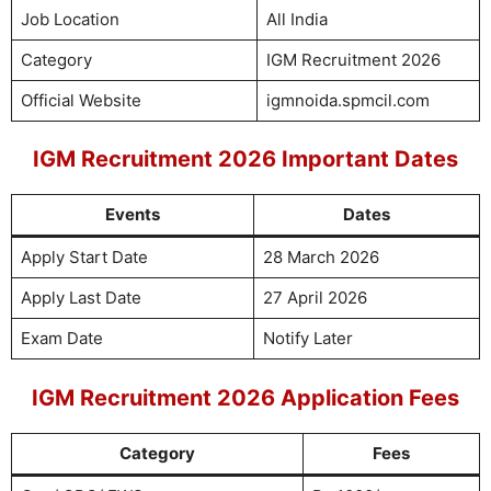
Job Location
All India
Category
IGM Recruitment 2026
Official Website
igmnoida.spmcil.com
IGM Recruitment 2026 Important Dates
Events
Dates
Apply Start Date
28 March 2026
Apply Last Date
27 April 2026
Exam Date
Notify Later
IGM Recruitment 2026 Application Fees
Category
Fees