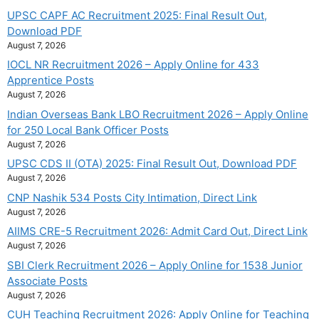
UPSC CAPF AC Recruitment 2025: Final Result Out,
Download PDF
August 7, 2026
IOCL NR Recruitment 2026 – Apply Online for 433
Apprentice Posts
August 7, 2026
Indian Overseas Bank LBO Recruitment 2026 – Apply Online
for 250 Local Bank Officer Posts
August 7, 2026
UPSC CDS II (OTA) 2025: Final Result Out, Download PDF
August 7, 2026
CNP Nashik 534 Posts City Intimation, Direct Link
August 7, 2026
AIIMS CRE-5 Recruitment 2026: Admit Card Out, Direct Link
August 7, 2026
SBI Clerk Recruitment 2026 – Apply Online for 1538 Junior
Associate Posts
August 7, 2026
CUH Teaching Recruitment 2026: Apply Online for Teaching