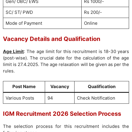
Gen/ OBC/ EWS
Rs 1000/-
SC/ ST/ PWD
Rs 200/-
Mode of Payment
Online
Vacancy Details and Qualification
Age Limit
: The age limit for this recruitment is 18-30 years
(post-wise). The crucial date for the calculation of the age
limit is 27.4.2025. The age relaxation will be given as per the
rules.
Post Name
Vacancy
Qualification
Various Posts
94
Check Notification
IGM Recruitment 2026 Selection Process
The selection process for this recruitment includes the