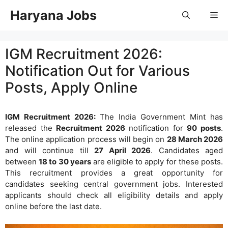
Skip
Haryana Jobs
Me
to
content
IGM Recruitment 2026:
Notification Out for Various
Posts, Apply Online
IGM Recruitment 2026:
The India Government Mint has
released the
Recruitment 2026
notification for
90 posts
.
The online application process will begin on
28 March 2026
and will continue till
27 April 2026
. Candidates aged
between
18 to 30 years
are eligible to apply for these posts.
This recruitment provides a great opportunity for
candidates seeking central government jobs. Interested
applicants should check all eligibility details and apply
online before the last date.