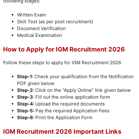
following stages:
Written Exam
Skill Test (as per post recruitment)
Document Verification
Medical Examination
How to Apply for IGM Recruitment 2026
Follow these steps to apply for IGM Recruitment 2026
Step-1:
Check your qualification from the Notification
PDF given below
Step-2:
Click on the “Apply Online” link given below
Step-3
: Fill out the online application form
Step-4:
Upload the required documents
Step-5:
Pay the required Application Fees
Step-6:
Print the Application Form
IGM Recruitment 2026 Important Links