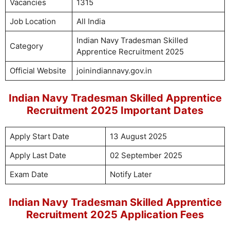
Vacancies
1315
Job Location
All India
Indian Navy Tradesman Skilled
Category
Apprentice Recruitment 2025
Official Website
joinindiannavy.gov.in
Indian Navy Tradesman Skilled Apprentice
Recruitment 2025 Important Dates
Apply Start Date
13 August 2025
Apply Last Date
02 September 2025
Exam Date
Notify Later
Indian Navy Tradesman Skilled Apprentice
Recruitment 2025 Application Fees