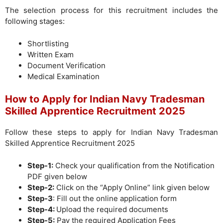
The selection process for this recruitment includes the
following stages:
Shortlisting
Written Exam
Document Verification
Medical Examination
How to Apply for Indian Navy Tradesman
Skilled Apprentice Recruitment 2025
Follow these steps to apply for Indian Navy Tradesman
Skilled Apprentice Recruitment 2025
Step-1:
Check your qualification from the Notification
PDF given below
Step-2:
Click on the “Apply Online” link given below
Step-3
: Fill out the online application form
Step-4:
Upload the required documents
Step-5:
Pay the required Application Fees