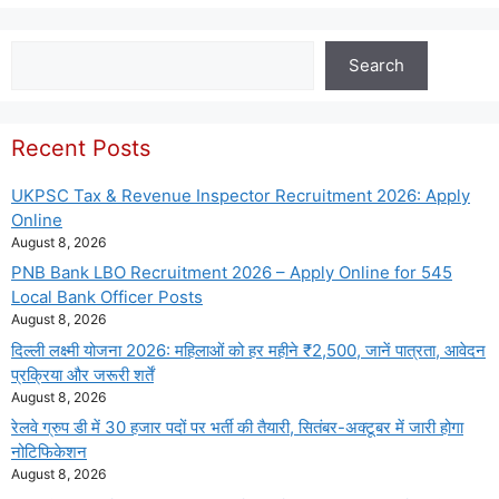
Search
Search
Recent Posts
UKPSC Tax & Revenue Inspector Recruitment 2026: Apply
Online
August 8, 2026
PNB Bank LBO Recruitment 2026 – Apply Online for 545
Local Bank Officer Posts
August 8, 2026
दिल्ली लक्ष्मी योजना 2026: महिलाओं को हर महीने ₹2,500, जानें पात्रता, आवेदन
प्रक्रिया और जरूरी शर्तें
August 8, 2026
रेलवे ग्रुप डी में 30 हजार पदों पर भर्ती की तैयारी, सितंबर-अक्टूबर में जारी होगा
नोटिफिकेशन
August 8, 2026