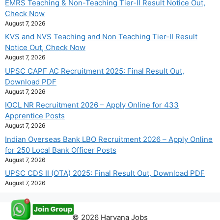
EMRS Teaching & Non-Teaching Tier-II Result Notice Out,
Check Now
August 7, 2026
KVS and NVS Teaching and Non Teaching Tier-II Result
Notice Out, Check Now
August 7, 2026
UPSC CAPF AC Recruitment 2025: Final Result Out,
Download PDF
August 7, 2026
IOCL NR Recruitment 2026 – Apply Online for 433
Apprentice Posts
August 7, 2026
Indian Overseas Bank LBO Recruitment 2026 – Apply Online
for 250 Local Bank Officer Posts
August 7, 2026
UPSC CDS II (OTA) 2025: Final Result Out, Download PDF
August 7, 2026
© 2026 Haryana Jobs