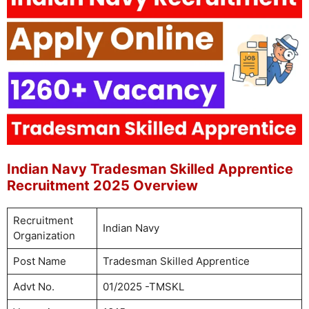
Indian Navy Tradesman Skilled Apprentice
Recruitment 2025 Overview
Recruitment
Indian Navy
Organization
Post Name
Tradesman Skilled Apprentice
Advt No.
01/2025 -TMSKL