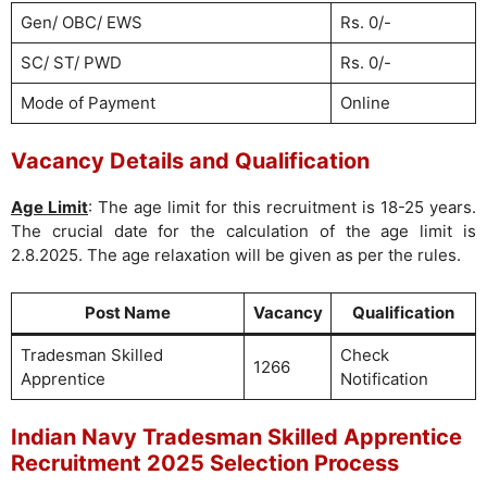
Gen/ OBC/ EWS
Rs. 0/-
SC/ ST/ PWD
Rs. 0/-
Mode of Payment
Online
Vacancy Details and Qualification
Age Limit
: The age limit for this recruitment is 18-25 years.
The crucial date for the calculation of the age limit is
2.8.2025. The age relaxation will be given as per the rules.
Post Name
Vacancy
Qualification
Tradesman Skilled
Check
1266
Apprentice
Notification
Indian Navy Tradesman Skilled Apprentice
Recruitment 2025 Selection Process