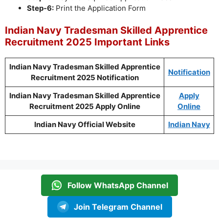
Step-6:
Print the Application Form
Indian Navy Tradesman Skilled Apprentice
Recruitment 2025 Important Links
Indian Navy Tradesman Skilled Apprentice
Notification
Recruitment 2025 Notification
Indian Navy Tradesman Skilled Apprentice
Apply
Recruitment 2025 Apply Online
Online
Indian Navy Official Website
Indian Navy
Follow WhatsApp Channel
Join Telegram Channel