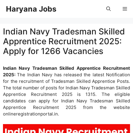
Skip
Haryana Jobs
Me
to
content
Indian Navy Tradesman Skilled
Apprentice Recruitment 2025:
Apply for 1266 Vacancies
Indian Navy Tradesman Skilled Apprentice Recruitment
2025:
The Indian Navy has released the latest Notification
for the recruitment of Tradesman Skilled Apprentice Posts.
The total number of posts for Indian Navy Tradesman Skilled
Apprentice Recruitment 2025 is 1315. The eligible
candidates can apply for Indian Navy Tradesman Skilled
Apprentice Recruitment 2025 from the website
onlineregistrationportal.in.