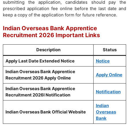
submitting the application, candidates should pay the
prescribed application fee online before the last date and
keep a copy of the application form for future reference.
Indian Overseas Bank Apprentice
Recruitment 2026 Important Links
Description
Status
Apply Last Date Extended Notice
Notice
Indian Overseas Bank Apprentice
Apply Online
Recruitment 2026 Apply Online
Indian Overseas Bank Apprentice
Notification
Recruitment 2026l Notification
Indian
Indian Overseas Bank Official Website
Overseas
Bank