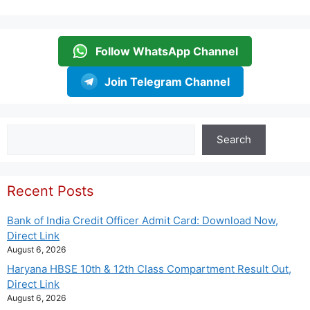
Follow WhatsApp Channel
Join Telegram Channel
Search
Search
Recent Posts
Bank of India Credit Officer Admit Card: Download Now,
Direct Link
August 6, 2026
Haryana HBSE 10th & 12th Class Compartment Result Out,
Direct Link
August 6, 2026