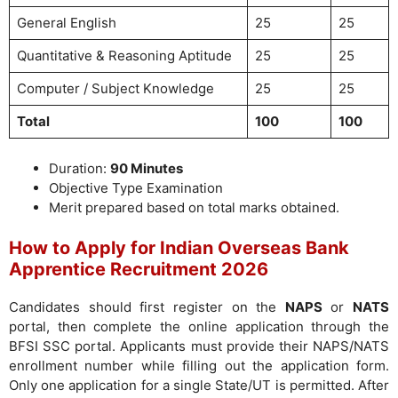
General English
25
25
Quantitative & Reasoning Aptitude
25
25
Computer / Subject Knowledge
25
25
Total
100
100
Duration:
90 Minutes
Objective Type Examination
Merit prepared based on total marks obtained.
How to Apply for Indian Overseas Bank
Apprentice Recruitment 2026
Candidates should first register on the
NAPS
or
NATS
portal, then complete the online application through the
BFSI SSC portal. Applicants must provide their NAPS/NATS
enrollment number while filling out the application form.
Only one application for a single State/UT is permitted. After