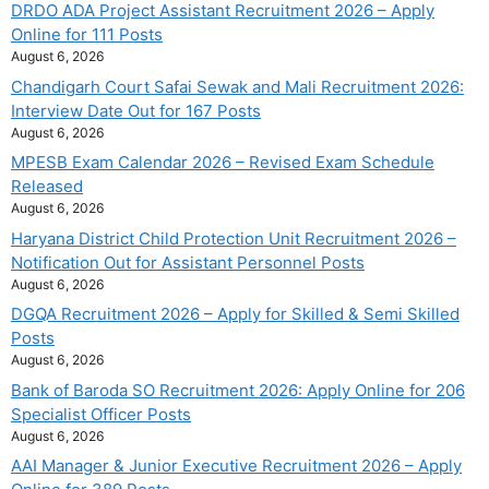
DRDO ADA Project Assistant Recruitment 2026 – Apply
Online for 111 Posts
August 6, 2026
Chandigarh Court Safai Sewak and Mali Recruitment 2026:
Interview Date Out for 167 Posts
August 6, 2026
MPESB Exam Calendar 2026 – Revised Exam Schedule
Released
August 6, 2026
Haryana District Child Protection Unit Recruitment 2026 –
Notification Out for Assistant Personnel Posts
August 6, 2026
DGQA Recruitment 2026 – Apply for Skilled & Semi Skilled
Posts
August 6, 2026
Bank of Baroda SO Recruitment 2026: Apply Online for 206
Specialist Officer Posts
August 6, 2026
AAI Manager & Junior Executive Recruitment 2026 – Apply