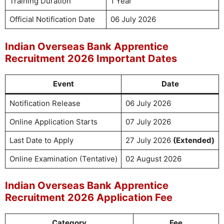
Training Duration
1 Year
Official Notification Date
06 July 2026
Indian Overseas Bank Apprentice
Recruitment 2026 Important Dates
Event
Date
Notification Release
06 July 2026
Online Application Starts
07 July 2026
Last Date to Apply
27 July 2026
(Extended)
Online Examination (Tentative)
02 August 2026
Indian Overseas Bank Apprentice
Recruitment 2026 Application Fee
Category
Fee