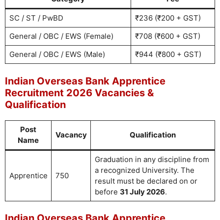
SC / ST / PwBD
₹236 (₹200 + GST)
General / OBC / EWS (Female)
₹708 (₹600 + GST)
General / OBC / EWS (Male)
₹944 (₹800 + GST)
Indian Overseas Bank Apprentice
Recruitment 2026 Vacancies &
Qualification
Post
Vacancy
Qualification
Name
Graduation in any discipline from
a recognized University. The
Apprentice
750
result must be declared on or
before
31 July 2026
.
Indian Overseas Bank Apprentice