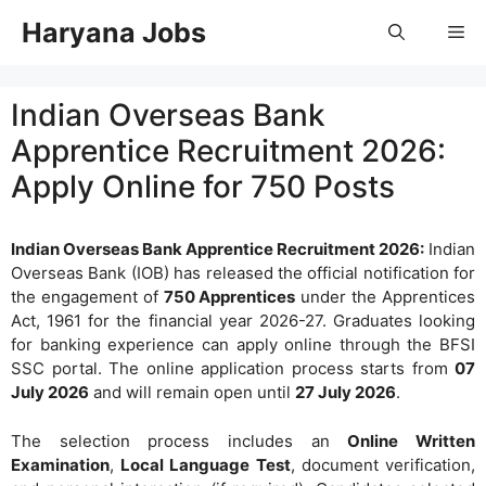
Skip
Haryana Jobs
Me
to
content
Indian Overseas Bank
Apprentice Recruitment 2026:
Apply Online for 750 Posts
Indian Overseas Bank Apprentice Recruitment 2026:
Indian
Overseas Bank (IOB) has released the official notification for
the engagement of
750 Apprentices
under the Apprentices
Act, 1961 for the financial year 2026-27. Graduates looking
for banking experience can apply online through the BFSI
SSC portal. The online application process starts from
07
July 2026
and will remain open until
27 July 2026
.
The selection process includes an
Online Written
Examination
,
Local Language Test
, document verification,