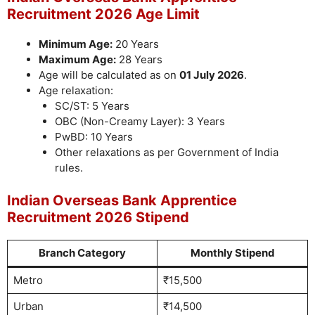
Recruitment 2026 Age Limit
Minimum Age:
20 Years
Maximum Age:
28 Years
Age will be calculated as on
01 July 2026
.
Age relaxation:
SC/ST: 5 Years
OBC (Non-Creamy Layer): 3 Years
PwBD: 10 Years
Other relaxations as per Government of India
rules.
Indian Overseas Bank Apprentice
Recruitment 2026 Stipend
Branch Category
Monthly Stipend
Metro
₹15,500
Urban
₹14,500