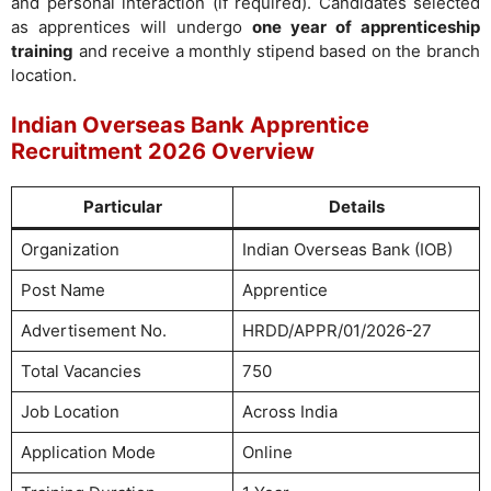
and personal interaction (if required). Candidates selected
as apprentices will undergo
one year of apprenticeship
training
and receive a monthly stipend based on the branch
location.
Indian Overseas Bank Apprentice
Recruitment 2026 Overview
Particular
Details
Organization
Indian Overseas Bank (IOB)
Post Name
Apprentice
Advertisement No.
HRDD/APPR/01/2026-27
Total Vacancies
750
Job Location
Across India
Application Mode
Online