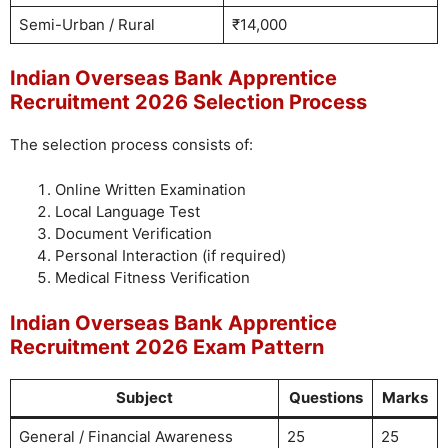
Semi-Urban / Rural
₹14,000
Indian Overseas Bank Apprentice
Recruitment 2026 Selection Process
The selection process consists of:
Online Written Examination
Local Language Test
Document Verification
Personal Interaction (if required)
Medical Fitness Verification
Indian Overseas Bank Apprentice
Recruitment 2026 Exam Pattern
Subject
Questions
Marks
General / Financial Awareness
25
25