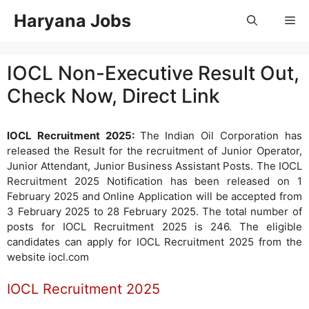
Skip
Haryana Jobs
Me
to
content
IOCL Non-Executive Result Out,
Check Now, Direct Link
IOCL Recruitment 2025:
The Indian Oil Corporation has
released the Result for the recruitment of Junior Operator,
Junior Attendant, Junior Business Assistant Posts. The IOCL
Recruitment 2025 Notification has been released on 1
February 2025 and Online Application will be accepted from
3 February 2025 to 28 February 2025. The total number of
posts for IOCL Recruitment 2025 is 246. The eligible
candidates can apply for IOCL Recruitment 2025 from the
website iocl.com
IOCL Recruitment 2025