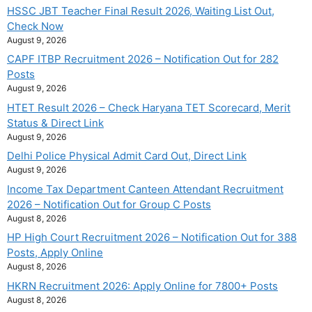
HSSC JBT Teacher Final Result 2026, Waiting List Out,
Check Now
August 9, 2026
CAPF ITBP Recruitment 2026 – Notification Out for 282
Posts
August 9, 2026
HTET Result 2026 – Check Haryana TET Scorecard, Merit
Status & Direct Link
August 9, 2026
Delhi Police Physical Admit Card Out, Direct Link
August 9, 2026
Income Tax Department Canteen Attendant Recruitment
2026 – Notification Out for Group C Posts
August 8, 2026
HP High Court Recruitment 2026 – Notification Out for 388
Posts, Apply Online
August 8, 2026
HKRN Recruitment 2026: Apply Online for 7800+ Posts
August 8, 2026