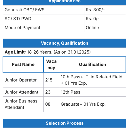
Application Fee
General/ OBC/ EWS
Rs. 300/-
SC/ ST/ PWD
Rs. 0/-
Mode of Payment
Online
Vacancy, Qualification
Age Limit
: 18-26 Years. (As on 31.01.2025)
Vaca
Post Name
Qualification
ncy
10th Pass+ ITI in Related Field
Junior Operator
215
+ 01 Yrs Exp.
Junior Attendant
23
12th Pass
Junior Business
08
Graduate+ 01 Yrs Exp.
Attendant
Selection Process