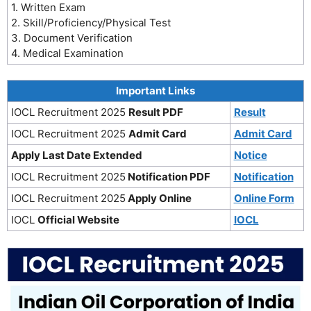
1. Written Exam
2. Skill/Proficiency/Physical Test
3. Document Verification
4. Medical Examination
Important Links
IOCL Recruitment 2025
Result PDF
Result
IOCL Recruitment 2025
Admit Card
Admit Card
Apply Last Date Extended
Notice
IOCL Recruitment 2025
Notification PDF
Notification
IOCL Recruitment 2025
Apply Online
Online Form
IOCL
Official Website
IOCL