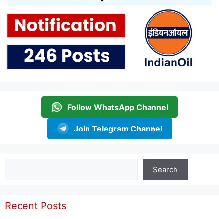
Follow WhatsApp Channel
Join Telegram Channel
Search
Search
Recent Posts