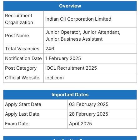
Overview
Recruitment
Indian Oil Corporation Limited
Organization
Junior Operator, Junior Attendant,
Post Name
Junior Business Assistant
Total Vacancies
246
Notification Date
1 February 2025
Post Category
IOCL Recruitment 2025
Official Website
iocl.com
Important Dates
Apply Start Date
03 February 2025
Apply Last Date
28 February 2025
Exam Date
April 2025