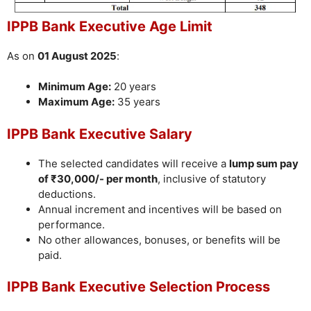
IPPB Bank Executive Age Limit
As on
01 August 2025
:
Minimum Age:
20 years
Maximum Age:
35 years
IPPB Bank Executive Salary
The selected candidates will receive a
lump sum pay
of ₹30,000/- per month
, inclusive of statutory
deductions.
Annual increment and incentives will be based on
performance.
No other allowances, bonuses, or benefits will be
paid.
IPPB Bank Executive Selection Process