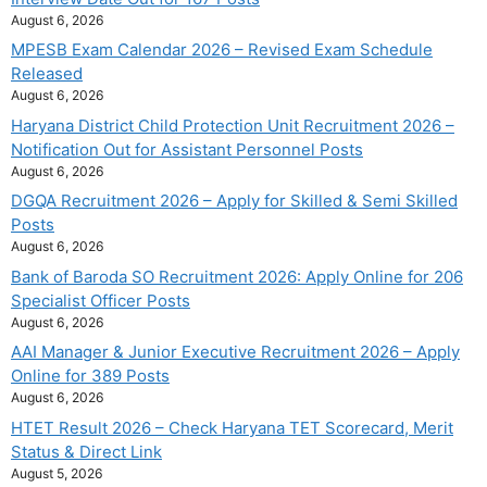
August 6, 2026
MPESB Exam Calendar 2026 – Revised Exam Schedule
Released
August 6, 2026
Haryana District Child Protection Unit Recruitment 2026 –
Notification Out for Assistant Personnel Posts
August 6, 2026
DGQA Recruitment 2026 – Apply for Skilled & Semi Skilled
Posts
August 6, 2026
Bank of Baroda SO Recruitment 2026: Apply Online for 206
Specialist Officer Posts
August 6, 2026
AAI Manager & Junior Executive Recruitment 2026 – Apply
Online for 389 Posts
August 6, 2026
HTET Result 2026 – Check Haryana TET Scorecard, Merit
Status & Direct Link
August 5, 2026