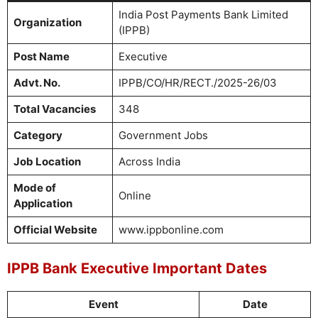
India Post Payments Bank Limited
Organization
(IPPB)
Post Name
Executive
Advt. No.
IPPB/CO/HR/RECT./2025-26/03
Total Vacancies
348
Category
Government Jobs
Job Location
Across India
Mode of
Online
Application
Official Website
www.ippbonline.com
IPPB Bank Executive Important Dates
Event
Date