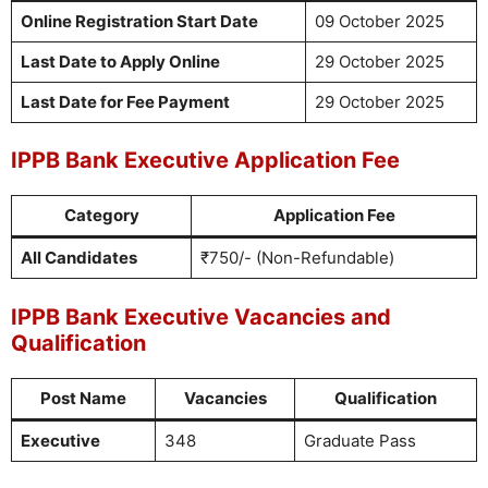
Online Registration Start Date
09 October 2025
Last Date to Apply Online
29 October 2025
Last Date for Fee Payment
29 October 2025
IPPB Bank Executive Application Fee
Category
Application Fee
All Candidates
₹750/- (Non-Refundable)
IPPB Bank Executive Vacancies and
Qualification
Post Name
Vacancies
Qualification
Executive
348
Graduate Pass