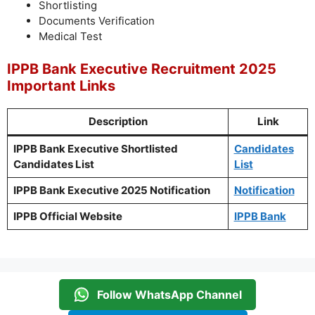
Shortlisting
Documents Verification
Medical Test
IPPB Bank Executive Recruitment 2025
Important Links
Description
Link
IPPB Bank Executive Shortlisted
Candidates
Candidates List
List
IPPB Bank Exe
cutive 2025 Notification
Notification
IPPB Official Website
IPPB Bank
Follow WhatsApp Channel