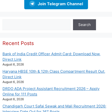
Join Telegram Channel
Search
Search
Recent Posts
Bank of India Credit Officer Admit Card: Download Now,
Direct Link
August 6, 2026
Haryana HBSE 10th & 12th Class Compartment Result Out,
Direct Link
August 6, 2026
DRDO ADA Project Assistant Recruitment 2026 – Apply
Online for 111 Posts
August 6, 2026
Chandigarh Court Safai Sewak and Mali Recruitment 2026:
Interview Date Out for 167 Posts