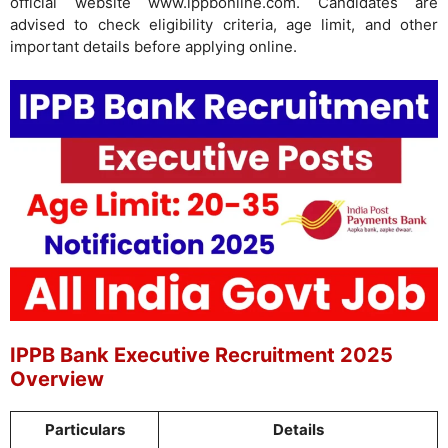
official website www.ippbonline.com. Candidates are
advised to check eligibility criteria, age limit, and other
important details before applying online.
IPPB Bank Executive Recruitment 2025
Overview
Particulars
Details