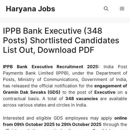
Skip
Haryana Jobs
Me
to
content
IPPB Bank Executive (348
Posts) Shortlisted Candidates
List Out, Download PDF
IPPB Bank Executive Recruitment 2025:
India Post
Payments Bank Limited (IPPB), under the Department of
Posts, Ministry of Communications, Government of India,
has released the official notification for the
engagement of
Gramin Dak Sevaks (GDS)
to the post of
Executive
on a
contractual basis. A total of
348 vacancies
are available
across various states and circles in India.
Interested and eligible GDS employees may apply
online
from 09th October 2025 to 29th October 2025
through the