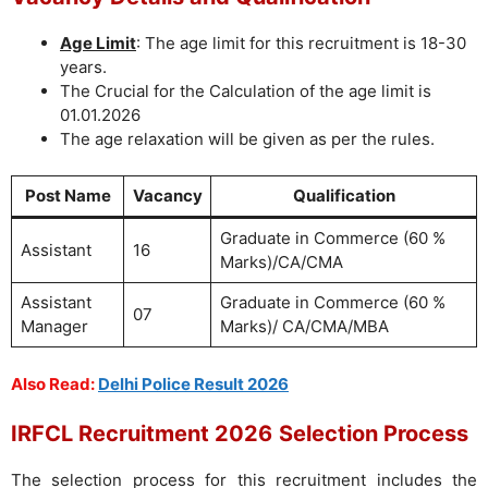
Age Limit
: The age limit for this recruitment is 18-30
years.
The Crucial for the Calculation of the age limit is
01.01.2026
The age relaxation will be given as per the rules.
Post Name
Vacancy
Qualification
Graduate in Commerce (60 %
Assistant
16
Marks)/CA/CMA
Assistant
Graduate in Commerce (60 %
07
Manager
Marks)/ CA/CMA/MBA
Also Read:
Delhi Police Result 2026
IRFCL Recruitment 2026
Selection Process
The selection process for this recruitment includes the