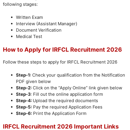
following stages:
Written Exam
Interview (Assistant Manager)
Document Verification
Medical Test
How to Apply for IRFCL Recruitment 2026
Follow these steps to apply for IRFCL Recruitment 2026
Step-1:
Check your qualification from the Notification
PDF given below
Step-2:
Click on the “Apply Online” link given below
Step-3
: Fill out the online application form
Step-4:
Upload the required documents
Step-5:
Pay the required Application Fees
Step-6:
Print the Application Form
IRFCL Recruitment 2026 Important Links