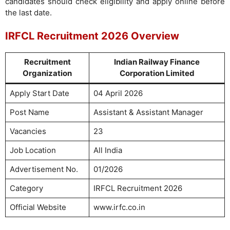
candidates should check eligibility and apply online before
the last date.
IRFCL Recruitment 2026 Overview
Recruitment
Indian Railway Finance
Organization
Corporation Limited
Apply Start Date
04 April 2026
Post Name
Assistant & Assistant Manager
Vacancies
23
Job Location
All India
Advertisement No.
01/2026
Category
IRFCL Recruitment 2026
Official Website
www.irfc.co.in