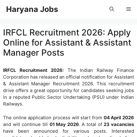
Skip
Haryana Jobs
Me
to
content
IRFCL Recruitment 2026: Apply
Online for Assistant & Assistant
Manager Posts
IRFCL Recruitment 2026:
The Indian Railway Finance
Corporation has released an official notification for Assistant
& Assistant Manager Recruitment 2026. This recruitment
drive offers a great opportunity for candidates seeking jobs
in a reputed Public Sector Undertaking (PSU) under Indian
Railways.
The online application process will start from
04 April 2026
and will continue till
01 May 2026
. A total of
23 vacancies
have been announced for various posts. Interested