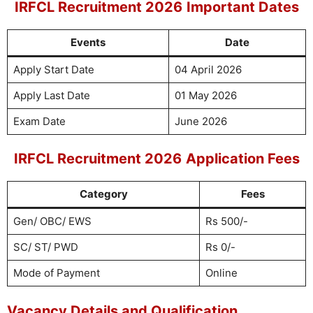
IRFCL Recruitment 2026
Important Dates
Events
Date
Apply Start Date
04 April 2026
Apply Last Date
01 May 2026
Exam Date
June 2026
IRFCL Recruitment 2026
Application Fees
Category
Fees
Gen/ OBC/ EWS
Rs 500/-
SC/ ST/ PWD
Rs 0/-
Mode of Payment
Online
Vacancy Details and Qualification