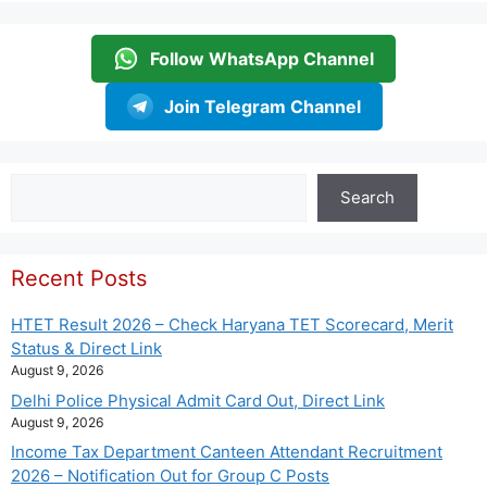
Follow WhatsApp Channel
Join Telegram Channel
Search
Search
Recent Posts
HTET Result 2026 – Check Haryana TET Scorecard, Merit
Status & Direct Link
August 9, 2026
Delhi Police Physical Admit Card Out, Direct Link
August 9, 2026
Income Tax Department Canteen Attendant Recruitment
2026 – Notification Out for Group C Posts