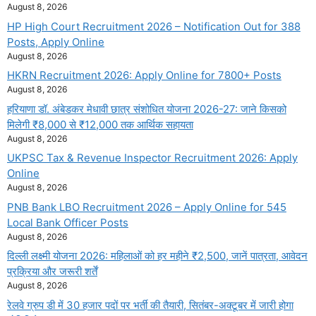
August 8, 2026
HP High Court Recruitment 2026 – Notification Out for 388
Posts, Apply Online
August 8, 2026
HKRN Recruitment 2026: Apply Online for 7800+ Posts
August 8, 2026
हरियाणा डॉ. अंबेडकर मेधावी छात्र संशोधित योजना 2026-27: जाने किसको
मिलेगी ₹8,000 से ₹12,000 तक आर्थिक सहायता
August 8, 2026
UKPSC Tax & Revenue Inspector Recruitment 2026: Apply
Online
August 8, 2026
PNB Bank LBO Recruitment 2026 – Apply Online for 545
Local Bank Officer Posts
August 8, 2026
दिल्ली लक्ष्मी योजना 2026: महिलाओं को हर महीने ₹2,500, जानें पात्रता, आवेदन
प्रक्रिया और जरूरी शर्तें
August 8, 2026
रेलवे ग्रुप डी में 30 हजार पदों पर भर्ती की तैयारी, सितंबर-अक्टूबर में जारी होगा