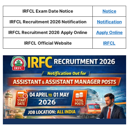
IRFCL Exam Date Notice
Notice
IRFCL Recruitment 2026 Notification
Notification
IRFCL Recruitment 2026
Apply Online
Apply Online
IRFCL
Official Website
IRFCL