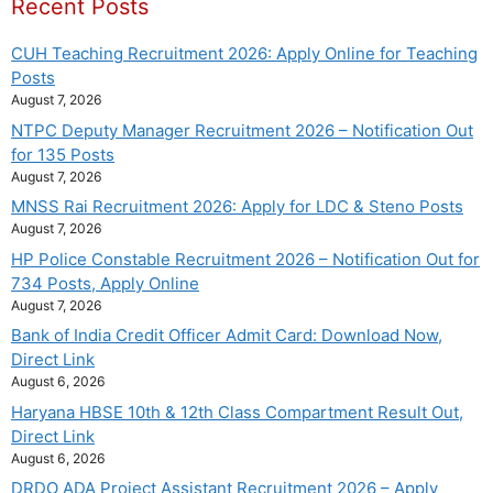
Recent Posts
CUH Teaching Recruitment 2026: Apply Online for Teaching
Posts
August 7, 2026
NTPC Deputy Manager Recruitment 2026 – Notification Out
for 135 Posts
August 7, 2026
MNSS Rai Recruitment 2026: Apply for LDC & Steno Posts
August 7, 2026
HP Police Constable Recruitment 2026 – Notification Out for
734 Posts, Apply Online
August 7, 2026
Bank of India Credit Officer Admit Card: Download Now,
Direct Link
August 6, 2026
Haryana HBSE 10th & 12th Class Compartment Result Out,
Direct Link
August 6, 2026
DRDO ADA Project Assistant Recruitment 2026 – Apply