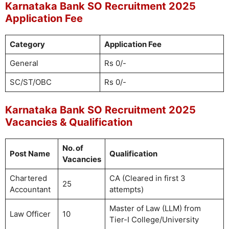
Karnataka Bank SO Recruitment 2025
Application Fee
Category
Application Fee
General
Rs 0/-
SC/ST/OBC
Rs 0/-
Karnataka Bank SO Recruitment 2025
Vacancies & Qualification
No. of
Post Name
Qualification
Vacancies
Chartered
CA (Cleared in first 3
25
Accountant
attempts)
Master of Law (LLM) from
Law Officer
10
Tier-I College/University