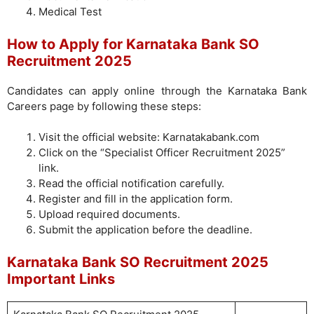
Medical Test
How to Apply for Karnataka Bank SO
Recruitment 2025
Candidates can apply online through the Karnataka Bank
Careers page by following these steps:
Visit the official website: Karnatakabank.com
Click on the “Specialist Officer Recruitment 2025”
link.
Read the official notification carefully.
Register and fill in the application form.
Upload required documents.
Submit the application before the deadline.
Karnataka Bank SO Recruitment 2025
Important Links