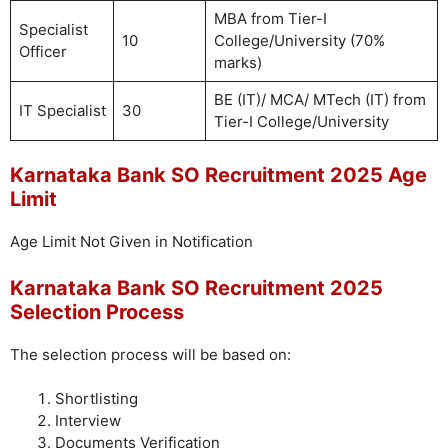
MBA from Tier-I
Specialist
10
College/University (70%
Officer
marks)
BE (IT)/ MCA/ MTech (IT) from
IT Specialist
30
Tier-I College/University
Karnataka Bank SO Recruitment 2025 Age
Limit
Age Limit Not Given in Notification
Karnataka Bank SO Recruitment 2025
Selection Process
The selection process will be based on:
Shortlisting
Interview
Documents Verification