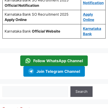
Karnataka Bank SO Recruitment 2025
Notification
Official Notification
Karnataka Bank SO Recruitment 2025
Apply
Apply Online
Online
Karnataka
Karnataka Bank
Official Website
Bank
Follow WhatsApp Channel
Join Telegram Channel
Search
Search