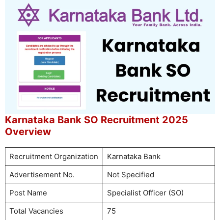
Karnataka Bank SO Recruitment 2025
Overview
Recruitment Organization
Karnataka Bank
Advertisement No.
Not Specified
Post Name
Specialist Officer (SO)
Total Vacancies
75