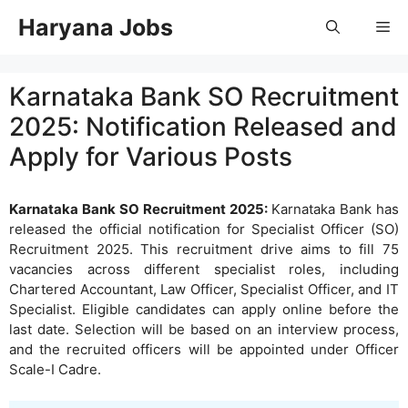
Skip
Haryana Jobs
Me
to
content
Karnataka Bank SO Recruitment
2025: Notification Released and
Apply for Various Posts
Karnataka Bank SO Recruitment 2025:
Karnataka Bank has
released the official notification for Specialist Officer (SO)
Recruitment 2025. This recruitment drive aims to fill 75
vacancies across different specialist roles, including
Chartered Accountant, Law Officer, Specialist Officer, and IT
Specialist. Eligible candidates can apply online before the
last date. Selection will be based on an interview process,
and the recruited officers will be appointed under Officer
Scale-I Cadre.