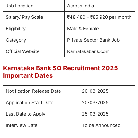
Job Location
Across India
Salary/ Pay Scale
₹48,480 – ₹85,920 per month
Eligibility
Male & Female
Category
Private Sector Bank Job
Official Website
Karnatakabank.com
Karnataka Bank SO Recruitment 2025
Important Dates
Notification Release Date
20-03-2025
Application Start Date
20-03-2025
Last Date to Apply
25-03-2025
Interview Date
To be Announced