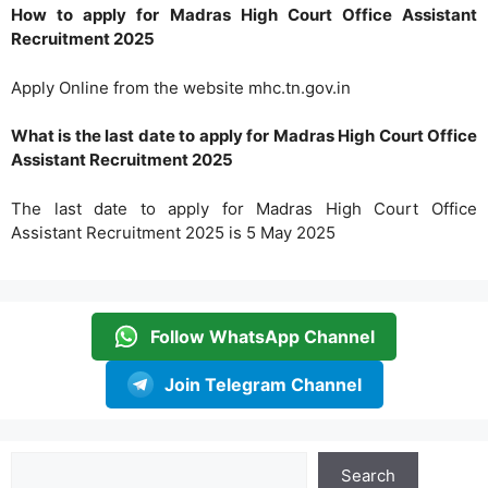
How to apply for Madras High Court Office Assistant
Recruitment 2025
Apply Online from the website mhc.tn.gov.in
What is the last date to apply for Madras High Court Office
Assistant Recruitment 2025
The last date to apply for Madras High Court Office
Assistant Recruitment 2025 is 5 May 2025
Follow WhatsApp Channel
Join Telegram Channel
Search
Search