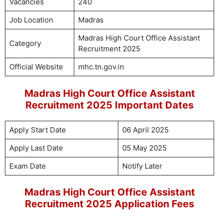
Vacancies
240
Job Location
Madras
Madras High Court Office Assistant
Category
Recruitment 2025
Official Website
mhc.tn.gov.in
Madras High Court Office Assistant
Recruitment 2025 Important Dates
Apply Start Date
06 April 2025
Apply Last Date
05 May 2025
Exam Date
Notify Later
Madras High Court Office Assistant
Recruitment 2025 Application Fees