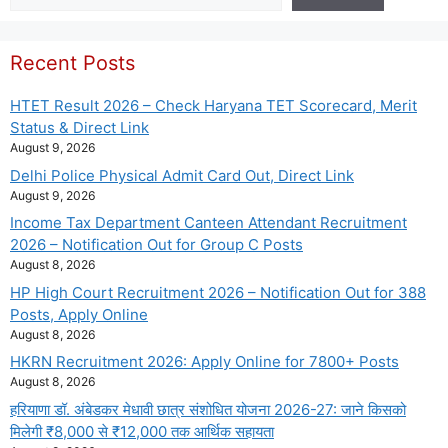
Recent Posts
HTET Result 2026 – Check Haryana TET Scorecard, Merit
Status & Direct Link
August 9, 2026
Delhi Police Physical Admit Card Out, Direct Link
August 9, 2026
Income Tax Department Canteen Attendant Recruitment
2026 – Notification Out for Group C Posts
August 8, 2026
HP High Court Recruitment 2026 – Notification Out for 388
Posts, Apply Online
August 8, 2026
HKRN Recruitment 2026: Apply Online for 7800+ Posts
August 8, 2026
हरियाणा डॉ. अंबेडकर मेधावी छात्र संशोधित योजना 2026-27: जाने किसको
मिलेगी ₹8,000 से ₹12,000 तक आर्थिक सहायता