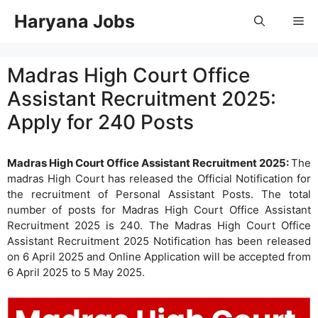
Skip
Haryana Jobs
Me
to
content
Madras High Court Office
Assistant Recruitment 2025:
Apply for 240 Posts
Madras High Court Office Assistant Recruitment 2025:
The
madras High Court has released the Official Notification for
the recruitment of Personal Assistant Posts. The total
number of posts for Madras High Court Office Assistant
Recruitment 2025 is 240. The Madras High Court Office
Assistant Recruitment 2025 Notification has been released
on 6 April 2025 and Online Application will be accepted from
6 April 2025 to 5 May 2025.