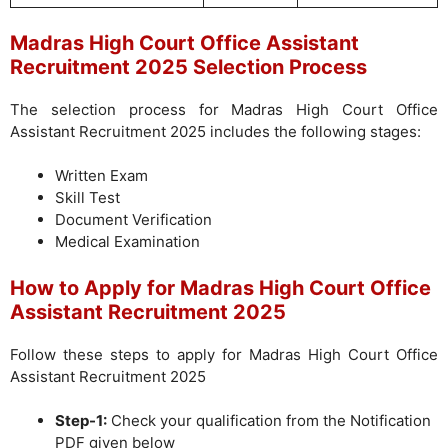
Madras High Court Office Assistant
Recruitment 2025 Selection Process
The selection process for Madras High Court Office
Assistant Recruitment 2025 includes the following stages:
Written Exam
Skill Test
Document Verification
Medical Examination
How to Apply for Madras High Court Office
Assistant Recruitment 2025
Follow these steps to apply for Madras High Court Office
Assistant Recruitment 2025
Step-1:
Check your qualification from the Notification
PDF given below