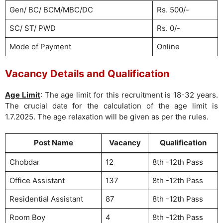
Gen/ BC/ BCM/MBC/DC
Rs. 500/-
SC/ ST/ PWD
Rs. 0/-
Mode of Payment
Online
Vacancy Details and Qualification
Age Limit
: The age limit for this recruitment is 18-32 years.
The crucial date for the calculation of the age limit is
1.7.2025. The age relaxation will be given as per the rules.
Post Name
Vacancy
Qualification
Chobdar
12
8th -12th Pass
Office Assistant
137
8th -12th Pass
Residential Assistant
87
8th -12th Pass
Room Boy
4
8th -12th Pass