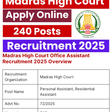
Madras High Court Office Assistant
Recruitment 2025 Overview
Recruitment
Madras High Court
Organization
Personal Assistant, Residential
Post Name
Assistant
Advt No.
72/2025