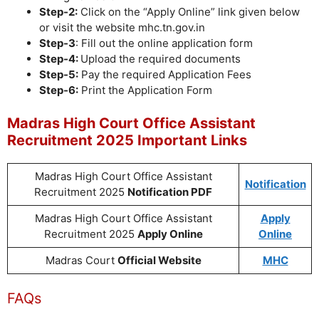
Step-2:
Click on the “Apply Online” link given below
or visit the website mhc.tn.gov.in
Step-3
: Fill out the online application form
Step-4:
Upload the required documents
Step-5:
Pay the required Application Fees
Step-6:
Print the Application Form
Madras High Court Office Assistant
Recruitment 2025 Important Links
Madras High Court Office Assistant
Notification
Recruitment 2025
Notification PDF
Madras High Court Office Assistant
Apply
Recruitment 2025
Apply Online
Online
Madras Court
Official Website
MHC
FAQs